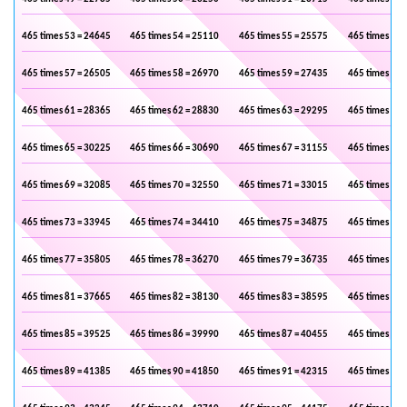
465 times 53 = 24645
465 times 54 = 25110
465 times 55 = 25575
465 times 56 
465 times 57 = 26505
465 times 58 = 26970
465 times 59 = 27435
465 times 60 
465 times 61 = 28365
465 times 62 = 28830
465 times 63 = 29295
465 times 64 
465 times 65 = 30225
465 times 66 = 30690
465 times 67 = 31155
465 times 68 
465 times 69 = 32085
465 times 70 = 32550
465 times 71 = 33015
465 times 72 
465 times 73 = 33945
465 times 74 = 34410
465 times 75 = 34875
465 times 76 
465 times 77 = 35805
465 times 78 = 36270
465 times 79 = 36735
465 times 80 
465 times 81 = 37665
465 times 82 = 38130
465 times 83 = 38595
465 times 84 
465 times 85 = 39525
465 times 86 = 39990
465 times 87 = 40455
465 times 88 
465 times 89 = 41385
465 times 90 = 41850
465 times 91 = 42315
465 times 92 