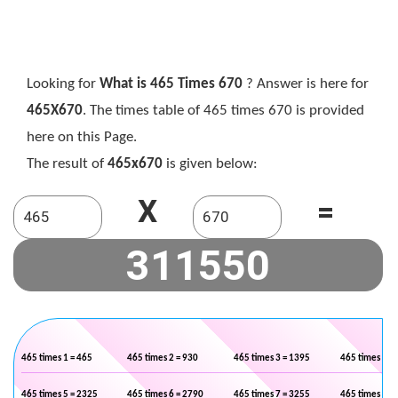
Looking for
What is 465 Times 670
? Answer is here for
465X670
. The times table of 465 times 670 is provided
here on this Page.
The result of
465x670
is given below:
X
=
465 times 1 = 465
465 times 2 = 930
465 times 3 = 1395
465 times 4 =
465 times 5 = 2325
465 times 6 = 2790
465 times 7 = 3255
465 times 8 =