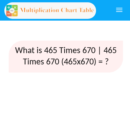
Togg
navi
What is 465 Times 670 | 465
Times 670 (465x670) = ?