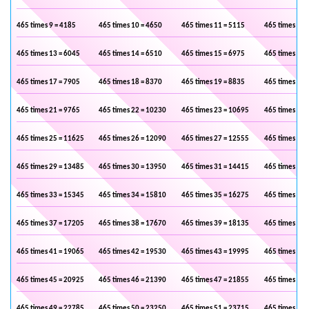
465 times 9 = 4185
465 times 10 = 4650
465 times 11 = 5115
465 times 12 
465 times 13 = 6045
465 times 14 = 6510
465 times 15 = 6975
465 times 16 
465 times 17 = 7905
465 times 18 = 8370
465 times 19 = 8835
465 times 20 
465 times 21 = 9765
465 times 22 = 10230
465 times 23 = 10695
465 times 24 
465 times 25 = 11625
465 times 26 = 12090
465 times 27 = 12555
465 times 28 
465 times 29 = 13485
465 times 30 = 13950
465 times 31 = 14415
465 times 32 
465 times 33 = 15345
465 times 34 = 15810
465 times 35 = 16275
465 times 36 
465 times 37 = 17205
465 times 38 = 17670
465 times 39 = 18135
465 times 40 
465 times 41 = 19065
465 times 42 = 19530
465 times 43 = 19995
465 times 44 
465 times 45 = 20925
465 times 46 = 21390
465 times 47 = 21855
465 times 48 
465 times 49 = 22785
465 times 50 = 23250
465 times 51 = 23715
465 times 52 