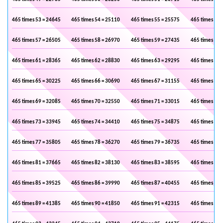
465 times 53 = 24645
465 times 54 = 25110
465 times 55 = 25575
465 times 56 
465 times 57 = 26505
465 times 58 = 26970
465 times 59 = 27435
465 times 60 
465 times 61 = 28365
465 times 62 = 28830
465 times 63 = 29295
465 times 64 
465 times 65 = 30225
465 times 66 = 30690
465 times 67 = 31155
465 times 68 
465 times 69 = 32085
465 times 70 = 32550
465 times 71 = 33015
465 times 72 
465 times 73 = 33945
465 times 74 = 34410
465 times 75 = 34875
465 times 76 
465 times 77 = 35805
465 times 78 = 36270
465 times 79 = 36735
465 times 80 
465 times 81 = 37665
465 times 82 = 38130
465 times 83 = 38595
465 times 84 
465 times 85 = 39525
465 times 86 = 39990
465 times 87 = 40455
465 times 88 
465 times 89 = 41385
465 times 90 = 41850
465 times 91 = 42315
465 times 92 