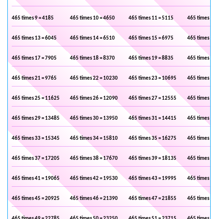
465 times 9 = 4185
465 times 10 = 4650
465 times 11 = 5115
465 times 12 
465 times 13 = 6045
465 times 14 = 6510
465 times 15 = 6975
465 times 16 
465 times 17 = 7905
465 times 18 = 8370
465 times 19 = 8835
465 times 20 
465 times 21 = 9765
465 times 22 = 10230
465 times 23 = 10695
465 times 24 
465 times 25 = 11625
465 times 26 = 12090
465 times 27 = 12555
465 times 28 
465 times 29 = 13485
465 times 30 = 13950
465 times 31 = 14415
465 times 32 
465 times 33 = 15345
465 times 34 = 15810
465 times 35 = 16275
465 times 36 
465 times 37 = 17205
465 times 38 = 17670
465 times 39 = 18135
465 times 40 
465 times 41 = 19065
465 times 42 = 19530
465 times 43 = 19995
465 times 44 
465 times 45 = 20925
465 times 46 = 21390
465 times 47 = 21855
465 times 48 
465 times 49 = 22785
465 times 50 = 23250
465 times 51 = 23715
465 times 52 