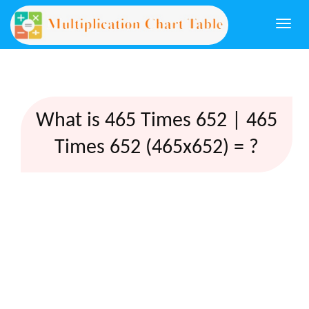
Togg
navi
What is 465 Times 652 | 465
Times 652 (465x652) = ?