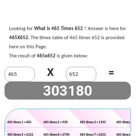
Looking for
What is 465 Times 652
? Answer is here for
465X652
. The times table of 465 times 652 is provided
here on this Page.
The result of
465x652
is given below:
X
=
465 times 1 = 465
465 times 2 = 930
465 times 3 = 1395
465 times 4 =
465 times 5 = 2325
465 times 6 = 2790
465 times 7 = 3255
465 times 8 =