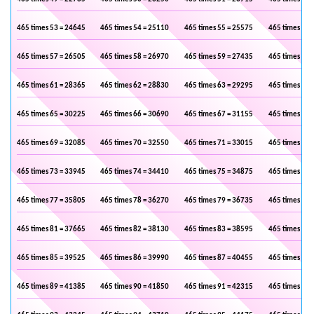
465 times 53 = 24645
465 times 54 = 25110
465 times 55 = 25575
465 times 56 
465 times 57 = 26505
465 times 58 = 26970
465 times 59 = 27435
465 times 60 
465 times 61 = 28365
465 times 62 = 28830
465 times 63 = 29295
465 times 64 
465 times 65 = 30225
465 times 66 = 30690
465 times 67 = 31155
465 times 68 
465 times 69 = 32085
465 times 70 = 32550
465 times 71 = 33015
465 times 72 
465 times 73 = 33945
465 times 74 = 34410
465 times 75 = 34875
465 times 76 
465 times 77 = 35805
465 times 78 = 36270
465 times 79 = 36735
465 times 80 
465 times 81 = 37665
465 times 82 = 38130
465 times 83 = 38595
465 times 84 
465 times 85 = 39525
465 times 86 = 39990
465 times 87 = 40455
465 times 88 
465 times 89 = 41385
465 times 90 = 41850
465 times 91 = 42315
465 times 92 