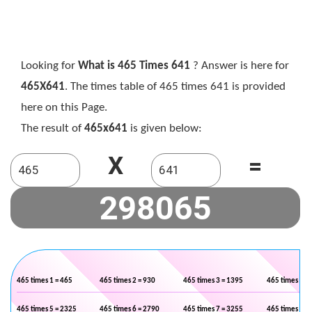
Looking for
What is 465 Times 641
? Answer is here for
465X641
. The times table of 465 times 641 is provided
here on this Page.
The result of
465x641
is given below:
X
=
465 times 1 = 465
465 times 2 = 930
465 times 3 = 1395
465 times 4 =
465 times 5 = 2325
465 times 6 = 2790
465 times 7 = 3255
465 times 8 =