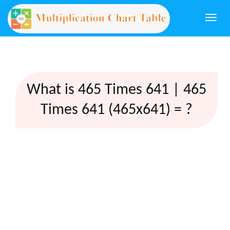
Togg
navi
What is 465 Times 641 | 465
Times 641 (465x641) = ?