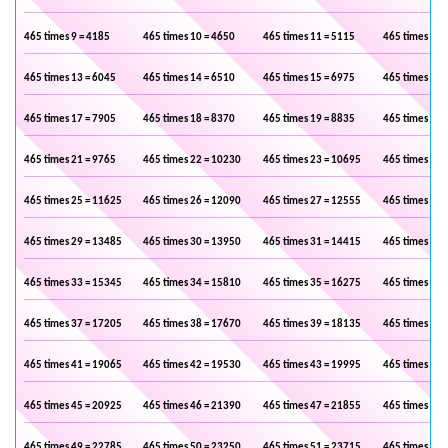
465 times 9 = 4185
465 times 10 = 4650
465 times 11 = 5115
465 times 12 
465 times 13 = 6045
465 times 14 = 6510
465 times 15 = 6975
465 times 16 
465 times 17 = 7905
465 times 18 = 8370
465 times 19 = 8835
465 times 20 
465 times 21 = 9765
465 times 22 = 10230
465 times 23 = 10695
465 times 24 
465 times 25 = 11625
465 times 26 = 12090
465 times 27 = 12555
465 times 28 
465 times 29 = 13485
465 times 30 = 13950
465 times 31 = 14415
465 times 32 
465 times 33 = 15345
465 times 34 = 15810
465 times 35 = 16275
465 times 36 
465 times 37 = 17205
465 times 38 = 17670
465 times 39 = 18135
465 times 40 
465 times 41 = 19065
465 times 42 = 19530
465 times 43 = 19995
465 times 44 
465 times 45 = 20925
465 times 46 = 21390
465 times 47 = 21855
465 times 48 
465 times 49 = 22785
465 times 50 = 23250
465 times 51 = 23715
465 times 52 