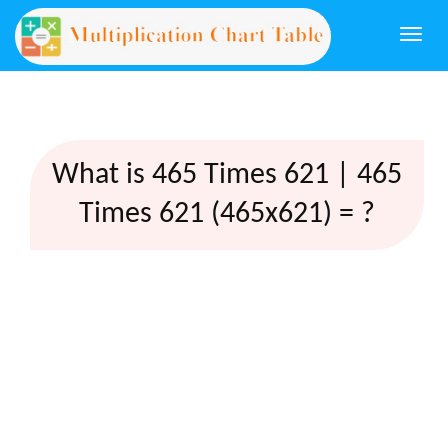
Togg
navi
What is 465 Times 621 | 465
Times 621 (465x621) = ?