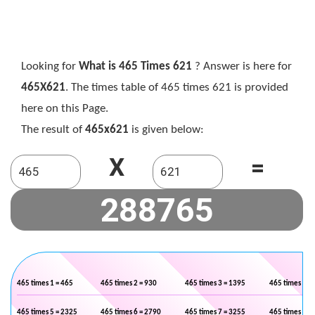
Looking for
What is 465 Times 621
? Answer is here for
465X621
. The times table of 465 times 621 is provided
here on this Page.
The result of
465x621
is given below:
X
=
465 times 1 = 465
465 times 2 = 930
465 times 3 = 1395
465 times 4 =
465 times 5 = 2325
465 times 6 = 2790
465 times 7 = 3255
465 times 8 =