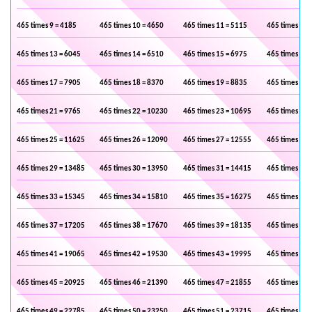
465 times 9 = 4185
465 times 10 = 4650
465 times 11 = 5115
465 times 12 
465 times 13 = 6045
465 times 14 = 6510
465 times 15 = 6975
465 times 16 
465 times 17 = 7905
465 times 18 = 8370
465 times 19 = 8835
465 times 20 
465 times 21 = 9765
465 times 22 = 10230
465 times 23 = 10695
465 times 24 
465 times 25 = 11625
465 times 26 = 12090
465 times 27 = 12555
465 times 28 
465 times 29 = 13485
465 times 30 = 13950
465 times 31 = 14415
465 times 32 
465 times 33 = 15345
465 times 34 = 15810
465 times 35 = 16275
465 times 36 
465 times 37 = 17205
465 times 38 = 17670
465 times 39 = 18135
465 times 40 
465 times 41 = 19065
465 times 42 = 19530
465 times 43 = 19995
465 times 44 
465 times 45 = 20925
465 times 46 = 21390
465 times 47 = 21855
465 times 48 
465 times 49 = 22785
465 times 50 = 23250
465 times 51 = 23715
465 times 52 