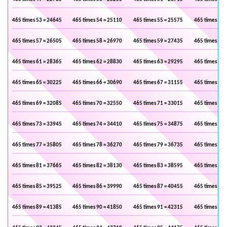
465 times 53 = 24645
465 times 54 = 25110
465 times 55 = 25575
465 times 56 
465 times 57 = 26505
465 times 58 = 26970
465 times 59 = 27435
465 times 60 
465 times 61 = 28365
465 times 62 = 28830
465 times 63 = 29295
465 times 64 
465 times 65 = 30225
465 times 66 = 30690
465 times 67 = 31155
465 times 68 
465 times 69 = 32085
465 times 70 = 32550
465 times 71 = 33015
465 times 72 
465 times 73 = 33945
465 times 74 = 34410
465 times 75 = 34875
465 times 76 
465 times 77 = 35805
465 times 78 = 36270
465 times 79 = 36735
465 times 80 
465 times 81 = 37665
465 times 82 = 38130
465 times 83 = 38595
465 times 84 
465 times 85 = 39525
465 times 86 = 39990
465 times 87 = 40455
465 times 88 
465 times 89 = 41385
465 times 90 = 41850
465 times 91 = 42315
465 times 92 