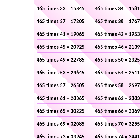
465 times 33 = 15345
465 times 34 = 158
465 times 37 = 17205
465 times 38 = 176
465 times 41 = 19065
465 times 42 = 195
465 times 45 = 20925
465 times 46 = 213
465 times 49 = 22785
465 times 50 = 232
465 times 53 = 24645
465 times 54 = 251
465 times 57 = 26505
465 times 58 = 269
465 times 61 = 28365
465 times 62 = 288
465 times 65 = 30225
465 times 66 = 306
465 times 69 = 32085
465 times 70 = 325
465 times 73 = 33945
465 times 74 = 344