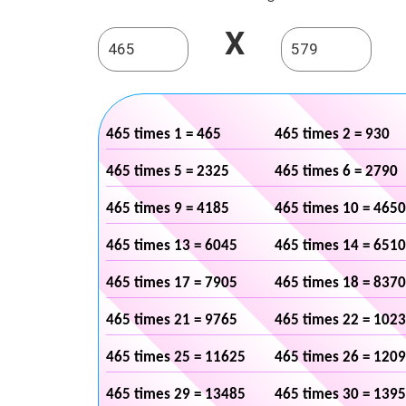
X
465 times 1 = 465
465 times 2 = 930
465 times 5 = 2325
465 times 6 = 2790
465 times 9 = 4185
465 times 10 = 4650
465 times 13 = 6045
465 times 14 = 6510
465 times 17 = 7905
465 times 18 = 8370
465 times 21 = 9765
465 times 22 = 102
465 times 25 = 11625
465 times 26 = 120
465 times 29 = 13485
465 times 30 = 139