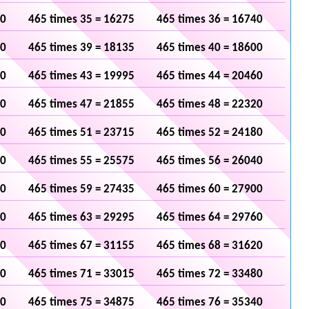
10
465 times 35 = 16275
465 times 36 = 16740
70
465 times 39 = 18135
465 times 40 = 18600
30
465 times 43 = 19995
465 times 44 = 20460
90
465 times 47 = 21855
465 times 48 = 22320
50
465 times 51 = 23715
465 times 52 = 24180
10
465 times 55 = 25575
465 times 56 = 26040
70
465 times 59 = 27435
465 times 60 = 27900
30
465 times 63 = 29295
465 times 64 = 29760
90
465 times 67 = 31155
465 times 68 = 31620
50
465 times 71 = 33015
465 times 72 = 33480
10
465 times 75 = 34875
465 times 76 = 35340