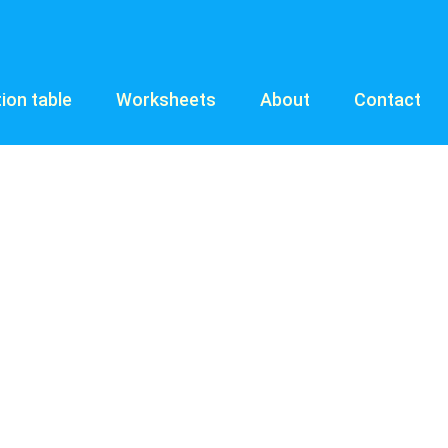
tion table
Worksheets
About
Contact