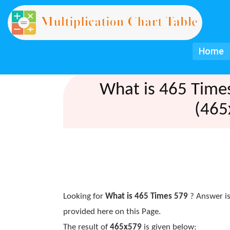
Home
What is 465 Time
(465
Looking for
What is 465 Times 579
? Answer is
provided here on this Page.
The result of
465x579
is given below: