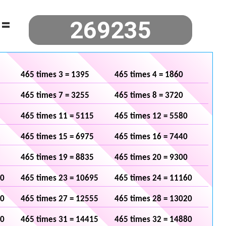
=
465 times 3 = 1395
465 times 4 = 1860
465 times 7 = 3255
465 times 8 = 3720
465 times 11 = 5115
465 times 12 = 5580
465 times 15 = 6975
465 times 16 = 7440
465 times 19 = 8835
465 times 20 = 9300
30
465 times 23 = 10695
465 times 24 = 11160
90
465 times 27 = 12555
465 times 28 = 13020
50
465 times 31 = 14415
465 times 32 = 14880