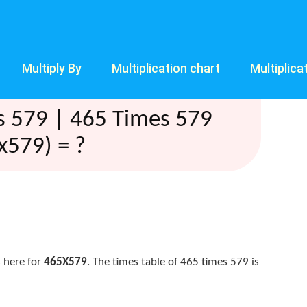
Multiply By
Multiplication chart
Multiplica
s 579 | 465 Times 579
x579) = ?
 here for
465X579
. The times table of 465 times 579 is