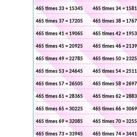
465 times 33 = 15345
465 times 34 = 158
465 times 37 = 17205
465 times 38 = 176
465 times 41 = 19065
465 times 42 = 195
465 times 45 = 20925
465 times 46 = 213
465 times 49 = 22785
465 times 50 = 232
465 times 53 = 24645
465 times 54 = 251
465 times 57 = 26505
465 times 58 = 269
465 times 61 = 28365
465 times 62 = 288
465 times 65 = 30225
465 times 66 = 306
465 times 69 = 32085
465 times 70 = 325
465 times 73 = 33945
465 times 74 = 344