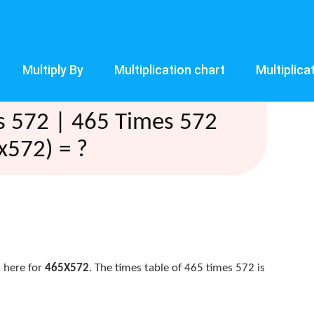
Multiply By
Multiplication chart
Multiplica
s 572 | 465 Times 572
x572) = ?
 here for
465X572
. The times table of 465 times 572 is