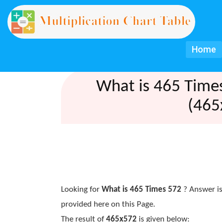
Home
What is 465 Time
(465
Looking for
What is 465 Times 572
? Answer is
provided here on this Page.
The result of
465x572
is given below: