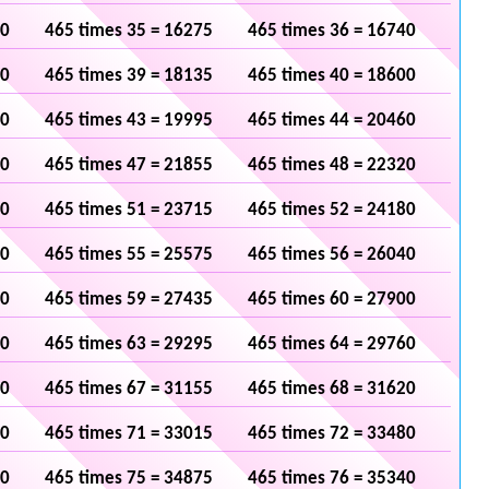
10
465 times 35 = 16275
465 times 36 = 16740
70
465 times 39 = 18135
465 times 40 = 18600
30
465 times 43 = 19995
465 times 44 = 20460
90
465 times 47 = 21855
465 times 48 = 22320
50
465 times 51 = 23715
465 times 52 = 24180
10
465 times 55 = 25575
465 times 56 = 26040
70
465 times 59 = 27435
465 times 60 = 27900
30
465 times 63 = 29295
465 times 64 = 29760
90
465 times 67 = 31155
465 times 68 = 31620
50
465 times 71 = 33015
465 times 72 = 33480
10
465 times 75 = 34875
465 times 76 = 35340