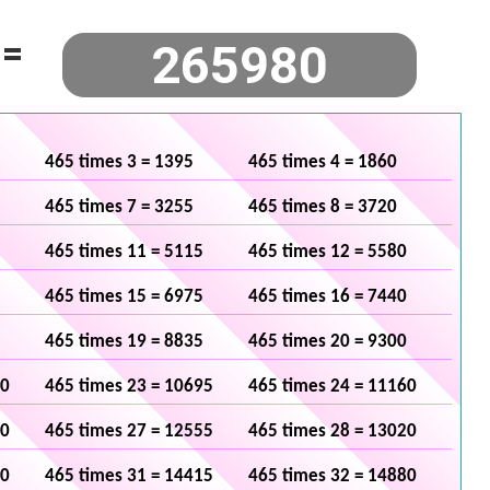
=
465 times 3 = 1395
465 times 4 = 1860
465 times 7 = 3255
465 times 8 = 3720
465 times 11 = 5115
465 times 12 = 5580
465 times 15 = 6975
465 times 16 = 7440
465 times 19 = 8835
465 times 20 = 9300
30
465 times 23 = 10695
465 times 24 = 11160
90
465 times 27 = 12555
465 times 28 = 13020
50
465 times 31 = 14415
465 times 32 = 14880