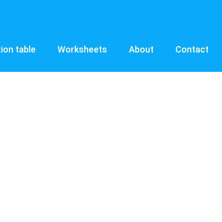
tion table
Worksheets
About
Contact