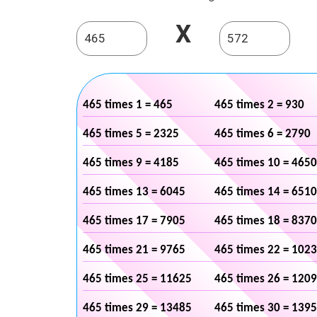
X
465 times 1 = 465
465 times 2 = 930
465 times 5 = 2325
465 times 6 = 2790
465 times 9 = 4185
465 times 10 = 4650
465 times 13 = 6045
465 times 14 = 6510
465 times 17 = 7905
465 times 18 = 8370
465 times 21 = 9765
465 times 22 = 102
465 times 25 = 11625
465 times 26 = 120
465 times 29 = 13485
465 times 30 = 139