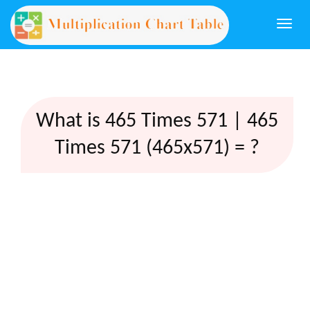
Togg
navi
What is 465 Times 571 | 465
Times 571 (465x571) = ?