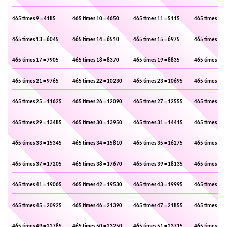
465 times 9 = 4185
465 times 10 = 4650
465 times 11 = 5115
465 times 12 
465 times 13 = 6045
465 times 14 = 6510
465 times 15 = 6975
465 times 16 
465 times 17 = 7905
465 times 18 = 8370
465 times 19 = 8835
465 times 20 
465 times 21 = 9765
465 times 22 = 10230
465 times 23 = 10695
465 times 24 
465 times 25 = 11625
465 times 26 = 12090
465 times 27 = 12555
465 times 28 
465 times 29 = 13485
465 times 30 = 13950
465 times 31 = 14415
465 times 32 
465 times 33 = 15345
465 times 34 = 15810
465 times 35 = 16275
465 times 36 
465 times 37 = 17205
465 times 38 = 17670
465 times 39 = 18135
465 times 40 
465 times 41 = 19065
465 times 42 = 19530
465 times 43 = 19995
465 times 44 
465 times 45 = 20925
465 times 46 = 21390
465 times 47 = 21855
465 times 48 
465 times 49 = 22785
465 times 50 = 23250
465 times 51 = 23715
465 times 52 