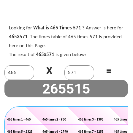
Looking for
What is 465 Times 571
? Answer is here for
465X571
. The times table of 465 times 571 is provided
here on this Page.
The result of
465x571
is given below:
X
=
465 times 1 = 465
465 times 2 = 930
465 times 3 = 1395
465 times 4 =
465 times 5 = 2325
465 times 6 = 2790
465 times 7 = 3255
465 times 8 =