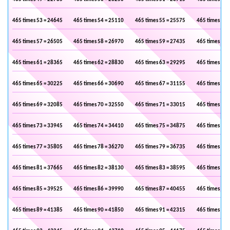
465 times 53 = 24645
465 times 54 = 25110
465 times 55 = 25575
465 times 56 
465 times 57 = 26505
465 times 58 = 26970
465 times 59 = 27435
465 times 60 
465 times 61 = 28365
465 times 62 = 28830
465 times 63 = 29295
465 times 64 
465 times 65 = 30225
465 times 66 = 30690
465 times 67 = 31155
465 times 68 
465 times 69 = 32085
465 times 70 = 32550
465 times 71 = 33015
465 times 72 
465 times 73 = 33945
465 times 74 = 34410
465 times 75 = 34875
465 times 76 
465 times 77 = 35805
465 times 78 = 36270
465 times 79 = 36735
465 times 80 
465 times 81 = 37665
465 times 82 = 38130
465 times 83 = 38595
465 times 84 
465 times 85 = 39525
465 times 86 = 39990
465 times 87 = 40455
465 times 88 
465 times 89 = 41385
465 times 90 = 41850
465 times 91 = 42315
465 times 92 