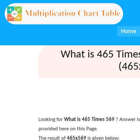
Home
What is 465 Time
(465
Looking for
What is 465 Times 569
? Answer is
provided here on this Page.
The result of
465x569
is given below: