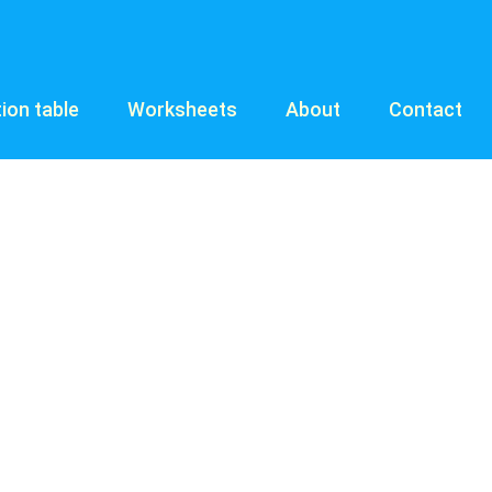
tion table
Worksheets
About
Contact