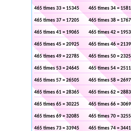
465 times 33 = 15345
465 times 34 = 158
465 times 37 = 17205
465 times 38 = 176
465 times 41 = 19065
465 times 42 = 195
465 times 45 = 20925
465 times 46 = 213
465 times 49 = 22785
465 times 50 = 232
465 times 53 = 24645
465 times 54 = 251
465 times 57 = 26505
465 times 58 = 269
465 times 61 = 28365
465 times 62 = 288
465 times 65 = 30225
465 times 66 = 306
465 times 69 = 32085
465 times 70 = 325
465 times 73 = 33945
465 times 74 = 344