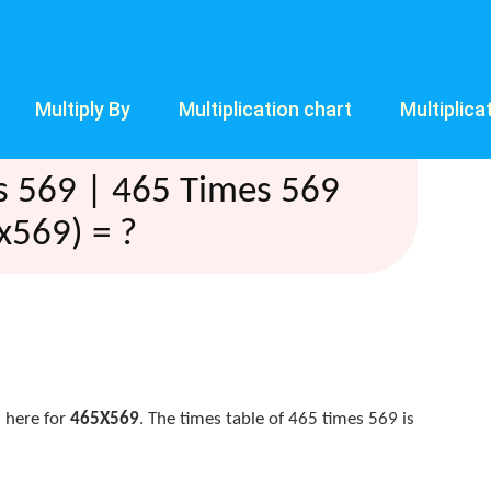
Multiply By
Multiplication chart
Multiplica
s 569 | 465 Times 569
x569) = ?
 here for
465X569
. The times table of 465 times 569 is