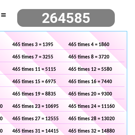
=
465 times 3 = 1395
465 times 4 = 1860
465 times 7 = 3255
465 times 8 = 3720
465 times 11 = 5115
465 times 12 = 5580
465 times 15 = 6975
465 times 16 = 7440
465 times 19 = 8835
465 times 20 = 9300
30
465 times 23 = 10695
465 times 24 = 11160
90
465 times 27 = 12555
465 times 28 = 13020
50
465 times 31 = 14415
465 times 32 = 14880