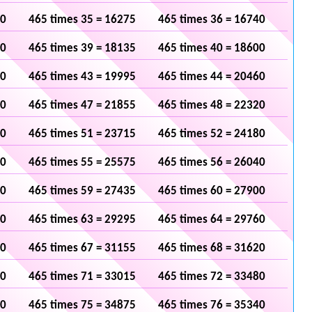
10
465 times 35 = 16275
465 times 36 = 16740
70
465 times 39 = 18135
465 times 40 = 18600
30
465 times 43 = 19995
465 times 44 = 20460
90
465 times 47 = 21855
465 times 48 = 22320
50
465 times 51 = 23715
465 times 52 = 24180
10
465 times 55 = 25575
465 times 56 = 26040
70
465 times 59 = 27435
465 times 60 = 27900
30
465 times 63 = 29295
465 times 64 = 29760
90
465 times 67 = 31155
465 times 68 = 31620
50
465 times 71 = 33015
465 times 72 = 33480
10
465 times 75 = 34875
465 times 76 = 35340