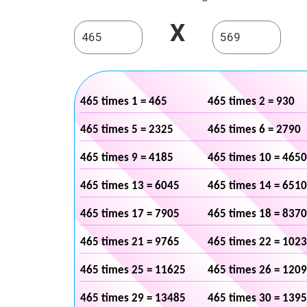
X
465 times 1 = 465
465 times 2 = 930
465 times 5 = 2325
465 times 6 = 2790
465 times 9 = 4185
465 times 10 = 4650
465 times 13 = 6045
465 times 14 = 6510
465 times 17 = 7905
465 times 18 = 8370
465 times 21 = 9765
465 times 22 = 102
465 times 25 = 11625
465 times 26 = 120
465 times 29 = 13485
465 times 30 = 139