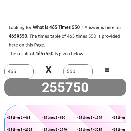
Looking for
What is 465 Times 550
? Answer is here for
465X550
. The times table of 465 times 550 is provided
here on this Page.
The result of
465x550
is given below:
X
=
465 times 1 = 465
465 times 2 = 930
465 times 3 = 1395
465 times 4 =
465 times 5 = 2325
465 times 6 = 2790
465 times 7 = 3255
465 times 8 =