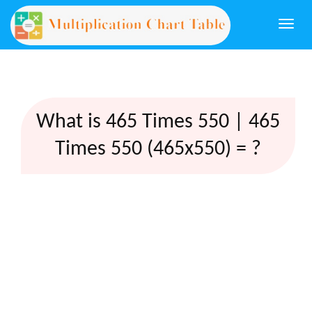
Togg
navi
What is 465 Times 550 | 465
Times 550 (465x550) = ?