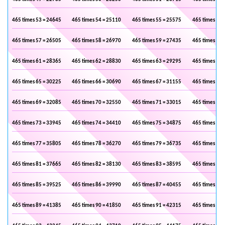
465 times 53 = 24645
465 times 54 = 25110
465 times 55 = 25575
465 times 56 
465 times 57 = 26505
465 times 58 = 26970
465 times 59 = 27435
465 times 60 
465 times 61 = 28365
465 times 62 = 28830
465 times 63 = 29295
465 times 64 
465 times 65 = 30225
465 times 66 = 30690
465 times 67 = 31155
465 times 68 
465 times 69 = 32085
465 times 70 = 32550
465 times 71 = 33015
465 times 72 
465 times 73 = 33945
465 times 74 = 34410
465 times 75 = 34875
465 times 76 
465 times 77 = 35805
465 times 78 = 36270
465 times 79 = 36735
465 times 80 
465 times 81 = 37665
465 times 82 = 38130
465 times 83 = 38595
465 times 84 
465 times 85 = 39525
465 times 86 = 39990
465 times 87 = 40455
465 times 88 
465 times 89 = 41385
465 times 90 = 41850
465 times 91 = 42315
465 times 92 