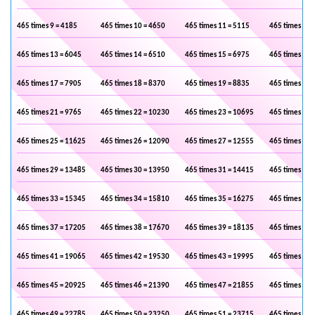
465 times 9 = 4185
465 times 10 = 4650
465 times 11 = 5115
465 times 12 
465 times 13 = 6045
465 times 14 = 6510
465 times 15 = 6975
465 times 16 
465 times 17 = 7905
465 times 18 = 8370
465 times 19 = 8835
465 times 20 
465 times 21 = 9765
465 times 22 = 10230
465 times 23 = 10695
465 times 24 
465 times 25 = 11625
465 times 26 = 12090
465 times 27 = 12555
465 times 28 
465 times 29 = 13485
465 times 30 = 13950
465 times 31 = 14415
465 times 32 
465 times 33 = 15345
465 times 34 = 15810
465 times 35 = 16275
465 times 36 
465 times 37 = 17205
465 times 38 = 17670
465 times 39 = 18135
465 times 40 
465 times 41 = 19065
465 times 42 = 19530
465 times 43 = 19995
465 times 44 
465 times 45 = 20925
465 times 46 = 21390
465 times 47 = 21855
465 times 48 
465 times 49 = 22785
465 times 50 = 23250
465 times 51 = 23715
465 times 52 