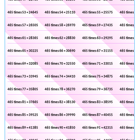
465 times 53 = 24645
465 times 54 = 25110
465 times 55 = 25575
465 times 56 
465 times 57 = 26505
465 times 58 = 26970
465 times 59 = 27435
465 times 60 
465 times 61 = 28365
465 times 62 = 28830
465 times 63 = 29295
465 times 64 
465 times 65 = 30225
465 times 66 = 30690
465 times 67 = 31155
465 times 68 
465 times 69 = 32085
465 times 70 = 32550
465 times 71 = 33015
465 times 72 
465 times 73 = 33945
465 times 74 = 34410
465 times 75 = 34875
465 times 76 
465 times 77 = 35805
465 times 78 = 36270
465 times 79 = 36735
465 times 80 
465 times 81 = 37665
465 times 82 = 38130
465 times 83 = 38595
465 times 84 
465 times 85 = 39525
465 times 86 = 39990
465 times 87 = 40455
465 times 88 
465 times 89 = 41385
465 times 90 = 41850
465 times 91 = 42315
465 times 92 