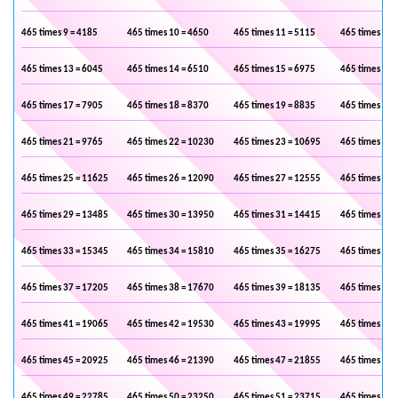
465 times 9 = 4185
465 times 10 = 4650
465 times 11 = 5115
465 times 12 
465 times 13 = 6045
465 times 14 = 6510
465 times 15 = 6975
465 times 16 
465 times 17 = 7905
465 times 18 = 8370
465 times 19 = 8835
465 times 20 
465 times 21 = 9765
465 times 22 = 10230
465 times 23 = 10695
465 times 24 
465 times 25 = 11625
465 times 26 = 12090
465 times 27 = 12555
465 times 28 
465 times 29 = 13485
465 times 30 = 13950
465 times 31 = 14415
465 times 32 
465 times 33 = 15345
465 times 34 = 15810
465 times 35 = 16275
465 times 36 
465 times 37 = 17205
465 times 38 = 17670
465 times 39 = 18135
465 times 40 
465 times 41 = 19065
465 times 42 = 19530
465 times 43 = 19995
465 times 44 
465 times 45 = 20925
465 times 46 = 21390
465 times 47 = 21855
465 times 48 
465 times 49 = 22785
465 times 50 = 23250
465 times 51 = 23715
465 times 52 