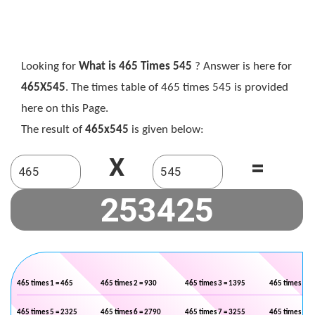
Looking for
What is 465 Times 545
? Answer is here for
465X545
. The times table of 465 times 545 is provided
here on this Page.
The result of
465x545
is given below:
X
=
465 times 1 = 465
465 times 2 = 930
465 times 3 = 1395
465 times 4 =
465 times 5 = 2325
465 times 6 = 2790
465 times 7 = 3255
465 times 8 =