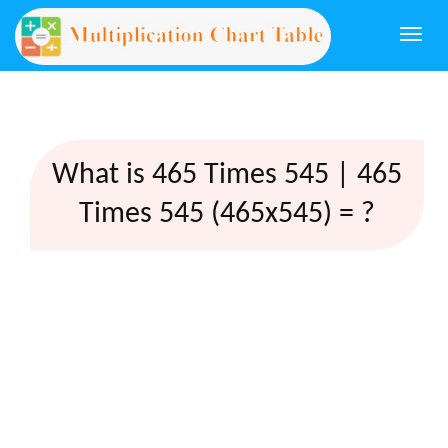
Togg
navi
What is 465 Times 545 | 465
Times 545 (465x545) = ?