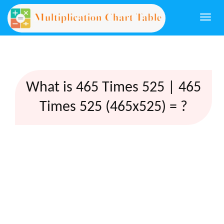
Togg
navi
What is 465 Times 525 | 465
Times 525 (465x525) = ?