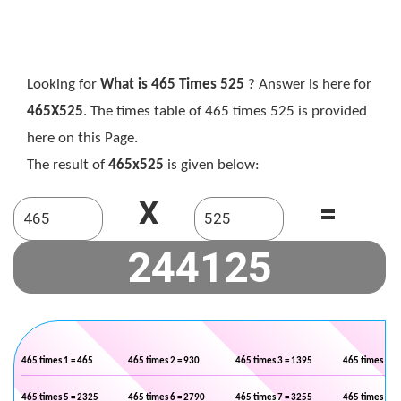
Looking for
What is 465 Times 525
? Answer is here for
465X525
. The times table of 465 times 525 is provided
here on this Page.
The result of
465x525
is given below:
X
=
465 times 1 = 465
465 times 2 = 930
465 times 3 = 1395
465 times 4 =
465 times 5 = 2325
465 times 6 = 2790
465 times 7 = 3255
465 times 8 =