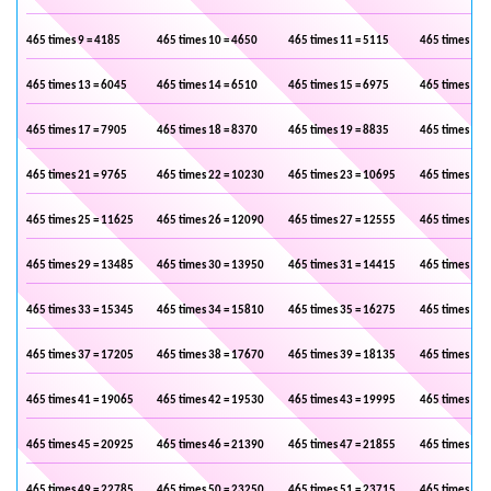
465 times 9 = 4185
465 times 10 = 4650
465 times 11 = 5115
465 times 12 
465 times 13 = 6045
465 times 14 = 6510
465 times 15 = 6975
465 times 16 
465 times 17 = 7905
465 times 18 = 8370
465 times 19 = 8835
465 times 20 
465 times 21 = 9765
465 times 22 = 10230
465 times 23 = 10695
465 times 24 
465 times 25 = 11625
465 times 26 = 12090
465 times 27 = 12555
465 times 28 
465 times 29 = 13485
465 times 30 = 13950
465 times 31 = 14415
465 times 32 
465 times 33 = 15345
465 times 34 = 15810
465 times 35 = 16275
465 times 36 
465 times 37 = 17205
465 times 38 = 17670
465 times 39 = 18135
465 times 40 
465 times 41 = 19065
465 times 42 = 19530
465 times 43 = 19995
465 times 44 
465 times 45 = 20925
465 times 46 = 21390
465 times 47 = 21855
465 times 48 
465 times 49 = 22785
465 times 50 = 23250
465 times 51 = 23715
465 times 52 