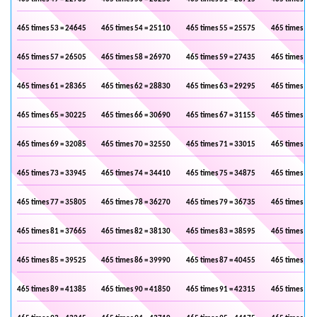
465 times 53 = 24645
465 times 54 = 25110
465 times 55 = 25575
465 times 56 
465 times 57 = 26505
465 times 58 = 26970
465 times 59 = 27435
465 times 60 
465 times 61 = 28365
465 times 62 = 28830
465 times 63 = 29295
465 times 64 
465 times 65 = 30225
465 times 66 = 30690
465 times 67 = 31155
465 times 68 
465 times 69 = 32085
465 times 70 = 32550
465 times 71 = 33015
465 times 72 
465 times 73 = 33945
465 times 74 = 34410
465 times 75 = 34875
465 times 76 
465 times 77 = 35805
465 times 78 = 36270
465 times 79 = 36735
465 times 80 
465 times 81 = 37665
465 times 82 = 38130
465 times 83 = 38595
465 times 84 
465 times 85 = 39525
465 times 86 = 39990
465 times 87 = 40455
465 times 88 
465 times 89 = 41385
465 times 90 = 41850
465 times 91 = 42315
465 times 92 