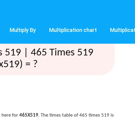
Multiply By
Multiplication chart
Multiplica
s 519 | 465 Times 519
x519) = ?
 here for
465X519
. The times table of 465 times 519 is