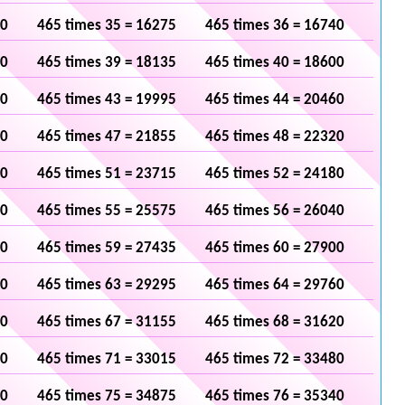
10
465 times 35 = 16275
465 times 36 = 16740
70
465 times 39 = 18135
465 times 40 = 18600
30
465 times 43 = 19995
465 times 44 = 20460
90
465 times 47 = 21855
465 times 48 = 22320
50
465 times 51 = 23715
465 times 52 = 24180
10
465 times 55 = 25575
465 times 56 = 26040
70
465 times 59 = 27435
465 times 60 = 27900
30
465 times 63 = 29295
465 times 64 = 29760
90
465 times 67 = 31155
465 times 68 = 31620
50
465 times 71 = 33015
465 times 72 = 33480
10
465 times 75 = 34875
465 times 76 = 35340