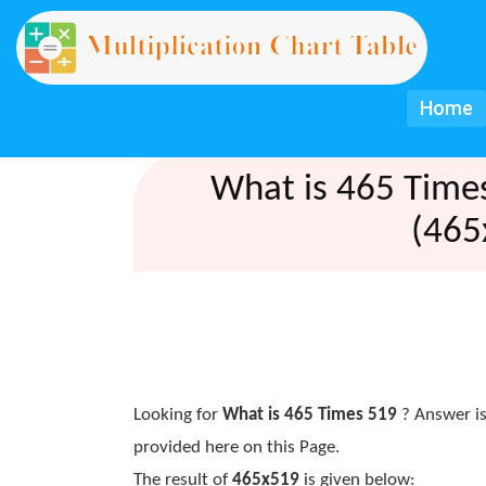
Home
What is 465 Time
(465
Looking for
What is 465 Times 519
? Answer is
provided here on this Page.
The result of
465x519
is given below: