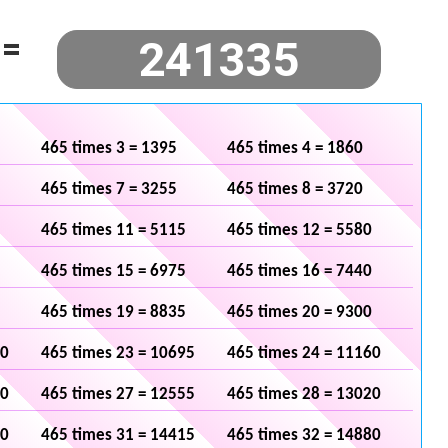
=
465 times 3 = 1395
465 times 4 = 1860
465 times 7 = 3255
465 times 8 = 3720
465 times 11 = 5115
465 times 12 = 5580
465 times 15 = 6975
465 times 16 = 7440
465 times 19 = 8835
465 times 20 = 9300
30
465 times 23 = 10695
465 times 24 = 11160
90
465 times 27 = 12555
465 times 28 = 13020
50
465 times 31 = 14415
465 times 32 = 14880