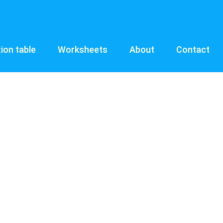
tion table
Worksheets
About
Contact