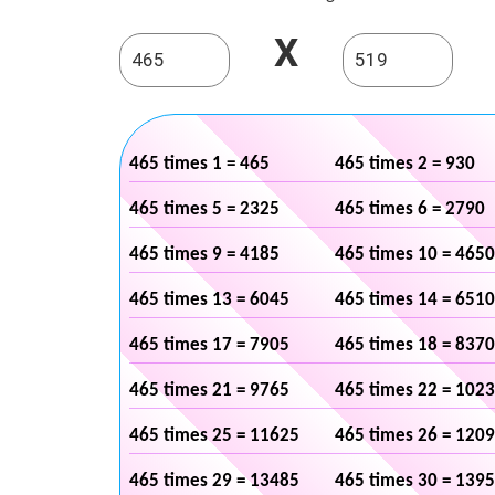
X
465 times 1 = 465
465 times 2 = 930
465 times 5 = 2325
465 times 6 = 2790
465 times 9 = 4185
465 times 10 = 4650
465 times 13 = 6045
465 times 14 = 6510
465 times 17 = 7905
465 times 18 = 8370
465 times 21 = 9765
465 times 22 = 102
465 times 25 = 11625
465 times 26 = 120
465 times 29 = 13485
465 times 30 = 139