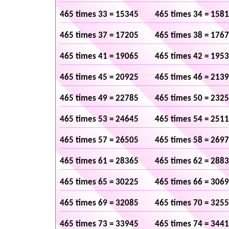
465 times 33 = 15345
465 times 34 = 158
465 times 37 = 17205
465 times 38 = 176
465 times 41 = 19065
465 times 42 = 195
465 times 45 = 20925
465 times 46 = 213
465 times 49 = 22785
465 times 50 = 232
465 times 53 = 24645
465 times 54 = 251
465 times 57 = 26505
465 times 58 = 269
465 times 61 = 28365
465 times 62 = 288
465 times 65 = 30225
465 times 66 = 306
465 times 69 = 32085
465 times 70 = 325
465 times 73 = 33945
465 times 74 = 344