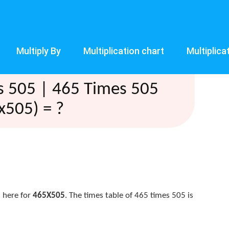
Multiply By
Multiplication chart
Multiplica
s 505 | 465 Times 505
x505) = ?
 here for
465X505
. The times table of 465 times 505 is