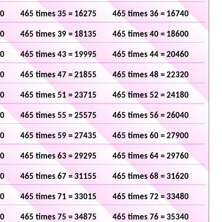
10
465 times 35 = 16275
465 times 36 = 16740
70
465 times 39 = 18135
465 times 40 = 18600
30
465 times 43 = 19995
465 times 44 = 20460
90
465 times 47 = 21855
465 times 48 = 22320
50
465 times 51 = 23715
465 times 52 = 24180
10
465 times 55 = 25575
465 times 56 = 26040
70
465 times 59 = 27435
465 times 60 = 27900
30
465 times 63 = 29295
465 times 64 = 29760
90
465 times 67 = 31155
465 times 68 = 31620
50
465 times 71 = 33015
465 times 72 = 33480
10
465 times 75 = 34875
465 times 76 = 35340