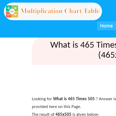
Home
What is 465 Time
(465
Looking for
What is 465 Times 505
? Answer is
provided here on this Page.
The result of
465x505
is given below: