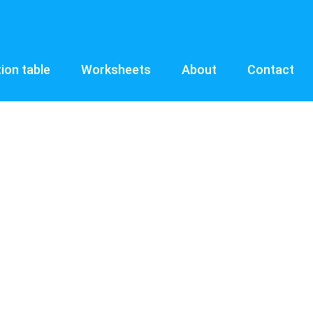
tion table
Worksheets
About
Contact