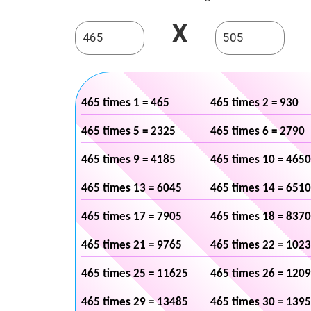
X
465 times 1 = 465
465 times 2 = 930
465 times 5 = 2325
465 times 6 = 2790
465 times 9 = 4185
465 times 10 = 4650
465 times 13 = 6045
465 times 14 = 6510
465 times 17 = 7905
465 times 18 = 8370
465 times 21 = 9765
465 times 22 = 102
465 times 25 = 11625
465 times 26 = 120
465 times 29 = 13485
465 times 30 = 139