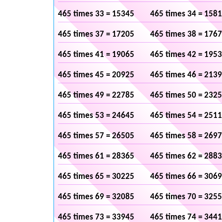
465 times 33 = 15345
465 times 34 = 158
465 times 37 = 17205
465 times 38 = 176
465 times 41 = 19065
465 times 42 = 195
465 times 45 = 20925
465 times 46 = 213
465 times 49 = 22785
465 times 50 = 232
465 times 53 = 24645
465 times 54 = 251
465 times 57 = 26505
465 times 58 = 269
465 times 61 = 28365
465 times 62 = 288
465 times 65 = 30225
465 times 66 = 306
465 times 69 = 32085
465 times 70 = 325
465 times 73 = 33945
465 times 74 = 344