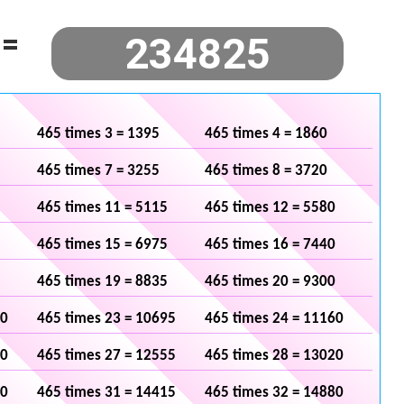
=
465 times 3 = 1395
465 times 4 = 1860
465 times 7 = 3255
465 times 8 = 3720
465 times 11 = 5115
465 times 12 = 5580
465 times 15 = 6975
465 times 16 = 7440
465 times 19 = 8835
465 times 20 = 9300
30
465 times 23 = 10695
465 times 24 = 11160
90
465 times 27 = 12555
465 times 28 = 13020
50
465 times 31 = 14415
465 times 32 = 14880