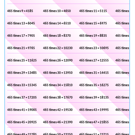
465 times 9 = 4185
465 times 10 = 4650
465 times 11 = 5115
465 times 12 
465 times 13 = 6045
465 times 14 = 6510
465 times 15 = 6975
465 times 16 
465 times 17 = 7905
465 times 18 = 8370
465 times 19 = 8835
465 times 20 
465 times 21 = 9765
465 times 22 = 10230
465 times 23 = 10695
465 times 24 
465 times 25 = 11625
465 times 26 = 12090
465 times 27 = 12555
465 times 28 
465 times 29 = 13485
465 times 30 = 13950
465 times 31 = 14415
465 times 32 
465 times 33 = 15345
465 times 34 = 15810
465 times 35 = 16275
465 times 36 
465 times 37 = 17205
465 times 38 = 17670
465 times 39 = 18135
465 times 40 
465 times 41 = 19065
465 times 42 = 19530
465 times 43 = 19995
465 times 44 
465 times 45 = 20925
465 times 46 = 21390
465 times 47 = 21855
465 times 48 
465 times 49 = 22785
465 times 50 = 23250
465 times 51 = 23715
465 times 52 