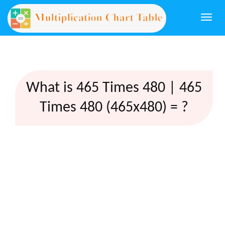
Togg
navi
What is 465 Times 480 | 465
Times 480 (465x480) = ?