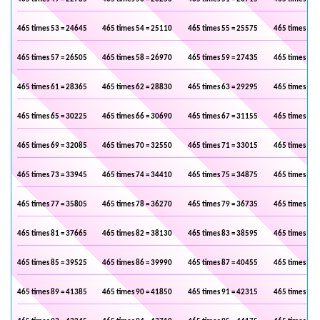
465 times 53 = 24645
465 times 54 = 25110
465 times 55 = 25575
465 times 56 
465 times 57 = 26505
465 times 58 = 26970
465 times 59 = 27435
465 times 60 
465 times 61 = 28365
465 times 62 = 28830
465 times 63 = 29295
465 times 64 
465 times 65 = 30225
465 times 66 = 30690
465 times 67 = 31155
465 times 68 
465 times 69 = 32085
465 times 70 = 32550
465 times 71 = 33015
465 times 72 
465 times 73 = 33945
465 times 74 = 34410
465 times 75 = 34875
465 times 76 
465 times 77 = 35805
465 times 78 = 36270
465 times 79 = 36735
465 times 80 
465 times 81 = 37665
465 times 82 = 38130
465 times 83 = 38595
465 times 84 
465 times 85 = 39525
465 times 86 = 39990
465 times 87 = 40455
465 times 88 
465 times 89 = 41385
465 times 90 = 41850
465 times 91 = 42315
465 times 92 