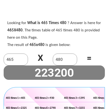
Looking for
What is 465 Times 480
? Answer is here for
465X480
. The times table of 465 times 480 is provided
here on this Page.
The result of
465x480
is given below:
X
=
465 times 1 = 465
465 times 2 = 930
465 times 3 = 1395
465 times 4 =
465 times 5 = 2325
465 times 6 = 2790
465 times 7 = 3255
465 times 8 =