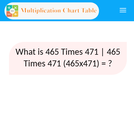
Togg
navi
What is 465 Times 471 | 465
Times 471 (465x471) = ?