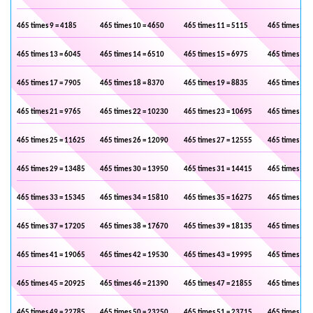
465 times 9 = 4185
465 times 10 = 4650
465 times 11 = 5115
465 times 12 
465 times 13 = 6045
465 times 14 = 6510
465 times 15 = 6975
465 times 16 
465 times 17 = 7905
465 times 18 = 8370
465 times 19 = 8835
465 times 20 
465 times 21 = 9765
465 times 22 = 10230
465 times 23 = 10695
465 times 24 
465 times 25 = 11625
465 times 26 = 12090
465 times 27 = 12555
465 times 28 
465 times 29 = 13485
465 times 30 = 13950
465 times 31 = 14415
465 times 32 
465 times 33 = 15345
465 times 34 = 15810
465 times 35 = 16275
465 times 36 
465 times 37 = 17205
465 times 38 = 17670
465 times 39 = 18135
465 times 40 
465 times 41 = 19065
465 times 42 = 19530
465 times 43 = 19995
465 times 44 
465 times 45 = 20925
465 times 46 = 21390
465 times 47 = 21855
465 times 48 
465 times 49 = 22785
465 times 50 = 23250
465 times 51 = 23715
465 times 52 