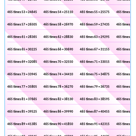
465 times 53 = 24645
465 times 54 = 25110
465 times 55 = 25575
465 times 56 
465 times 57 = 26505
465 times 58 = 26970
465 times 59 = 27435
465 times 60 
465 times 61 = 28365
465 times 62 = 28830
465 times 63 = 29295
465 times 64 
465 times 65 = 30225
465 times 66 = 30690
465 times 67 = 31155
465 times 68 
465 times 69 = 32085
465 times 70 = 32550
465 times 71 = 33015
465 times 72 
465 times 73 = 33945
465 times 74 = 34410
465 times 75 = 34875
465 times 76 
465 times 77 = 35805
465 times 78 = 36270
465 times 79 = 36735
465 times 80 
465 times 81 = 37665
465 times 82 = 38130
465 times 83 = 38595
465 times 84 
465 times 85 = 39525
465 times 86 = 39990
465 times 87 = 40455
465 times 88 
465 times 89 = 41385
465 times 90 = 41850
465 times 91 = 42315
465 times 92 