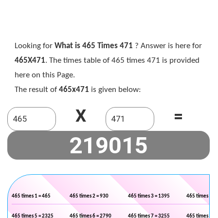
Looking for
What is 465 Times 471
? Answer is here for
465X471
. The times table of 465 times 471 is provided
here on this Page.
The result of
465x471
is given below:
X
=
465 times 1 = 465
465 times 2 = 930
465 times 3 = 1395
465 times 4 =
465 times 5 = 2325
465 times 6 = 2790
465 times 7 = 3255
465 times 8 =