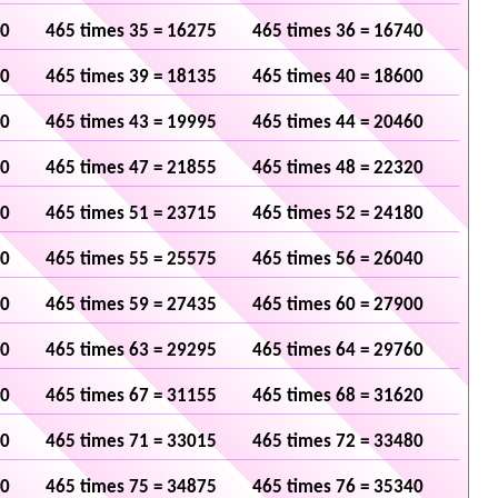
10
465 times 35 = 16275
465 times 36 = 16740
70
465 times 39 = 18135
465 times 40 = 18600
30
465 times 43 = 19995
465 times 44 = 20460
90
465 times 47 = 21855
465 times 48 = 22320
50
465 times 51 = 23715
465 times 52 = 24180
10
465 times 55 = 25575
465 times 56 = 26040
70
465 times 59 = 27435
465 times 60 = 27900
30
465 times 63 = 29295
465 times 64 = 29760
90
465 times 67 = 31155
465 times 68 = 31620
50
465 times 71 = 33015
465 times 72 = 33480
10
465 times 75 = 34875
465 times 76 = 35340