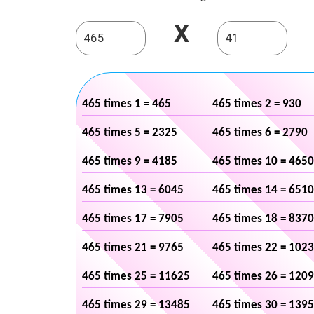
X
465 times 1 = 465
465 times 2 = 930
465 times 5 = 2325
465 times 6 = 2790
465 times 9 = 4185
465 times 10 = 4650
465 times 13 = 6045
465 times 14 = 6510
465 times 17 = 7905
465 times 18 = 8370
465 times 21 = 9765
465 times 22 = 102
465 times 25 = 11625
465 times 26 = 120
465 times 29 = 13485
465 times 30 = 139