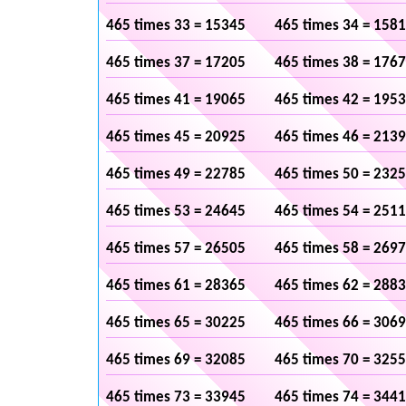
465 times 33 = 15345
465 times 34 = 158
465 times 37 = 17205
465 times 38 = 176
465 times 41 = 19065
465 times 42 = 195
465 times 45 = 20925
465 times 46 = 213
465 times 49 = 22785
465 times 50 = 232
465 times 53 = 24645
465 times 54 = 251
465 times 57 = 26505
465 times 58 = 269
465 times 61 = 28365
465 times 62 = 288
465 times 65 = 30225
465 times 66 = 306
465 times 69 = 32085
465 times 70 = 325
465 times 73 = 33945
465 times 74 = 344