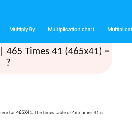
Multiply By
Multiplication chart
Multiplica
| 465 Times 41 (465x41) =
?
here for
465X41
. The times table of 465 times 41 is