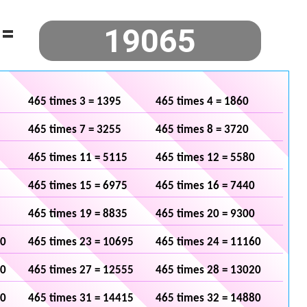
=
465 times 3 = 1395
465 times 4 = 1860
465 times 7 = 3255
465 times 8 = 3720
465 times 11 = 5115
465 times 12 = 5580
465 times 15 = 6975
465 times 16 = 7440
465 times 19 = 8835
465 times 20 = 9300
30
465 times 23 = 10695
465 times 24 = 11160
90
465 times 27 = 12555
465 times 28 = 13020
50
465 times 31 = 14415
465 times 32 = 14880