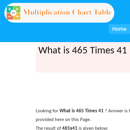
Home
What is 465 Times 41 
Looking for
What is 465 Times 41
? Answer is 
provided here on this Page.
The result of
465x41
is given below: