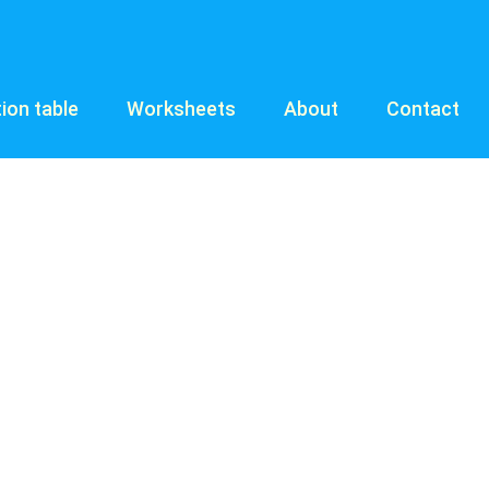
tion table
Worksheets
About
Contact