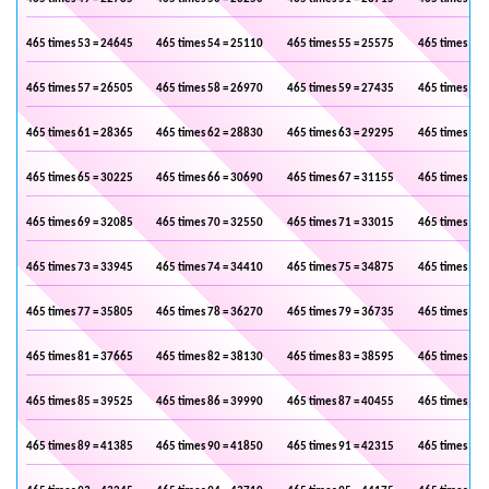
465 times 53 = 24645
465 times 54 = 25110
465 times 55 = 25575
465 times 56 
465 times 57 = 26505
465 times 58 = 26970
465 times 59 = 27435
465 times 60 
465 times 61 = 28365
465 times 62 = 28830
465 times 63 = 29295
465 times 64 
465 times 65 = 30225
465 times 66 = 30690
465 times 67 = 31155
465 times 68 
465 times 69 = 32085
465 times 70 = 32550
465 times 71 = 33015
465 times 72 
465 times 73 = 33945
465 times 74 = 34410
465 times 75 = 34875
465 times 76 
465 times 77 = 35805
465 times 78 = 36270
465 times 79 = 36735
465 times 80 
465 times 81 = 37665
465 times 82 = 38130
465 times 83 = 38595
465 times 84 
465 times 85 = 39525
465 times 86 = 39990
465 times 87 = 40455
465 times 88 
465 times 89 = 41385
465 times 90 = 41850
465 times 91 = 42315
465 times 92 