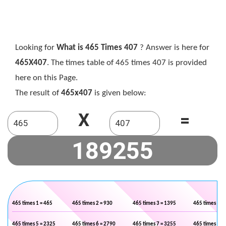
Looking for
What is 465 Times 407
? Answer is here for
465X407
. The times table of 465 times 407 is provided
here on this Page.
The result of
465x407
is given below:
X
=
465 times 1 = 465
465 times 2 = 930
465 times 3 = 1395
465 times 4 =
465 times 5 = 2325
465 times 6 = 2790
465 times 7 = 3255
465 times 8 =