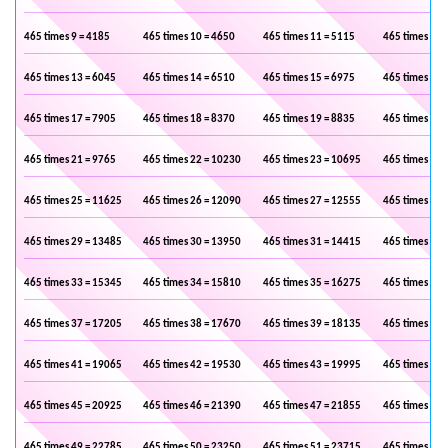
465 times 9 = 4185
465 times 10 = 4650
465 times 11 = 5115
465 times 12 
465 times 13 = 6045
465 times 14 = 6510
465 times 15 = 6975
465 times 16 
465 times 17 = 7905
465 times 18 = 8370
465 times 19 = 8835
465 times 20 
465 times 21 = 9765
465 times 22 = 10230
465 times 23 = 10695
465 times 24 
465 times 25 = 11625
465 times 26 = 12090
465 times 27 = 12555
465 times 28 
465 times 29 = 13485
465 times 30 = 13950
465 times 31 = 14415
465 times 32 
465 times 33 = 15345
465 times 34 = 15810
465 times 35 = 16275
465 times 36 
465 times 37 = 17205
465 times 38 = 17670
465 times 39 = 18135
465 times 40 
465 times 41 = 19065
465 times 42 = 19530
465 times 43 = 19995
465 times 44 
465 times 45 = 20925
465 times 46 = 21390
465 times 47 = 21855
465 times 48 
465 times 49 = 22785
465 times 50 = 23250
465 times 51 = 23715
465 times 52 