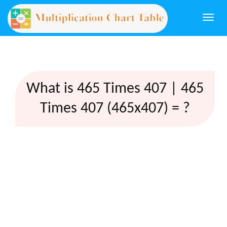
Togg
navi
What is 465 Times 407 | 465
Times 407 (465x407) = ?