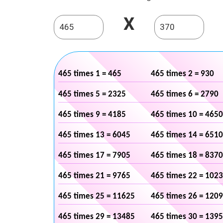
X
465 times 1 = 465
465 times 2 = 930
465 times 5 = 2325
465 times 6 = 2790
465 times 9 = 4185
465 times 10 = 4650
465 times 13 = 6045
465 times 14 = 6510
465 times 17 = 7905
465 times 18 = 8370
465 times 21 = 9765
465 times 22 = 102
465 times 25 = 11625
465 times 26 = 120
465 times 29 = 13485
465 times 30 = 139