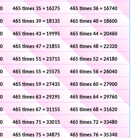
10
465 times 35 = 16275
465 times 36 = 16740
70
465 times 39 = 18135
465 times 40 = 18600
30
465 times 43 = 19995
465 times 44 = 20460
90
465 times 47 = 21855
465 times 48 = 22320
50
465 times 51 = 23715
465 times 52 = 24180
10
465 times 55 = 25575
465 times 56 = 26040
70
465 times 59 = 27435
465 times 60 = 27900
30
465 times 63 = 29295
465 times 64 = 29760
90
465 times 67 = 31155
465 times 68 = 31620
50
465 times 71 = 33015
465 times 72 = 33480
10
465 times 75 = 34875
465 times 76 = 35340