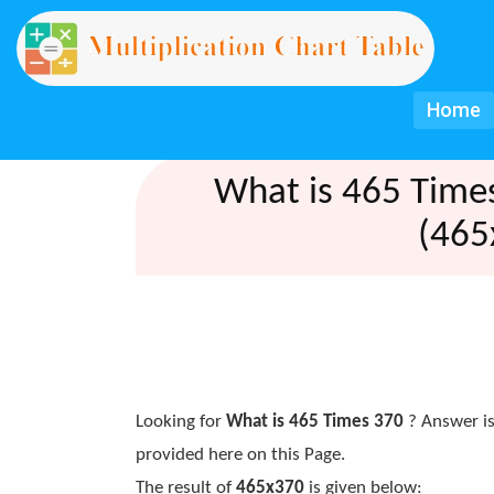
Home
What is 465 Time
(465
Looking for
What is 465 Times 370
? Answer is
provided here on this Page.
The result of
465x370
is given below: