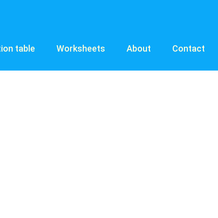
tion table
Worksheets
About
Contact