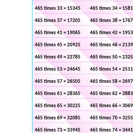
465 times 33 = 15345
465 times 34 = 158
465 times 37 = 17205
465 times 38 = 176
465 times 41 = 19065
465 times 42 = 195
465 times 45 = 20925
465 times 46 = 213
465 times 49 = 22785
465 times 50 = 232
465 times 53 = 24645
465 times 54 = 251
465 times 57 = 26505
465 times 58 = 269
465 times 61 = 28365
465 times 62 = 288
465 times 65 = 30225
465 times 66 = 306
465 times 69 = 32085
465 times 70 = 325
465 times 73 = 33945
465 times 74 = 344