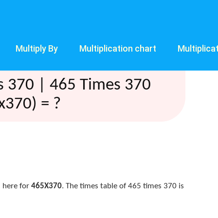
Multiply By
Multiplication chart
Multiplica
s 370 | 465 Times 370
x370) = ?
 here for
465X370
. The times table of 465 times 370 is