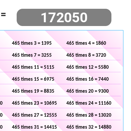
=
465 times 3 = 1395
465 times 4 = 1860
465 times 7 = 3255
465 times 8 = 3720
465 times 11 = 5115
465 times 12 = 5580
465 times 15 = 6975
465 times 16 = 7440
465 times 19 = 8835
465 times 20 = 9300
30
465 times 23 = 10695
465 times 24 = 11160
90
465 times 27 = 12555
465 times 28 = 13020
50
465 times 31 = 14415
465 times 32 = 14880