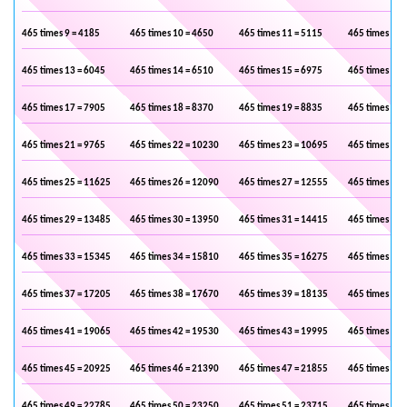
465 times 9 = 4185
465 times 10 = 4650
465 times 11 = 5115
465 times 12 
465 times 13 = 6045
465 times 14 = 6510
465 times 15 = 6975
465 times 16 
465 times 17 = 7905
465 times 18 = 8370
465 times 19 = 8835
465 times 20 
465 times 21 = 9765
465 times 22 = 10230
465 times 23 = 10695
465 times 24 
465 times 25 = 11625
465 times 26 = 12090
465 times 27 = 12555
465 times 28 
465 times 29 = 13485
465 times 30 = 13950
465 times 31 = 14415
465 times 32 
465 times 33 = 15345
465 times 34 = 15810
465 times 35 = 16275
465 times 36 
465 times 37 = 17205
465 times 38 = 17670
465 times 39 = 18135
465 times 40 
465 times 41 = 19065
465 times 42 = 19530
465 times 43 = 19995
465 times 44 
465 times 45 = 20925
465 times 46 = 21390
465 times 47 = 21855
465 times 48 
465 times 49 = 22785
465 times 50 = 23250
465 times 51 = 23715
465 times 52 