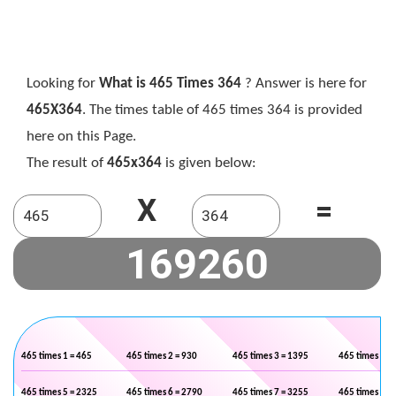
Looking for
What is 465 Times 364
? Answer is here for
465X364
. The times table of 465 times 364 is provided
here on this Page.
The result of
465x364
is given below:
X
=
465 times 1 = 465
465 times 2 = 930
465 times 3 = 1395
465 times 4 =
465 times 5 = 2325
465 times 6 = 2790
465 times 7 = 3255
465 times 8 =