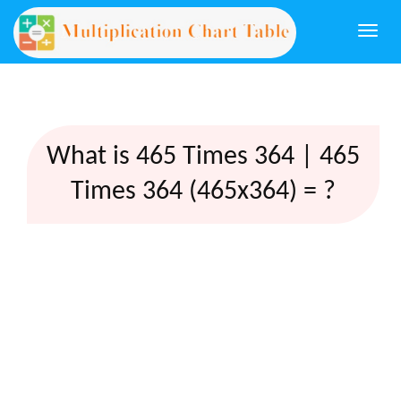
Togg
navi
What is 465 Times 364 | 465
Times 364 (465x364) = ?