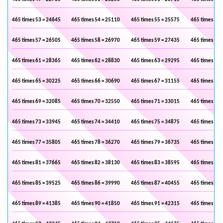
465 times 53 = 24645
465 times 54 = 25110
465 times 55 = 25575
465 times 56 
465 times 57 = 26505
465 times 58 = 26970
465 times 59 = 27435
465 times 60 
465 times 61 = 28365
465 times 62 = 28830
465 times 63 = 29295
465 times 64 
465 times 65 = 30225
465 times 66 = 30690
465 times 67 = 31155
465 times 68 
465 times 69 = 32085
465 times 70 = 32550
465 times 71 = 33015
465 times 72 
465 times 73 = 33945
465 times 74 = 34410
465 times 75 = 34875
465 times 76 
465 times 77 = 35805
465 times 78 = 36270
465 times 79 = 36735
465 times 80 
465 times 81 = 37665
465 times 82 = 38130
465 times 83 = 38595
465 times 84 
465 times 85 = 39525
465 times 86 = 39990
465 times 87 = 40455
465 times 88 
465 times 89 = 41385
465 times 90 = 41850
465 times 91 = 42315
465 times 92 