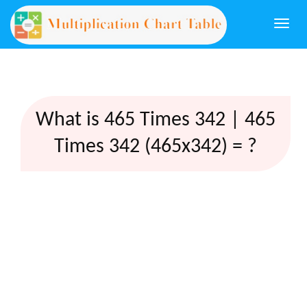
Togg
navi
What is 465 Times 342 | 465
Times 342 (465x342) = ?