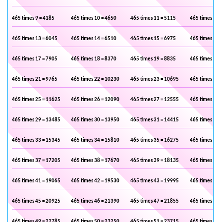
465 times 9 = 4185
465 times 10 = 4650
465 times 11 = 5115
465 times 12 
465 times 13 = 6045
465 times 14 = 6510
465 times 15 = 6975
465 times 16 
465 times 17 = 7905
465 times 18 = 8370
465 times 19 = 8835
465 times 20 
465 times 21 = 9765
465 times 22 = 10230
465 times 23 = 10695
465 times 24 
465 times 25 = 11625
465 times 26 = 12090
465 times 27 = 12555
465 times 28 
465 times 29 = 13485
465 times 30 = 13950
465 times 31 = 14415
465 times 32 
465 times 33 = 15345
465 times 34 = 15810
465 times 35 = 16275
465 times 36 
465 times 37 = 17205
465 times 38 = 17670
465 times 39 = 18135
465 times 40 
465 times 41 = 19065
465 times 42 = 19530
465 times 43 = 19995
465 times 44 
465 times 45 = 20925
465 times 46 = 21390
465 times 47 = 21855
465 times 48 
465 times 49 = 22785
465 times 50 = 23250
465 times 51 = 23715
465 times 52 