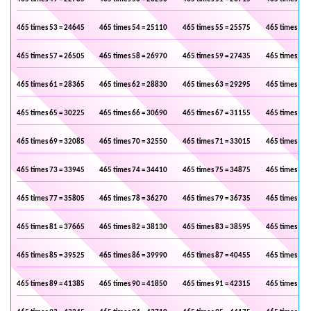
465 times 53 = 24645
465 times 54 = 25110
465 times 55 = 25575
465 times 56 
465 times 57 = 26505
465 times 58 = 26970
465 times 59 = 27435
465 times 60 
465 times 61 = 28365
465 times 62 = 28830
465 times 63 = 29295
465 times 64 
465 times 65 = 30225
465 times 66 = 30690
465 times 67 = 31155
465 times 68 
465 times 69 = 32085
465 times 70 = 32550
465 times 71 = 33015
465 times 72 
465 times 73 = 33945
465 times 74 = 34410
465 times 75 = 34875
465 times 76 
465 times 77 = 35805
465 times 78 = 36270
465 times 79 = 36735
465 times 80 
465 times 81 = 37665
465 times 82 = 38130
465 times 83 = 38595
465 times 84 
465 times 85 = 39525
465 times 86 = 39990
465 times 87 = 40455
465 times 88 
465 times 89 = 41385
465 times 90 = 41850
465 times 91 = 42315
465 times 92 