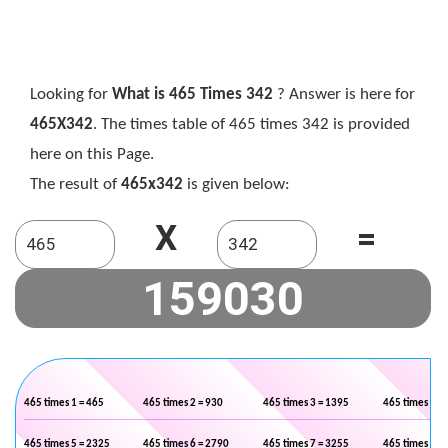
Looking for
What is 465 Times 342
? Answer is here for
465X342
. The times table of 465 times 342 is provided
here on this Page.
The result of
465x342
is given below:
X
=
465 times 1 = 465
465 times 2 = 930
465 times 3 = 1395
465 times 4 =
465 times 5 = 2325
465 times 6 = 2790
465 times 7 = 3255
465 times 8 =