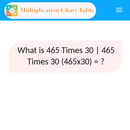
Togg
navi
What is 465 Times 30 | 465
Times 30 (465x30) = ?