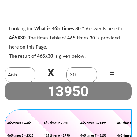
Looking for
What is 465 Times 30
? Answer is here for
465X30
. The times table of 465 times 30 is provided
here on this Page.
The result of
465x30
is given below:
X
=
465 times 1 = 465
465 times 2 = 930
465 times 3 = 1395
465 times 4 =
465 times 5 = 2325
465 times 6 = 2790
465 times 7 = 3255
465 times 8 =