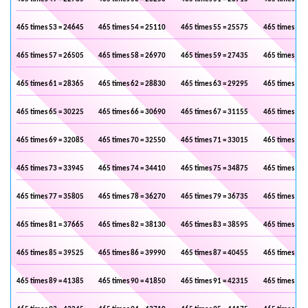
465 times 53 = 24645
465 times 54 = 25110
465 times 55 = 25575
465 times 56 
465 times 57 = 26505
465 times 58 = 26970
465 times 59 = 27435
465 times 60 
465 times 61 = 28365
465 times 62 = 28830
465 times 63 = 29295
465 times 64 
465 times 65 = 30225
465 times 66 = 30690
465 times 67 = 31155
465 times 68 
465 times 69 = 32085
465 times 70 = 32550
465 times 71 = 33015
465 times 72 
465 times 73 = 33945
465 times 74 = 34410
465 times 75 = 34875
465 times 76 
465 times 77 = 35805
465 times 78 = 36270
465 times 79 = 36735
465 times 80 
465 times 81 = 37665
465 times 82 = 38130
465 times 83 = 38595
465 times 84 
465 times 85 = 39525
465 times 86 = 39990
465 times 87 = 40455
465 times 88 
465 times 89 = 41385
465 times 90 = 41850
465 times 91 = 42315
465 times 92 