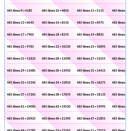
465 times 9 = 4185
465 times 10 = 4650
465 times 11 = 5115
465 times 12 
465 times 13 = 6045
465 times 14 = 6510
465 times 15 = 6975
465 times 16 
465 times 17 = 7905
465 times 18 = 8370
465 times 19 = 8835
465 times 20 
465 times 21 = 9765
465 times 22 = 10230
465 times 23 = 10695
465 times 24 
465 times 25 = 11625
465 times 26 = 12090
465 times 27 = 12555
465 times 28 
465 times 29 = 13485
465 times 30 = 13950
465 times 31 = 14415
465 times 32 
465 times 33 = 15345
465 times 34 = 15810
465 times 35 = 16275
465 times 36 
465 times 37 = 17205
465 times 38 = 17670
465 times 39 = 18135
465 times 40 
465 times 41 = 19065
465 times 42 = 19530
465 times 43 = 19995
465 times 44 
465 times 45 = 20925
465 times 46 = 21390
465 times 47 = 21855
465 times 48 
465 times 49 = 22785
465 times 50 = 23250
465 times 51 = 23715
465 times 52 