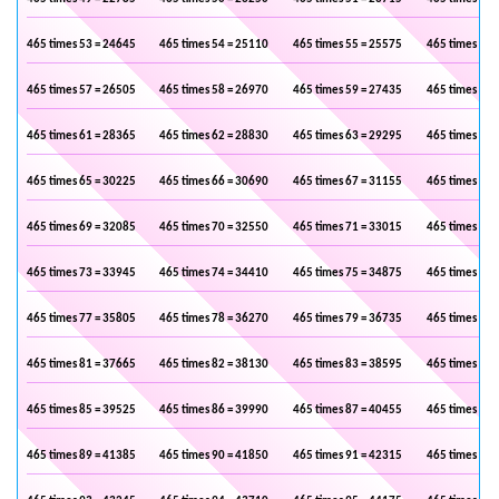
465 times 53 = 24645
465 times 54 = 25110
465 times 55 = 25575
465 times 56 
465 times 57 = 26505
465 times 58 = 26970
465 times 59 = 27435
465 times 60 
465 times 61 = 28365
465 times 62 = 28830
465 times 63 = 29295
465 times 64 
465 times 65 = 30225
465 times 66 = 30690
465 times 67 = 31155
465 times 68 
465 times 69 = 32085
465 times 70 = 32550
465 times 71 = 33015
465 times 72 
465 times 73 = 33945
465 times 74 = 34410
465 times 75 = 34875
465 times 76 
465 times 77 = 35805
465 times 78 = 36270
465 times 79 = 36735
465 times 80 
465 times 81 = 37665
465 times 82 = 38130
465 times 83 = 38595
465 times 84 
465 times 85 = 39525
465 times 86 = 39990
465 times 87 = 40455
465 times 88 
465 times 89 = 41385
465 times 90 = 41850
465 times 91 = 42315
465 times 92 