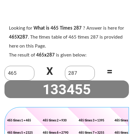
Looking for
What is 465 Times 287
? Answer is here for
465X287
. The times table of 465 times 287 is provided
here on this Page.
The result of
465x287
is given below:
X
=
465 times 1 = 465
465 times 2 = 930
465 times 3 = 1395
465 times 4 =
465 times 5 = 2325
465 times 6 = 2790
465 times 7 = 3255
465 times 8 =