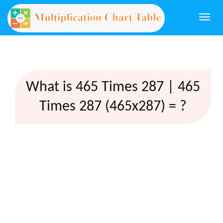
Togg
navi
What is 465 Times 287 | 465
Times 287 (465x287) = ?