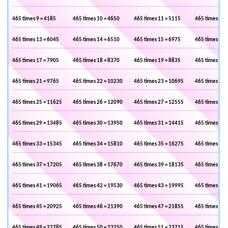
465 times 9 = 4185
465 times 10 = 4650
465 times 11 = 5115
465 times 12 
465 times 13 = 6045
465 times 14 = 6510
465 times 15 = 6975
465 times 16 
465 times 17 = 7905
465 times 18 = 8370
465 times 19 = 8835
465 times 20 
465 times 21 = 9765
465 times 22 = 10230
465 times 23 = 10695
465 times 24 
465 times 25 = 11625
465 times 26 = 12090
465 times 27 = 12555
465 times 28 
465 times 29 = 13485
465 times 30 = 13950
465 times 31 = 14415
465 times 32 
465 times 33 = 15345
465 times 34 = 15810
465 times 35 = 16275
465 times 36 
465 times 37 = 17205
465 times 38 = 17670
465 times 39 = 18135
465 times 40 
465 times 41 = 19065
465 times 42 = 19530
465 times 43 = 19995
465 times 44 
465 times 45 = 20925
465 times 46 = 21390
465 times 47 = 21855
465 times 48 
465 times 49 = 22785
465 times 50 = 23250
465 times 51 = 23715
465 times 52 