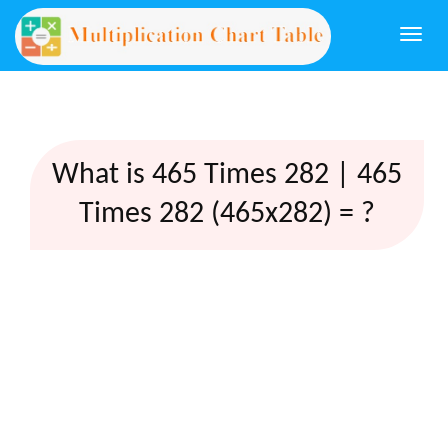
Togg
navi
What is 465 Times 282 | 465
Times 282 (465x282) = ?