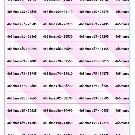
465 times 53 = 24645
465 times 54 = 25110
465 times 55 = 25575
465 times 56 
465 times 57 = 26505
465 times 58 = 26970
465 times 59 = 27435
465 times 60 
465 times 61 = 28365
465 times 62 = 28830
465 times 63 = 29295
465 times 64 
465 times 65 = 30225
465 times 66 = 30690
465 times 67 = 31155
465 times 68 
465 times 69 = 32085
465 times 70 = 32550
465 times 71 = 33015
465 times 72 
465 times 73 = 33945
465 times 74 = 34410
465 times 75 = 34875
465 times 76 
465 times 77 = 35805
465 times 78 = 36270
465 times 79 = 36735
465 times 80 
465 times 81 = 37665
465 times 82 = 38130
465 times 83 = 38595
465 times 84 
465 times 85 = 39525
465 times 86 = 39990
465 times 87 = 40455
465 times 88 
465 times 89 = 41385
465 times 90 = 41850
465 times 91 = 42315
465 times 92 