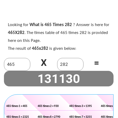
Looking for
What is 465 Times 282
? Answer is here for
465X282
. The times table of 465 times 282 is provided
here on this Page.
The result of
465x282
is given below:
X
=
465 times 1 = 465
465 times 2 = 930
465 times 3 = 1395
465 times 4 =
465 times 5 = 2325
465 times 6 = 2790
465 times 7 = 3255
465 times 8 =