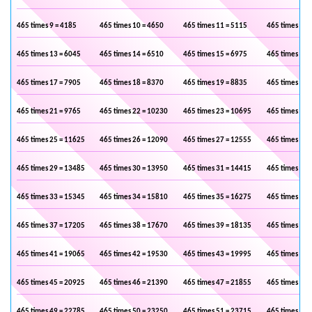
465 times 9 = 4185
465 times 10 = 4650
465 times 11 = 5115
465 times 12 
465 times 13 = 6045
465 times 14 = 6510
465 times 15 = 6975
465 times 16 
465 times 17 = 7905
465 times 18 = 8370
465 times 19 = 8835
465 times 20 
465 times 21 = 9765
465 times 22 = 10230
465 times 23 = 10695
465 times 24 
465 times 25 = 11625
465 times 26 = 12090
465 times 27 = 12555
465 times 28 
465 times 29 = 13485
465 times 30 = 13950
465 times 31 = 14415
465 times 32 
465 times 33 = 15345
465 times 34 = 15810
465 times 35 = 16275
465 times 36 
465 times 37 = 17205
465 times 38 = 17670
465 times 39 = 18135
465 times 40 
465 times 41 = 19065
465 times 42 = 19530
465 times 43 = 19995
465 times 44 
465 times 45 = 20925
465 times 46 = 21390
465 times 47 = 21855
465 times 48 
465 times 49 = 22785
465 times 50 = 23250
465 times 51 = 23715
465 times 52 