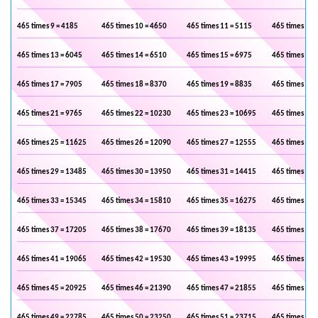
465 times 9 = 4185
465 times 10 = 4650
465 times 11 = 5115
465 times 12 
465 times 13 = 6045
465 times 14 = 6510
465 times 15 = 6975
465 times 16 
465 times 17 = 7905
465 times 18 = 8370
465 times 19 = 8835
465 times 20 
465 times 21 = 9765
465 times 22 = 10230
465 times 23 = 10695
465 times 24 
465 times 25 = 11625
465 times 26 = 12090
465 times 27 = 12555
465 times 28 
465 times 29 = 13485
465 times 30 = 13950
465 times 31 = 14415
465 times 32 
465 times 33 = 15345
465 times 34 = 15810
465 times 35 = 16275
465 times 36 
465 times 37 = 17205
465 times 38 = 17670
465 times 39 = 18135
465 times 40 
465 times 41 = 19065
465 times 42 = 19530
465 times 43 = 19995
465 times 44 
465 times 45 = 20925
465 times 46 = 21390
465 times 47 = 21855
465 times 48 
465 times 49 = 22785
465 times 50 = 23250
465 times 51 = 23715
465 times 52 