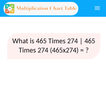
Togg
navi
What is 465 Times 274 | 465
Times 274 (465x274) = ?