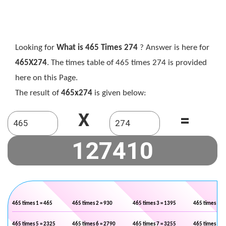
Looking for
What is 465 Times 274
? Answer is here for
465X274
. The times table of 465 times 274 is provided
here on this Page.
The result of
465x274
is given below:
X
=
465 times 1 = 465
465 times 2 = 930
465 times 3 = 1395
465 times 4 =
465 times 5 = 2325
465 times 6 = 2790
465 times 7 = 3255
465 times 8 =