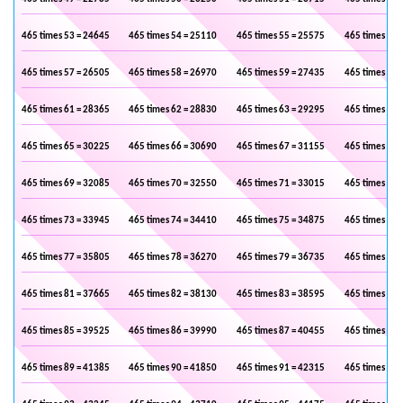
465 times 53 = 24645
465 times 54 = 25110
465 times 55 = 25575
465 times 56 
465 times 57 = 26505
465 times 58 = 26970
465 times 59 = 27435
465 times 60 
465 times 61 = 28365
465 times 62 = 28830
465 times 63 = 29295
465 times 64 
465 times 65 = 30225
465 times 66 = 30690
465 times 67 = 31155
465 times 68 
465 times 69 = 32085
465 times 70 = 32550
465 times 71 = 33015
465 times 72 
465 times 73 = 33945
465 times 74 = 34410
465 times 75 = 34875
465 times 76 
465 times 77 = 35805
465 times 78 = 36270
465 times 79 = 36735
465 times 80 
465 times 81 = 37665
465 times 82 = 38130
465 times 83 = 38595
465 times 84 
465 times 85 = 39525
465 times 86 = 39990
465 times 87 = 40455
465 times 88 
465 times 89 = 41385
465 times 90 = 41850
465 times 91 = 42315
465 times 92 