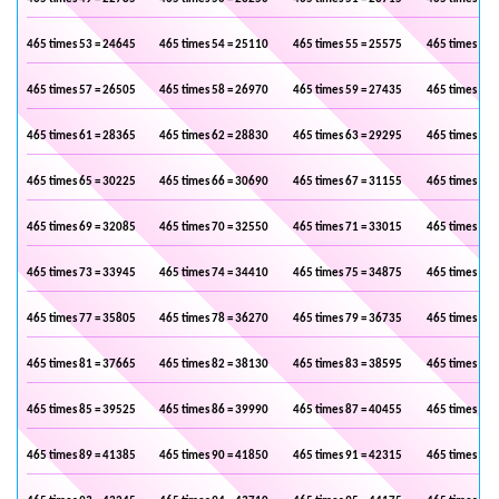
465 times 53 = 24645
465 times 54 = 25110
465 times 55 = 25575
465 times 56 
465 times 57 = 26505
465 times 58 = 26970
465 times 59 = 27435
465 times 60 
465 times 61 = 28365
465 times 62 = 28830
465 times 63 = 29295
465 times 64 
465 times 65 = 30225
465 times 66 = 30690
465 times 67 = 31155
465 times 68 
465 times 69 = 32085
465 times 70 = 32550
465 times 71 = 33015
465 times 72 
465 times 73 = 33945
465 times 74 = 34410
465 times 75 = 34875
465 times 76 
465 times 77 = 35805
465 times 78 = 36270
465 times 79 = 36735
465 times 80 
465 times 81 = 37665
465 times 82 = 38130
465 times 83 = 38595
465 times 84 
465 times 85 = 39525
465 times 86 = 39990
465 times 87 = 40455
465 times 88 
465 times 89 = 41385
465 times 90 = 41850
465 times 91 = 42315
465 times 92 