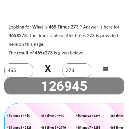
Looking for
What is 465 Times 273
? Answer is here for
465X273
. The times table of 465 times 273 is provided
here on this Page.
The result of
465x273
is given below:
X
=
465 times 1 = 465
465 times 2 = 930
465 times 3 = 1395
465 times 4 =
465 times 5 = 2325
465 times 6 = 2790
465 times 7 = 3255
465 times 8 =