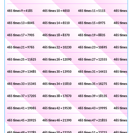
465 times 9 = 4185
465 times 10 = 4650
465 times 11 = 5115
465 times 12 
465 times 13 = 6045
465 times 14 = 6510
465 times 15 = 6975
465 times 16 
465 times 17 = 7905
465 times 18 = 8370
465 times 19 = 8835
465 times 20 
465 times 21 = 9765
465 times 22 = 10230
465 times 23 = 10695
465 times 24 
465 times 25 = 11625
465 times 26 = 12090
465 times 27 = 12555
465 times 28 
465 times 29 = 13485
465 times 30 = 13950
465 times 31 = 14415
465 times 32 
465 times 33 = 15345
465 times 34 = 15810
465 times 35 = 16275
465 times 36 
465 times 37 = 17205
465 times 38 = 17670
465 times 39 = 18135
465 times 40 
465 times 41 = 19065
465 times 42 = 19530
465 times 43 = 19995
465 times 44 
465 times 45 = 20925
465 times 46 = 21390
465 times 47 = 21855
465 times 48 
465 times 49 = 22785
465 times 50 = 23250
465 times 51 = 23715
465 times 52 