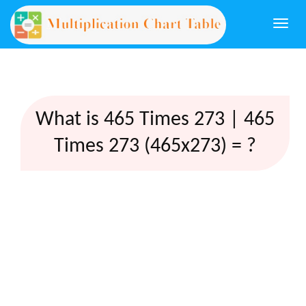
Togg
navi
What is 465 Times 273 | 465
Times 273 (465x273) = ?