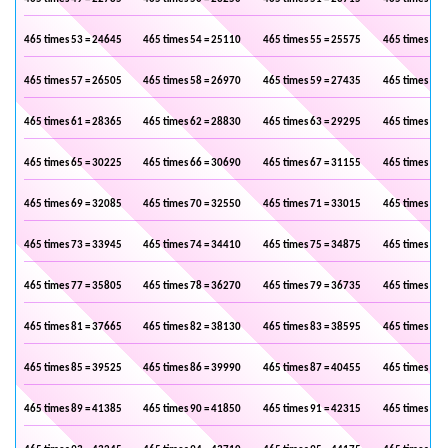
465 times 53 = 24645
465 times 54 = 25110
465 times 55 = 25575
465 times 56 
465 times 57 = 26505
465 times 58 = 26970
465 times 59 = 27435
465 times 60 
465 times 61 = 28365
465 times 62 = 28830
465 times 63 = 29295
465 times 64 
465 times 65 = 30225
465 times 66 = 30690
465 times 67 = 31155
465 times 68 
465 times 69 = 32085
465 times 70 = 32550
465 times 71 = 33015
465 times 72 
465 times 73 = 33945
465 times 74 = 34410
465 times 75 = 34875
465 times 76 
465 times 77 = 35805
465 times 78 = 36270
465 times 79 = 36735
465 times 80 
465 times 81 = 37665
465 times 82 = 38130
465 times 83 = 38595
465 times 84 
465 times 85 = 39525
465 times 86 = 39990
465 times 87 = 40455
465 times 88 
465 times 89 = 41385
465 times 90 = 41850
465 times 91 = 42315
465 times 92 