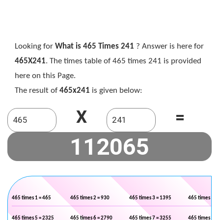
Looking for
What is 465 Times 241
? Answer is here for
465X241
. The times table of 465 times 241 is provided
here on this Page.
The result of
465x241
is given below:
X
=
465 times 1 = 465
465 times 2 = 930
465 times 3 = 1395
465 times 4 =
465 times 5 = 2325
465 times 6 = 2790
465 times 7 = 3255
465 times 8 =