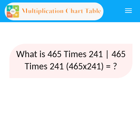
Togg
navi
What is 465 Times 241 | 465
Times 241 (465x241) = ?