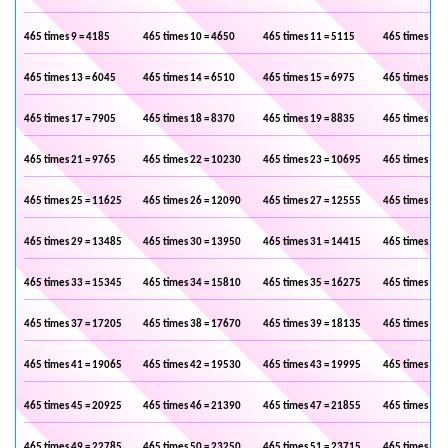
465 times 9 = 4185
465 times 10 = 4650
465 times 11 = 5115
465 times 12 
465 times 13 = 6045
465 times 14 = 6510
465 times 15 = 6975
465 times 16 
465 times 17 = 7905
465 times 18 = 8370
465 times 19 = 8835
465 times 20 
465 times 21 = 9765
465 times 22 = 10230
465 times 23 = 10695
465 times 24 
465 times 25 = 11625
465 times 26 = 12090
465 times 27 = 12555
465 times 28 
465 times 29 = 13485
465 times 30 = 13950
465 times 31 = 14415
465 times 32 
465 times 33 = 15345
465 times 34 = 15810
465 times 35 = 16275
465 times 36 
465 times 37 = 17205
465 times 38 = 17670
465 times 39 = 18135
465 times 40 
465 times 41 = 19065
465 times 42 = 19530
465 times 43 = 19995
465 times 44 
465 times 45 = 20925
465 times 46 = 21390
465 times 47 = 21855
465 times 48 
465 times 49 = 22785
465 times 50 = 23250
465 times 51 = 23715
465 times 52 