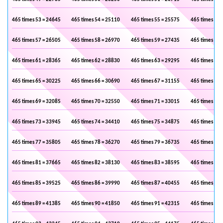
465 times 53 = 24645
465 times 54 = 25110
465 times 55 = 25575
465 times 56 
465 times 57 = 26505
465 times 58 = 26970
465 times 59 = 27435
465 times 60 
465 times 61 = 28365
465 times 62 = 28830
465 times 63 = 29295
465 times 64 
465 times 65 = 30225
465 times 66 = 30690
465 times 67 = 31155
465 times 68 
465 times 69 = 32085
465 times 70 = 32550
465 times 71 = 33015
465 times 72 
465 times 73 = 33945
465 times 74 = 34410
465 times 75 = 34875
465 times 76 
465 times 77 = 35805
465 times 78 = 36270
465 times 79 = 36735
465 times 80 
465 times 81 = 37665
465 times 82 = 38130
465 times 83 = 38595
465 times 84 
465 times 85 = 39525
465 times 86 = 39990
465 times 87 = 40455
465 times 88 
465 times 89 = 41385
465 times 90 = 41850
465 times 91 = 42315
465 times 92 