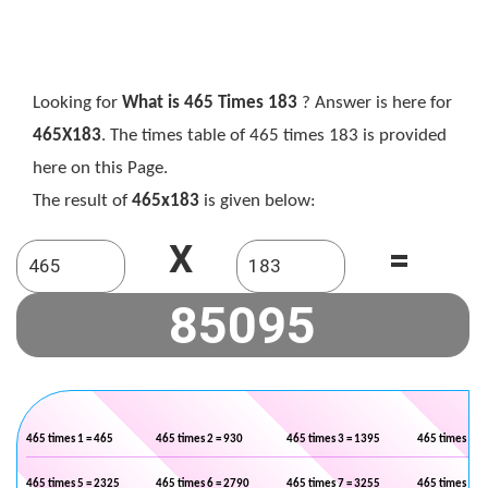
Looking for
What is 465 Times 183
? Answer is here for
465X183
. The times table of 465 times 183 is provided
here on this Page.
The result of
465x183
is given below:
X
=
465 times 1 = 465
465 times 2 = 930
465 times 3 = 1395
465 times 4 =
465 times 5 = 2325
465 times 6 = 2790
465 times 7 = 3255
465 times 8 =