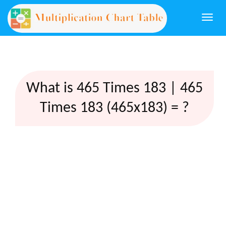
Togg
navi
What is 465 Times 183 | 465
Times 183 (465x183) = ?