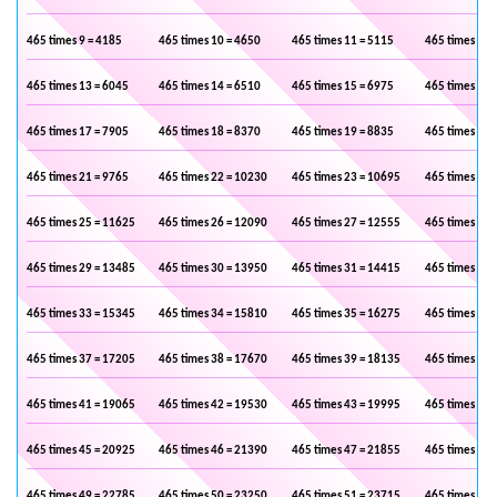
465 times 9 = 4185
465 times 10 = 4650
465 times 11 = 5115
465 times 12 
465 times 13 = 6045
465 times 14 = 6510
465 times 15 = 6975
465 times 16 
465 times 17 = 7905
465 times 18 = 8370
465 times 19 = 8835
465 times 20 
465 times 21 = 9765
465 times 22 = 10230
465 times 23 = 10695
465 times 24 
465 times 25 = 11625
465 times 26 = 12090
465 times 27 = 12555
465 times 28 
465 times 29 = 13485
465 times 30 = 13950
465 times 31 = 14415
465 times 32 
465 times 33 = 15345
465 times 34 = 15810
465 times 35 = 16275
465 times 36 
465 times 37 = 17205
465 times 38 = 17670
465 times 39 = 18135
465 times 40 
465 times 41 = 19065
465 times 42 = 19530
465 times 43 = 19995
465 times 44 
465 times 45 = 20925
465 times 46 = 21390
465 times 47 = 21855
465 times 48 
465 times 49 = 22785
465 times 50 = 23250
465 times 51 = 23715
465 times 52 