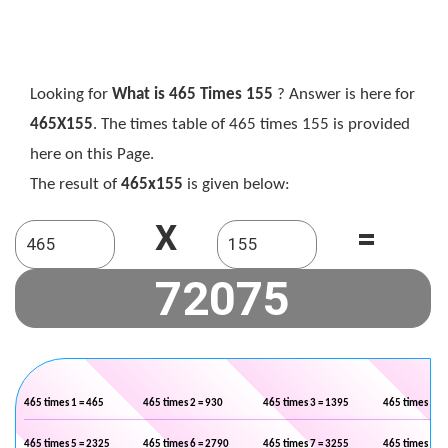
Looking for
What is 465 Times 155
? Answer is here for
465X155
. The times table of 465 times 155 is provided
here on this Page.
The result of
465x155
is given below:
X
=
465 times 1 = 465
465 times 2 = 930
465 times 3 = 1395
465 times 4 =
465 times 5 = 2325
465 times 6 = 2790
465 times 7 = 3255
465 times 8 =