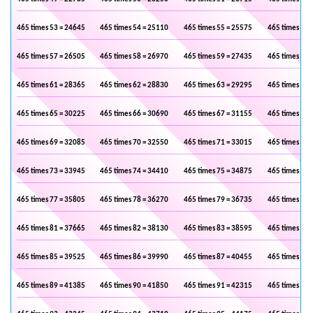
465 times 53 = 24645
465 times 54 = 25110
465 times 55 = 25575
465 times 56 
465 times 57 = 26505
465 times 58 = 26970
465 times 59 = 27435
465 times 60 
465 times 61 = 28365
465 times 62 = 28830
465 times 63 = 29295
465 times 64 
465 times 65 = 30225
465 times 66 = 30690
465 times 67 = 31155
465 times 68 
465 times 69 = 32085
465 times 70 = 32550
465 times 71 = 33015
465 times 72 
465 times 73 = 33945
465 times 74 = 34410
465 times 75 = 34875
465 times 76 
465 times 77 = 35805
465 times 78 = 36270
465 times 79 = 36735
465 times 80 
465 times 81 = 37665
465 times 82 = 38130
465 times 83 = 38595
465 times 84 
465 times 85 = 39525
465 times 86 = 39990
465 times 87 = 40455
465 times 88 
465 times 89 = 41385
465 times 90 = 41850
465 times 91 = 42315
465 times 92 