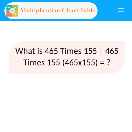
Togg
navi
What is 465 Times 155 | 465
Times 155 (465x155) = ?