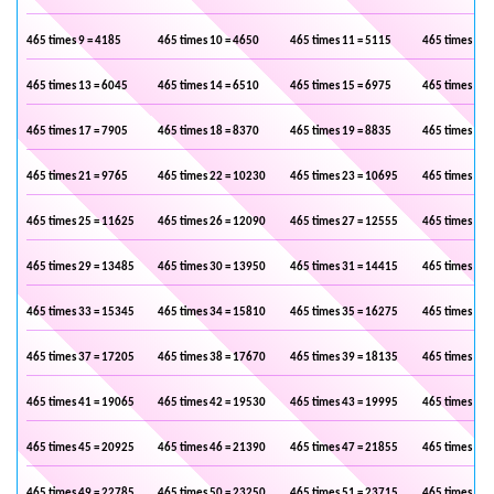
465 times 9 = 4185
465 times 10 = 4650
465 times 11 = 5115
465 times 12 
465 times 13 = 6045
465 times 14 = 6510
465 times 15 = 6975
465 times 16 
465 times 17 = 7905
465 times 18 = 8370
465 times 19 = 8835
465 times 20 
465 times 21 = 9765
465 times 22 = 10230
465 times 23 = 10695
465 times 24 
465 times 25 = 11625
465 times 26 = 12090
465 times 27 = 12555
465 times 28 
465 times 29 = 13485
465 times 30 = 13950
465 times 31 = 14415
465 times 32 
465 times 33 = 15345
465 times 34 = 15810
465 times 35 = 16275
465 times 36 
465 times 37 = 17205
465 times 38 = 17670
465 times 39 = 18135
465 times 40 
465 times 41 = 19065
465 times 42 = 19530
465 times 43 = 19995
465 times 44 
465 times 45 = 20925
465 times 46 = 21390
465 times 47 = 21855
465 times 48 
465 times 49 = 22785
465 times 50 = 23250
465 times 51 = 23715
465 times 52 