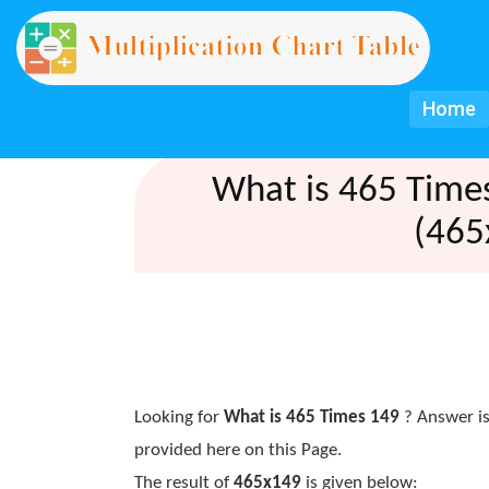
Home
What is 465 Time
(465
Looking for
What is 465 Times 149
? Answer is
provided here on this Page.
The result of
465x149
is given below: