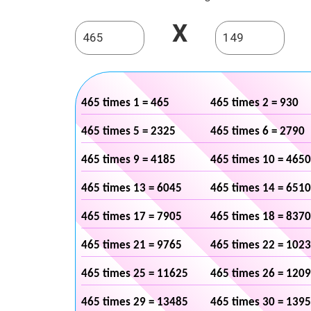
X
465 times 1 = 465
465 times 2 = 930
465 times 5 = 2325
465 times 6 = 2790
465 times 9 = 4185
465 times 10 = 4650
465 times 13 = 6045
465 times 14 = 6510
465 times 17 = 7905
465 times 18 = 8370
465 times 21 = 9765
465 times 22 = 102
465 times 25 = 11625
465 times 26 = 120
465 times 29 = 13485
465 times 30 = 139