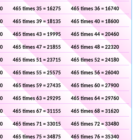
10
465 times 35 = 16275
465 times 36 = 16740
70
465 times 39 = 18135
465 times 40 = 18600
30
465 times 43 = 19995
465 times 44 = 20460
90
465 times 47 = 21855
465 times 48 = 22320
50
465 times 51 = 23715
465 times 52 = 24180
10
465 times 55 = 25575
465 times 56 = 26040
70
465 times 59 = 27435
465 times 60 = 27900
30
465 times 63 = 29295
465 times 64 = 29760
90
465 times 67 = 31155
465 times 68 = 31620
50
465 times 71 = 33015
465 times 72 = 33480
10
465 times 75 = 34875
465 times 76 = 35340