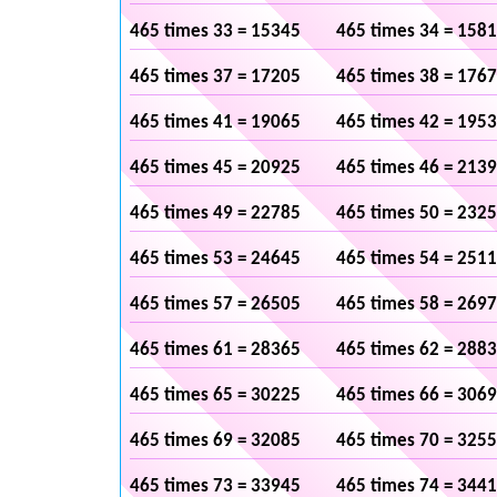
465 times 33 = 15345
465 times 34 = 158
465 times 37 = 17205
465 times 38 = 176
465 times 41 = 19065
465 times 42 = 195
465 times 45 = 20925
465 times 46 = 213
465 times 49 = 22785
465 times 50 = 232
465 times 53 = 24645
465 times 54 = 251
465 times 57 = 26505
465 times 58 = 269
465 times 61 = 28365
465 times 62 = 288
465 times 65 = 30225
465 times 66 = 306
465 times 69 = 32085
465 times 70 = 325
465 times 73 = 33945
465 times 74 = 344