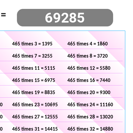
=
465 times 3 = 1395
465 times 4 = 1860
465 times 7 = 3255
465 times 8 = 3720
465 times 11 = 5115
465 times 12 = 5580
465 times 15 = 6975
465 times 16 = 7440
465 times 19 = 8835
465 times 20 = 9300
30
465 times 23 = 10695
465 times 24 = 11160
90
465 times 27 = 12555
465 times 28 = 13020
50
465 times 31 = 14415
465 times 32 = 14880