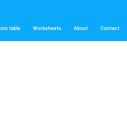
tion table
Worksheets
About
Contact