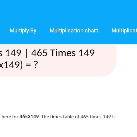
Multiply By
Multiplication chart
Multiplica
s 149 | 465 Times 149
x149) = ?
 here for
465X149
. The times table of 465 times 149 is