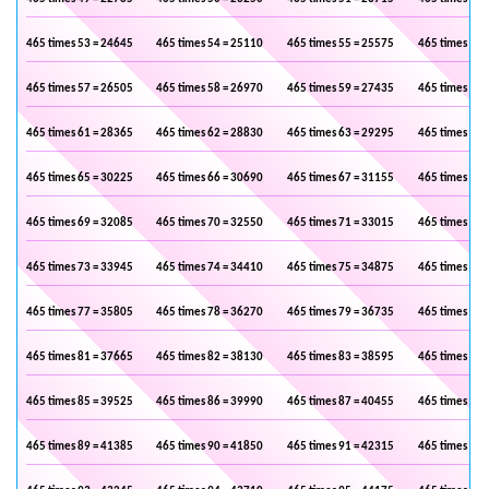
465 times 53 = 24645
465 times 54 = 25110
465 times 55 = 25575
465 times 56 
465 times 57 = 26505
465 times 58 = 26970
465 times 59 = 27435
465 times 60 
465 times 61 = 28365
465 times 62 = 28830
465 times 63 = 29295
465 times 64 
465 times 65 = 30225
465 times 66 = 30690
465 times 67 = 31155
465 times 68 
465 times 69 = 32085
465 times 70 = 32550
465 times 71 = 33015
465 times 72 
465 times 73 = 33945
465 times 74 = 34410
465 times 75 = 34875
465 times 76 
465 times 77 = 35805
465 times 78 = 36270
465 times 79 = 36735
465 times 80 
465 times 81 = 37665
465 times 82 = 38130
465 times 83 = 38595
465 times 84 
465 times 85 = 39525
465 times 86 = 39990
465 times 87 = 40455
465 times 88 
465 times 89 = 41385
465 times 90 = 41850
465 times 91 = 42315
465 times 92 