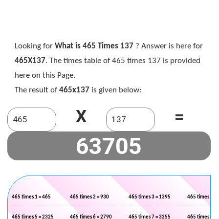
Looking for
What is 465 Times 137
? Answer is here for
465X137
. The times table of 465 times 137 is provided
here on this Page.
The result of
465x137
is given below:
X
=
465 times 1 = 465
465 times 2 = 930
465 times 3 = 1395
465 times 4 =
465 times 5 = 2325
465 times 6 = 2790
465 times 7 = 3255
465 times 8 =