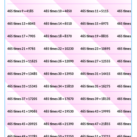
465 times 9 = 4185
465 times 10 = 4650
465 times 11 = 5115
465 times 12 
465 times 13 = 6045
465 times 14 = 6510
465 times 15 = 6975
465 times 16 
465 times 17 = 7905
465 times 18 = 8370
465 times 19 = 8835
465 times 20 
465 times 21 = 9765
465 times 22 = 10230
465 times 23 = 10695
465 times 24 
465 times 25 = 11625
465 times 26 = 12090
465 times 27 = 12555
465 times 28 
465 times 29 = 13485
465 times 30 = 13950
465 times 31 = 14415
465 times 32 
465 times 33 = 15345
465 times 34 = 15810
465 times 35 = 16275
465 times 36 
465 times 37 = 17205
465 times 38 = 17670
465 times 39 = 18135
465 times 40 
465 times 41 = 19065
465 times 42 = 19530
465 times 43 = 19995
465 times 44 
465 times 45 = 20925
465 times 46 = 21390
465 times 47 = 21855
465 times 48 
465 times 49 = 22785
465 times 50 = 23250
465 times 51 = 23715
465 times 52 