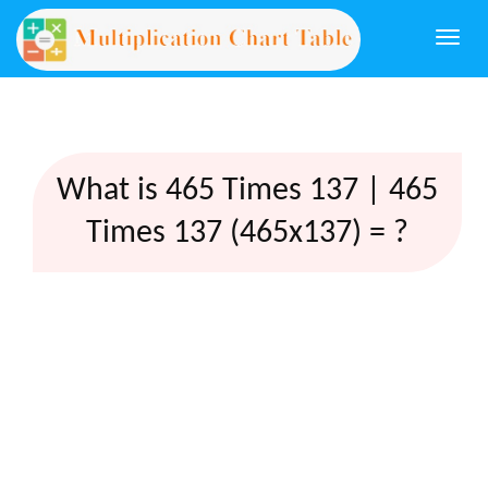
Togg
navi
What is 465 Times 137 | 465
Times 137 (465x137) = ?