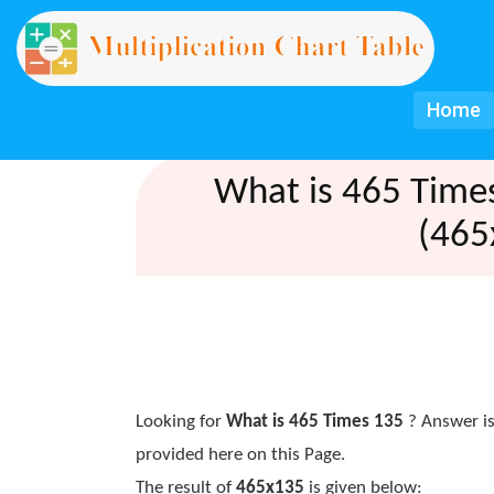
Home
What is 465 Time
(465
Looking for
What is 465 Times 135
? Answer is
provided here on this Page.
The result of
465x135
is given below: