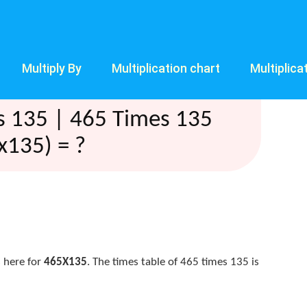
Multiply By
Multiplication chart
Multiplica
s 135 | 465 Times 135
x135) = ?
 here for
465X135
. The times table of 465 times 135 is