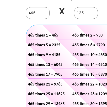
X
465 times 1 = 465
465 times 2 = 930
465 times 5 = 2325
465 times 6 = 2790
465 times 9 = 4185
465 times 10 = 4650
465 times 13 = 6045
465 times 14 = 6510
465 times 17 = 7905
465 times 18 = 8370
465 times 21 = 9765
465 times 22 = 102
465 times 25 = 11625
465 times 26 = 120
465 times 29 = 13485
465 times 30 = 139