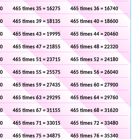
10
465 times 35 = 16275
465 times 36 = 16740
70
465 times 39 = 18135
465 times 40 = 18600
30
465 times 43 = 19995
465 times 44 = 20460
90
465 times 47 = 21855
465 times 48 = 22320
50
465 times 51 = 23715
465 times 52 = 24180
10
465 times 55 = 25575
465 times 56 = 26040
70
465 times 59 = 27435
465 times 60 = 27900
30
465 times 63 = 29295
465 times 64 = 29760
90
465 times 67 = 31155
465 times 68 = 31620
50
465 times 71 = 33015
465 times 72 = 33480
10
465 times 75 = 34875
465 times 76 = 35340