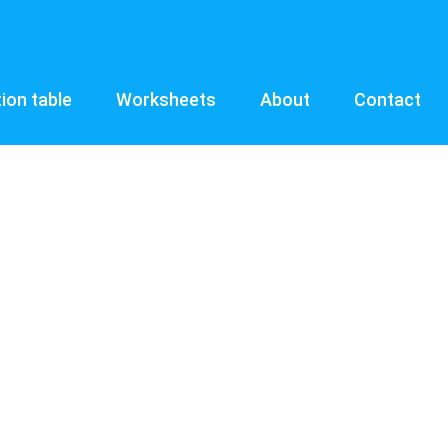
tion table
Worksheets
About
Contact