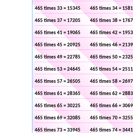
465 times 33 = 15345
465 times 34 = 158
465 times 37 = 17205
465 times 38 = 176
465 times 41 = 19065
465 times 42 = 195
465 times 45 = 20925
465 times 46 = 213
465 times 49 = 22785
465 times 50 = 232
465 times 53 = 24645
465 times 54 = 251
465 times 57 = 26505
465 times 58 = 269
465 times 61 = 28365
465 times 62 = 288
465 times 65 = 30225
465 times 66 = 306
465 times 69 = 32085
465 times 70 = 325
465 times 73 = 33945
465 times 74 = 344