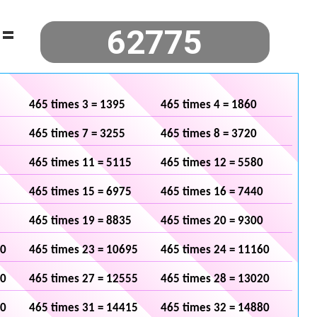
=
465 times 3 = 1395
465 times 4 = 1860
465 times 7 = 3255
465 times 8 = 3720
465 times 11 = 5115
465 times 12 = 5580
465 times 15 = 6975
465 times 16 = 7440
465 times 19 = 8835
465 times 20 = 9300
30
465 times 23 = 10695
465 times 24 = 11160
90
465 times 27 = 12555
465 times 28 = 13020
50
465 times 31 = 14415
465 times 32 = 14880