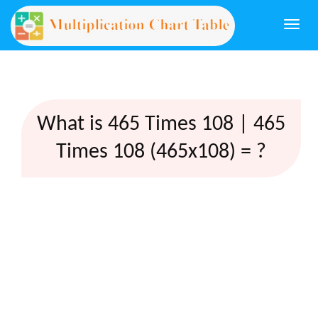
Togg
navi
What is 465 Times 108 | 465
Times 108 (465x108) = ?