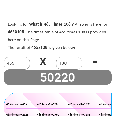
Looking for
What is 465 Times 108
? Answer is here for
465X108
. The times table of 465 times 108 is provided
here on this Page.
The result of
465x108
is given below:
X
=
465 times 1 = 465
465 times 2 = 930
465 times 3 = 1395
465 times 4 =
465 times 5 = 2325
465 times 6 = 2790
465 times 7 = 3255
465 times 8 =