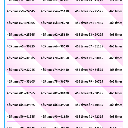
465 times 53 = 24645
465 times 54 = 25110
465 times 55 = 25575
465 times 56 
465 times 57 = 26505
465 times 58 = 26970
465 times 59 = 27435
465 times 60 
465 times 61 = 28365
465 times 62 = 28830
465 times 63 = 29295
465 times 64 
465 times 65 = 30225
465 times 66 = 30690
465 times 67 = 31155
465 times 68 
465 times 69 = 32085
465 times 70 = 32550
465 times 71 = 33015
465 times 72 
465 times 73 = 33945
465 times 74 = 34410
465 times 75 = 34875
465 times 76 
465 times 77 = 35805
465 times 78 = 36270
465 times 79 = 36735
465 times 80 
465 times 81 = 37665
465 times 82 = 38130
465 times 83 = 38595
465 times 84 
465 times 85 = 39525
465 times 86 = 39990
465 times 87 = 40455
465 times 88 
465 times 89 = 41385
465 times 90 = 41850
465 times 91 = 42315
465 times 92 