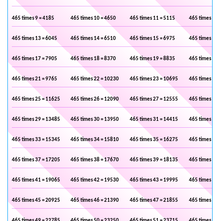
465 times 9 = 4185
465 times 10 = 4650
465 times 11 = 5115
465 times 12 
465 times 13 = 6045
465 times 14 = 6510
465 times 15 = 6975
465 times 16 
465 times 17 = 7905
465 times 18 = 8370
465 times 19 = 8835
465 times 20 
465 times 21 = 9765
465 times 22 = 10230
465 times 23 = 10695
465 times 24 
465 times 25 = 11625
465 times 26 = 12090
465 times 27 = 12555
465 times 28 
465 times 29 = 13485
465 times 30 = 13950
465 times 31 = 14415
465 times 32 
465 times 33 = 15345
465 times 34 = 15810
465 times 35 = 16275
465 times 36 
465 times 37 = 17205
465 times 38 = 17670
465 times 39 = 18135
465 times 40 
465 times 41 = 19065
465 times 42 = 19530
465 times 43 = 19995
465 times 44 
465 times 45 = 20925
465 times 46 = 21390
465 times 47 = 21855
465 times 48 
465 times 49 = 22785
465 times 50 = 23250
465 times 51 = 23715
465 times 52 