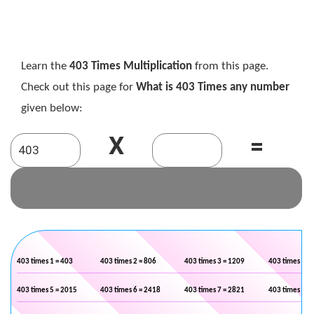
Learn the
403 Times Multiplication
from this page.
Check out this page for
What is 403 Times any number
given below:
X
=
403 times 1 = 403
403 times 2 = 806
403 times 3 = 1209
403 times 4 =
403 times 5 = 2015
403 times 6 = 2418
403 times 7 = 2821
403 times 8 =