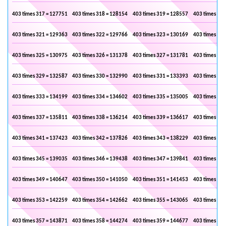
403 times 317 = 127751
403 times 318 = 128154
403 times 319 = 128557
403 times 320
403 times 321 = 129363
403 times 322 = 129766
403 times 323 = 130169
403 times 324
403 times 325 = 130975
403 times 326 = 131378
403 times 327 = 131781
403 times 328
403 times 329 = 132587
403 times 330 = 132990
403 times 331 = 133393
403 times 332
403 times 333 = 134199
403 times 334 = 134602
403 times 335 = 135005
403 times 336
403 times 337 = 135811
403 times 338 = 136214
403 times 339 = 136617
403 times 340
403 times 341 = 137423
403 times 342 = 137826
403 times 343 = 138229
403 times 344
403 times 345 = 139035
403 times 346 = 139438
403 times 347 = 139841
403 times 348
403 times 349 = 140647
403 times 350 = 141050
403 times 351 = 141453
403 times 352
403 times 353 = 142259
403 times 354 = 142662
403 times 355 = 143065
403 times 356
403 times 357 = 143871
403 times 358 = 144274
403 times 359 = 144677
403 times 360