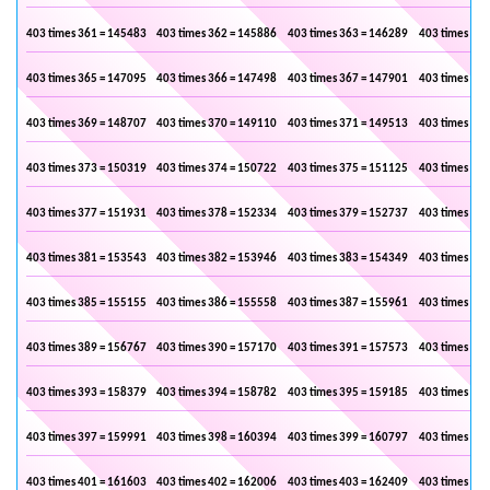
403 times 361 = 145483
403 times 362 = 145886
403 times 363 = 146289
403 times 364
403 times 365 = 147095
403 times 366 = 147498
403 times 367 = 147901
403 times 368
403 times 369 = 148707
403 times 370 = 149110
403 times 371 = 149513
403 times 372
403 times 373 = 150319
403 times 374 = 150722
403 times 375 = 151125
403 times 376
403 times 377 = 151931
403 times 378 = 152334
403 times 379 = 152737
403 times 380
403 times 381 = 153543
403 times 382 = 153946
403 times 383 = 154349
403 times 384
403 times 385 = 155155
403 times 386 = 155558
403 times 387 = 155961
403 times 388
403 times 389 = 156767
403 times 390 = 157170
403 times 391 = 157573
403 times 392
403 times 393 = 158379
403 times 394 = 158782
403 times 395 = 159185
403 times 396
403 times 397 = 159991
403 times 398 = 160394
403 times 399 = 160797
403 times 400
403 times 401 = 161603
403 times 402 = 162006
403 times 403 = 162409
403 times 404