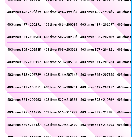
403 times 493 = 198679
403 times 494 = 199082
403 times 495 = 199485
403 times 496
403 times 497 = 200291
403 times 498 = 200694
403 times 499 = 201097
403 times 500
403 times 501 = 201903
403 times 502 = 202306
403 times 503 = 202709
403 times 504
403 times 505 = 203515
403 times 506 = 203918
403 times 507 = 204321
403 times 508
403 times 509 = 205127
403 times 510 = 205530
403 times 511 = 205933
403 times 512
403 times 513 = 206739
403 times 514 = 207142
403 times 515 = 207545
403 times 516
403 times 517 = 208351
403 times 518 = 208754
403 times 519 = 209157
403 times 520
403 times 521 = 209963
403 times 522 = 210366
403 times 523 = 210769
403 times 524
403 times 525 = 211575
403 times 526 = 211978
403 times 527 = 212381
403 times 528
403 times 529 = 213187
403 times 530 = 213590
403 times 531 = 213993
403 times 532