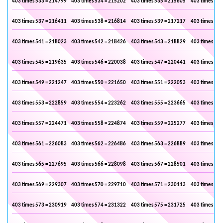
403 times 533 = 214799
403 times 534 = 215202
403 times 535 = 215605
403 times 536
403 times 537 = 216411
403 times 538 = 216814
403 times 539 = 217217
403 times 540
403 times 541 = 218023
403 times 542 = 218426
403 times 543 = 218829
403 times 544
403 times 545 = 219635
403 times 546 = 220038
403 times 547 = 220441
403 times 548
403 times 549 = 221247
403 times 550 = 221650
403 times 551 = 222053
403 times 552
403 times 553 = 222859
403 times 554 = 223262
403 times 555 = 223665
403 times 556
403 times 557 = 224471
403 times 558 = 224874
403 times 559 = 225277
403 times 560
403 times 561 = 226083
403 times 562 = 226486
403 times 563 = 226889
403 times 564
403 times 565 = 227695
403 times 566 = 228098
403 times 567 = 228501
403 times 568
403 times 569 = 229307
403 times 570 = 229710
403 times 571 = 230113
403 times 572
403 times 573 = 230919
403 times 574 = 231322
403 times 575 = 231725
403 times 576