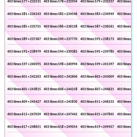
403 times 577 = 232531
403 times 578 = 232934
403 times 579 = 233337
403 times 580
403 times 581 = 234143
403 times 582 = 234546
403 times 583 = 234949
403 times 584
403 times 585 = 235755
403 times 586 = 236158
403 times 587 = 236561
403 times 588
403 times 589 = 237367
403 times 590 = 237770
403 times 591 = 238173
403 times 592
403 times 593 = 238979
403 times 594 = 239382
403 times 595 = 239785
403 times 596
403 times 597 = 240591
403 times 598 = 240994
403 times 599 = 241397
403 times 600
403 times 601 = 242203
403 times 602 = 242606
403 times 603 = 243009
403 times 604
403 times 605 = 243815
403 times 606 = 244218
403 times 607 = 244621
403 times 608
403 times 609 = 245427
403 times 610 = 245830
403 times 611 = 246233
403 times 612
403 times 613 = 247039
403 times 614 = 247442
403 times 615 = 247845
403 times 616
403 times 617 = 248651
403 times 618 = 249054
403 times 619 = 249457
403 times 620