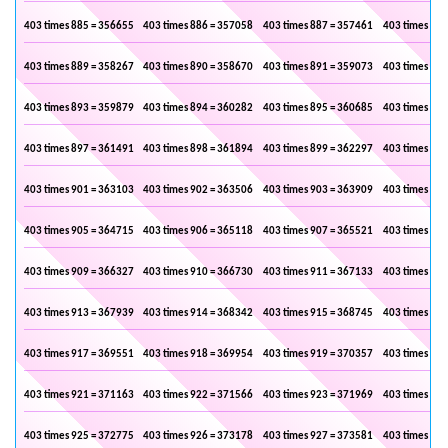
403 times 885 = 356655
403 times 886 = 357058
403 times 887 = 357461
403 times 888
403 times 889 = 358267
403 times 890 = 358670
403 times 891 = 359073
403 times 892
403 times 893 = 359879
403 times 894 = 360282
403 times 895 = 360685
403 times 896
403 times 897 = 361491
403 times 898 = 361894
403 times 899 = 362297
403 times 900
403 times 901 = 363103
403 times 902 = 363506
403 times 903 = 363909
403 times 904
403 times 905 = 364715
403 times 906 = 365118
403 times 907 = 365521
403 times 908
403 times 909 = 366327
403 times 910 = 366730
403 times 911 = 367133
403 times 912
403 times 913 = 367939
403 times 914 = 368342
403 times 915 = 368745
403 times 916
403 times 917 = 369551
403 times 918 = 369954
403 times 919 = 370357
403 times 920
403 times 921 = 371163
403 times 922 = 371566
403 times 923 = 371969
403 times 924
403 times 925 = 372775
403 times 926 = 373178
403 times 927 = 373581
403 times 928