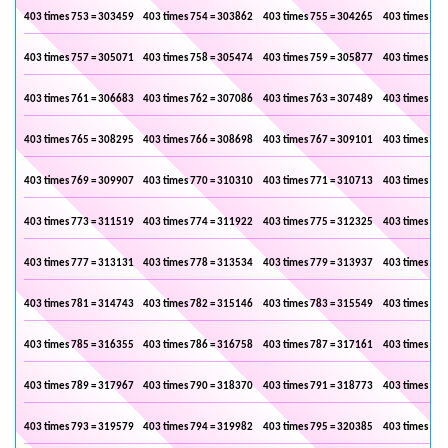
403 times 753 = 303459
403 times 754 = 303862
403 times 755 = 304265
403 times 756
403 times 757 = 305071
403 times 758 = 305474
403 times 759 = 305877
403 times 760
403 times 761 = 306683
403 times 762 = 307086
403 times 763 = 307489
403 times 764
403 times 765 = 308295
403 times 766 = 308698
403 times 767 = 309101
403 times 768
403 times 769 = 309907
403 times 770 = 310310
403 times 771 = 310713
403 times 772
403 times 773 = 311519
403 times 774 = 311922
403 times 775 = 312325
403 times 776
403 times 777 = 313131
403 times 778 = 313534
403 times 779 = 313937
403 times 780
403 times 781 = 314743
403 times 782 = 315146
403 times 783 = 315549
403 times 784
403 times 785 = 316355
403 times 786 = 316758
403 times 787 = 317161
403 times 788
403 times 789 = 317967
403 times 790 = 318370
403 times 791 = 318773
403 times 792
403 times 793 = 319579
403 times 794 = 319982
403 times 795 = 320385
403 times 796