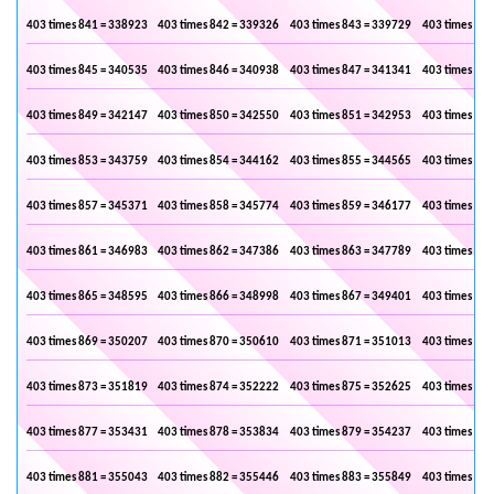
403 times 841 = 338923
403 times 842 = 339326
403 times 843 = 339729
403 times 844
403 times 845 = 340535
403 times 846 = 340938
403 times 847 = 341341
403 times 848
403 times 849 = 342147
403 times 850 = 342550
403 times 851 = 342953
403 times 852
403 times 853 = 343759
403 times 854 = 344162
403 times 855 = 344565
403 times 856
403 times 857 = 345371
403 times 858 = 345774
403 times 859 = 346177
403 times 860
403 times 861 = 346983
403 times 862 = 347386
403 times 863 = 347789
403 times 864
403 times 865 = 348595
403 times 866 = 348998
403 times 867 = 349401
403 times 868
403 times 869 = 350207
403 times 870 = 350610
403 times 871 = 351013
403 times 872
403 times 873 = 351819
403 times 874 = 352222
403 times 875 = 352625
403 times 876
403 times 877 = 353431
403 times 878 = 353834
403 times 879 = 354237
403 times 880
403 times 881 = 355043
403 times 882 = 355446
403 times 883 = 355849
403 times 884