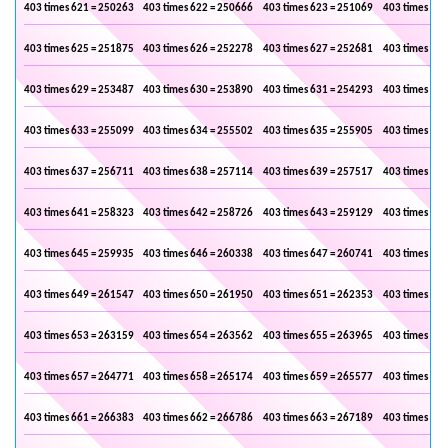
403 times 621 = 250263
403 times 622 = 250666
403 times 623 = 251069
403 times 624
403 times 625 = 251875
403 times 626 = 252278
403 times 627 = 252681
403 times 628
403 times 629 = 253487
403 times 630 = 253890
403 times 631 = 254293
403 times 632
403 times 633 = 255099
403 times 634 = 255502
403 times 635 = 255905
403 times 636
403 times 637 = 256711
403 times 638 = 257114
403 times 639 = 257517
403 times 640
403 times 641 = 258323
403 times 642 = 258726
403 times 643 = 259129
403 times 644
403 times 645 = 259935
403 times 646 = 260338
403 times 647 = 260741
403 times 648
403 times 649 = 261547
403 times 650 = 261950
403 times 651 = 262353
403 times 652
403 times 653 = 263159
403 times 654 = 263562
403 times 655 = 263965
403 times 656
403 times 657 = 264771
403 times 658 = 265174
403 times 659 = 265577
403 times 660
403 times 661 = 266383
403 times 662 = 266786
403 times 663 = 267189
403 times 664