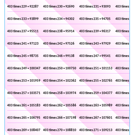
403 times 229 = 92287
403 times 230 = 92690
403 times 231 = 93093
403 times 232
403 times 233 = 93899
403 times 234 = 94302
403 times 235 = 94705
403 times 236
403 times 237 = 95511
403 times 238 = 95914
403 times 239 = 96317
403 times 240
403 times 241 = 97123
403 times 242 = 97526
403 times 243 = 97929
403 times 244
403 times 245 = 98735
403 times 246 = 99138
403 times 247 = 99541
403 times 248
403 times 249 = 100347
403 times 250 = 100750
403 times 251 = 101153
403 times 252
403 times 253 = 101959
403 times 254 = 102362
403 times 255 = 102765
403 times 256
403 times 257 = 103571
403 times 258 = 103974
403 times 259 = 104377
403 times 260
403 times 261 = 105183
403 times 262 = 105586
403 times 263 = 105989
403 times 264
403 times 265 = 106795
403 times 266 = 107198
403 times 267 = 107601
403 times 268
403 times 269 = 108407
403 times 270 = 108810
403 times 271 = 109213
403 times 272