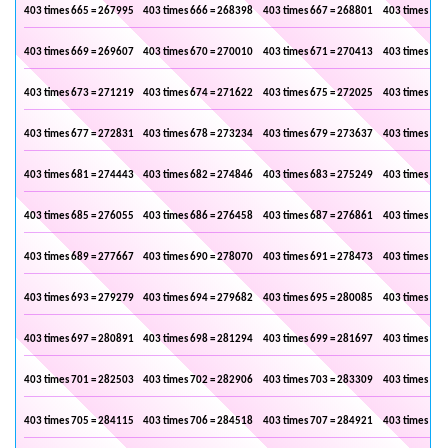
403 times 665 = 267995
403 times 666 = 268398
403 times 667 = 268801
403 times 668
403 times 669 = 269607
403 times 670 = 270010
403 times 671 = 270413
403 times 672
403 times 673 = 271219
403 times 674 = 271622
403 times 675 = 272025
403 times 676
403 times 677 = 272831
403 times 678 = 273234
403 times 679 = 273637
403 times 680
403 times 681 = 274443
403 times 682 = 274846
403 times 683 = 275249
403 times 684
403 times 685 = 276055
403 times 686 = 276458
403 times 687 = 276861
403 times 688
403 times 689 = 277667
403 times 690 = 278070
403 times 691 = 278473
403 times 692
403 times 693 = 279279
403 times 694 = 279682
403 times 695 = 280085
403 times 696
403 times 697 = 280891
403 times 698 = 281294
403 times 699 = 281697
403 times 700
403 times 701 = 282503
403 times 702 = 282906
403 times 703 = 283309
403 times 704
403 times 705 = 284115
403 times 706 = 284518
403 times 707 = 284921
403 times 708