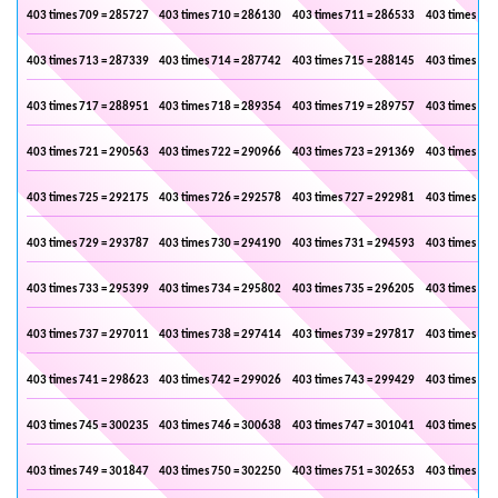
403 times 709 = 285727
403 times 710 = 286130
403 times 711 = 286533
403 times 712
403 times 713 = 287339
403 times 714 = 287742
403 times 715 = 288145
403 times 716
403 times 717 = 288951
403 times 718 = 289354
403 times 719 = 289757
403 times 720
403 times 721 = 290563
403 times 722 = 290966
403 times 723 = 291369
403 times 724
403 times 725 = 292175
403 times 726 = 292578
403 times 727 = 292981
403 times 728
403 times 729 = 293787
403 times 730 = 294190
403 times 731 = 294593
403 times 732
403 times 733 = 295399
403 times 734 = 295802
403 times 735 = 296205
403 times 736
403 times 737 = 297011
403 times 738 = 297414
403 times 739 = 297817
403 times 740
403 times 741 = 298623
403 times 742 = 299026
403 times 743 = 299429
403 times 744
403 times 745 = 300235
403 times 746 = 300638
403 times 747 = 301041
403 times 748
403 times 749 = 301847
403 times 750 = 302250
403 times 751 = 302653
403 times 752