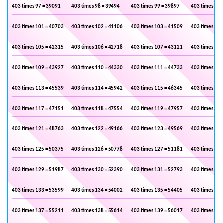
403 times 97 = 39091
403 times 98 = 39494
403 times 99 = 39897
403 times 100
403 times 101 = 40703
403 times 102 = 41106
403 times 103 = 41509
403 times 104
403 times 105 = 42315
403 times 106 = 42718
403 times 107 = 43121
403 times 108
403 times 109 = 43927
403 times 110 = 44330
403 times 111 = 44733
403 times 112
403 times 113 = 45539
403 times 114 = 45942
403 times 115 = 46345
403 times 116
403 times 117 = 47151
403 times 118 = 47554
403 times 119 = 47957
403 times 120
403 times 121 = 48763
403 times 122 = 49166
403 times 123 = 49569
403 times 124
403 times 125 = 50375
403 times 126 = 50778
403 times 127 = 51181
403 times 128
403 times 129 = 51987
403 times 130 = 52390
403 times 131 = 52793
403 times 132
403 times 133 = 53599
403 times 134 = 54002
403 times 135 = 54405
403 times 136
403 times 137 = 55211
403 times 138 = 55614
403 times 139 = 56017
403 times 140