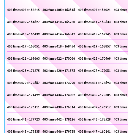
403 times 405 = 163215
403 times 406 = 163618
403 times 407 = 164021
403 times 408
403 times 409 = 164827
403 times 410 = 165230
403 times 411 = 165633
403 times 412
403 times 413 = 166439
403 times 414 = 166842
403 times 415 = 167245
403 times 416
403 times 417 = 168051
403 times 418 = 168454
403 times 419 = 168857
403 times 420
403 times 421 = 169663
403 times 422 = 170066
403 times 423 = 170469
403 times 424
403 times 425 = 171275
403 times 426 = 171678
403 times 427 = 172081
403 times 428
403 times 429 = 172887
403 times 430 = 173290
403 times 431 = 173693
403 times 432
403 times 433 = 174499
403 times 434 = 174902
403 times 435 = 175305
403 times 436
403 times 437 = 176111
403 times 438 = 176514
403 times 439 = 176917
403 times 440
403 times 441 = 177723
403 times 442 = 178126
403 times 443 = 178529
403 times 444
403 times 445 = 179335
403 times 446 = 179738
403 times 447 = 180141
403 times 448