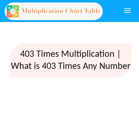
Togg
navi
403 Times Multiplication |
What is 403 Times Any Number