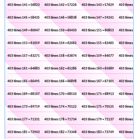
403 times 141 = 56823
403 times 142 = 57226
403 times 143 = 57629
403 times 144
403 times 145 = 58435
403 times 146 = 58838
403 times 147 = 59241
403 times 148
403 times 149 = 60047
403 times 150 = 60450
403 times 151 = 60853
403 times 152
403 times 153 = 61659
403 times 154 = 62062
403 times 155 = 62465
403 times 156
403 times 157 = 63271
403 times 158 = 63674
403 times 159 = 64077
403 times 160
403 times 161 = 64883
403 times 162 = 65286
403 times 163 = 65689
403 times 164
403 times 165 = 66495
403 times 166 = 66898
403 times 167 = 67301
403 times 168
403 times 169 = 68107
403 times 170 = 68510
403 times 171 = 68913
403 times 172
403 times 173 = 69719
403 times 174 = 70122
403 times 175 = 70525
403 times 176
403 times 177 = 71331
403 times 178 = 71734
403 times 179 = 72137
403 times 180
403 times 181 = 72943
403 times 182 = 73346
403 times 183 = 73749
403 times 184