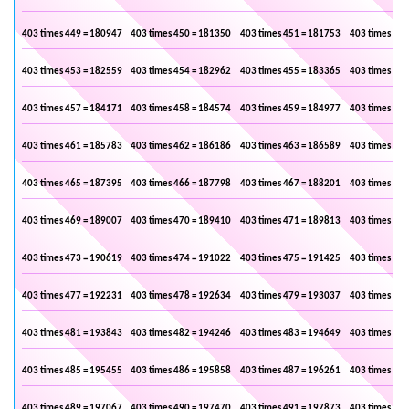
403 times 449 = 180947
403 times 450 = 181350
403 times 451 = 181753
403 times 452
403 times 453 = 182559
403 times 454 = 182962
403 times 455 = 183365
403 times 456
403 times 457 = 184171
403 times 458 = 184574
403 times 459 = 184977
403 times 460
403 times 461 = 185783
403 times 462 = 186186
403 times 463 = 186589
403 times 464
403 times 465 = 187395
403 times 466 = 187798
403 times 467 = 188201
403 times 468
403 times 469 = 189007
403 times 470 = 189410
403 times 471 = 189813
403 times 472
403 times 473 = 190619
403 times 474 = 191022
403 times 475 = 191425
403 times 476
403 times 477 = 192231
403 times 478 = 192634
403 times 479 = 193037
403 times 480
403 times 481 = 193843
403 times 482 = 194246
403 times 483 = 194649
403 times 484
403 times 485 = 195455
403 times 486 = 195858
403 times 487 = 196261
403 times 488
403 times 489 = 197067
403 times 490 = 197470
403 times 491 = 197873
403 times 492