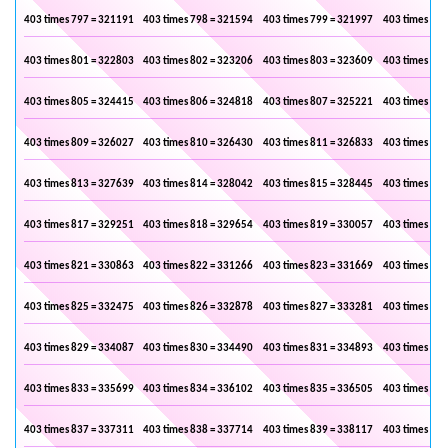
403 times 797 = 321191
403 times 798 = 321594
403 times 799 = 321997
403 times 800
403 times 801 = 322803
403 times 802 = 323206
403 times 803 = 323609
403 times 804
403 times 805 = 324415
403 times 806 = 324818
403 times 807 = 325221
403 times 808
403 times 809 = 326027
403 times 810 = 326430
403 times 811 = 326833
403 times 812
403 times 813 = 327639
403 times 814 = 328042
403 times 815 = 328445
403 times 816
403 times 817 = 329251
403 times 818 = 329654
403 times 819 = 330057
403 times 820
403 times 821 = 330863
403 times 822 = 331266
403 times 823 = 331669
403 times 824
403 times 825 = 332475
403 times 826 = 332878
403 times 827 = 333281
403 times 828
403 times 829 = 334087
403 times 830 = 334490
403 times 831 = 334893
403 times 832
403 times 833 = 335699
403 times 834 = 336102
403 times 835 = 336505
403 times 836
403 times 837 = 337311
403 times 838 = 337714
403 times 839 = 338117
403 times 840