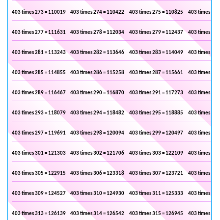
403 times 273 = 110019
403 times 274 = 110422
403 times 275 = 110825
403 times 276
403 times 277 = 111631
403 times 278 = 112034
403 times 279 = 112437
403 times 280
403 times 281 = 113243
403 times 282 = 113646
403 times 283 = 114049
403 times 284
403 times 285 = 114855
403 times 286 = 115258
403 times 287 = 115661
403 times 288
403 times 289 = 116467
403 times 290 = 116870
403 times 291 = 117273
403 times 292
403 times 293 = 118079
403 times 294 = 118482
403 times 295 = 118885
403 times 296
403 times 297 = 119691
403 times 298 = 120094
403 times 299 = 120497
403 times 300
403 times 301 = 121303
403 times 302 = 121706
403 times 303 = 122109
403 times 304
403 times 305 = 122915
403 times 306 = 123318
403 times 307 = 123721
403 times 308
403 times 309 = 124527
403 times 310 = 124930
403 times 311 = 125333
403 times 312
403 times 313 = 126139
403 times 314 = 126542
403 times 315 = 126945
403 times 316