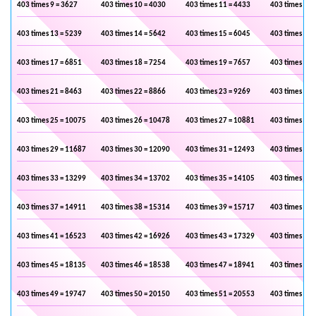
403 times 9 = 3627
403 times 10 = 4030
403 times 11 = 4433
403 times 12 
403 times 13 = 5239
403 times 14 = 5642
403 times 15 = 6045
403 times 16 
403 times 17 = 6851
403 times 18 = 7254
403 times 19 = 7657
403 times 20 
403 times 21 = 8463
403 times 22 = 8866
403 times 23 = 9269
403 times 24 
403 times 25 = 10075
403 times 26 = 10478
403 times 27 = 10881
403 times 28 
403 times 29 = 11687
403 times 30 = 12090
403 times 31 = 12493
403 times 32 
403 times 33 = 13299
403 times 34 = 13702
403 times 35 = 14105
403 times 36 
403 times 37 = 14911
403 times 38 = 15314
403 times 39 = 15717
403 times 40 
403 times 41 = 16523
403 times 42 = 16926
403 times 43 = 17329
403 times 44 
403 times 45 = 18135
403 times 46 = 18538
403 times 47 = 18941
403 times 48 
403 times 49 = 19747
403 times 50 = 20150
403 times 51 = 20553
403 times 52 