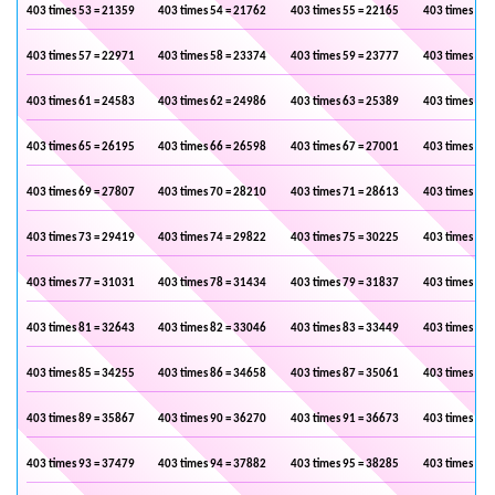
403 times 53 = 21359
403 times 54 = 21762
403 times 55 = 22165
403 times 56 
403 times 57 = 22971
403 times 58 = 23374
403 times 59 = 23777
403 times 60 
403 times 61 = 24583
403 times 62 = 24986
403 times 63 = 25389
403 times 64 
403 times 65 = 26195
403 times 66 = 26598
403 times 67 = 27001
403 times 68 
403 times 69 = 27807
403 times 70 = 28210
403 times 71 = 28613
403 times 72 
403 times 73 = 29419
403 times 74 = 29822
403 times 75 = 30225
403 times 76 
403 times 77 = 31031
403 times 78 = 31434
403 times 79 = 31837
403 times 80 
403 times 81 = 32643
403 times 82 = 33046
403 times 83 = 33449
403 times 84 
403 times 85 = 34255
403 times 86 = 34658
403 times 87 = 35061
403 times 88 
403 times 89 = 35867
403 times 90 = 36270
403 times 91 = 36673
403 times 92 
403 times 93 = 37479
403 times 94 = 37882
403 times 95 = 38285
403 times 96 