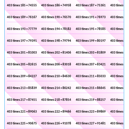
403 times 185 = 74555
403 times 186 = 74958
403 times 187 = 75361
403 times 188
403 times 189 = 76167
403 times 190 = 76570
403 times 191 = 76973
403 times 192
403 times 193 = 77779
403 times 194 = 78182
403 times 195 = 78585
403 times 196
403 times 197 = 79391
403 times 198 = 79794
403 times 199 = 80197
403 times 200
403 times 201 = 81003
403 times 202 = 81406
403 times 203 = 81809
403 times 204
403 times 205 = 82615
403 times 206 = 83018
403 times 207 = 83421
403 times 208
403 times 209 = 84227
403 times 210 = 84630
403 times 211 = 85033
403 times 212
403 times 213 = 85839
403 times 214 = 86242
403 times 215 = 86645
403 times 216
403 times 217 = 87451
403 times 218 = 87854
403 times 219 = 88257
403 times 220
403 times 221 = 89063
403 times 222 = 89466
403 times 223 = 89869
403 times 224
403 times 225 = 90675
403 times 226 = 91078
403 times 227 = 91481
403 times 228