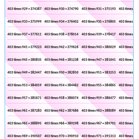
403 times 929 = 374387
403 times 930 = 374790
403 times 931 = 375193
403 times 932
403 times 933 = 375999
403 times 934 = 376402
403 times 935 = 376805
403 times 936
403 times 937 = 377611
403 times 938 = 378014
403 times 939 = 378417
403 times 940
403 times 941 = 379223
403 times 942 = 379626
403 times 943 = 380029
403 times 944
403 times 945 = 380835
403 times 946 = 381238
403 times 947 = 381641
403 times 948
403 times 949 = 382447
403 times 950 = 382850
403 times 951 = 383253
403 times 952
403 times 953 = 384059
403 times 954 = 384462
403 times 955 = 384865
403 times 956
403 times 957 = 385671
403 times 958 = 386074
403 times 959 = 386477
403 times 960
403 times 961 = 387283
403 times 962 = 387686
403 times 963 = 388089
403 times 964
403 times 965 = 388895
403 times 966 = 389298
403 times 967 = 389701
403 times 968
403 times 969 = 390507
403 times 970 = 390910
403 times 971 = 391313
403 times 972