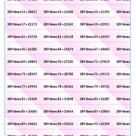
389 times 53 = 20617
389 times 54 = 21006
389 times 55 = 21395
389 times 56 
389 times 57 = 22173
389 times 58 = 22562
389 times 59 = 22951
389 times 60 
389 times 61 = 23729
389 times 62 = 24118
389 times 63 = 24507
389 times 64 
389 times 65 = 25285
389 times 66 = 25674
389 times 67 = 26063
389 times 68 
389 times 69 = 26841
389 times 70 = 27230
389 times 71 = 27619
389 times 72 
389 times 73 = 28397
389 times 74 = 28786
389 times 75 = 29175
389 times 76 
389 times 77 = 29953
389 times 78 = 30342
389 times 79 = 30731
389 times 80 
389 times 81 = 31509
389 times 82 = 31898
389 times 83 = 32287
389 times 84 
389 times 85 = 33065
389 times 86 = 33454
389 times 87 = 33843
389 times 88 
389 times 89 = 34621
389 times 90 = 35010
389 times 91 = 35399
389 times 92 