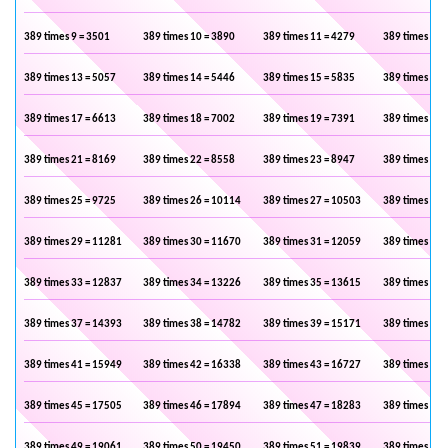
389 times 9 = 3501
389 times 10 = 3890
389 times 11 = 4279
389 times 12 
389 times 13 = 5057
389 times 14 = 5446
389 times 15 = 5835
389 times 16 
389 times 17 = 6613
389 times 18 = 7002
389 times 19 = 7391
389 times 20 
389 times 21 = 8169
389 times 22 = 8558
389 times 23 = 8947
389 times 24 
389 times 25 = 9725
389 times 26 = 10114
389 times 27 = 10503
389 times 28 
389 times 29 = 11281
389 times 30 = 11670
389 times 31 = 12059
389 times 32 
389 times 33 = 12837
389 times 34 = 13226
389 times 35 = 13615
389 times 36 
389 times 37 = 14393
389 times 38 = 14782
389 times 39 = 15171
389 times 40 
389 times 41 = 15949
389 times 42 = 16338
389 times 43 = 16727
389 times 44 
389 times 45 = 17505
389 times 46 = 17894
389 times 47 = 18283
389 times 48 
389 times 49 = 19061
389 times 50 = 19450
389 times 51 = 19839
389 times 52 