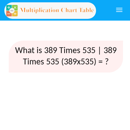
Togg
navi
What is 389 Times 535 | 389
Times 535 (389x535) = ?