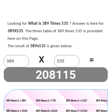
Looking for
What is 389 Times 535
? Answer is here for
389X535
. The times table of 389 times 535 is provided
here on this Page.
The result of
389x535
is given below:
X
=
389 times 1 = 389
389 times 2 = 778
389 times 3 = 1167
389 times 4 =
389 times 5 = 1945
389 times 6 = 2334
389 times 7 = 2723
389 times 8 =