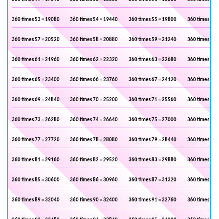
360 times 53 = 19080
360 times 54 = 19440
360 times 55 = 19800
360 times 56 
360 times 57 = 20520
360 times 58 = 20880
360 times 59 = 21240
360 times 60 
360 times 61 = 21960
360 times 62 = 22320
360 times 63 = 22680
360 times 64 
360 times 65 = 23400
360 times 66 = 23760
360 times 67 = 24120
360 times 68 
360 times 69 = 24840
360 times 70 = 25200
360 times 71 = 25560
360 times 72 
360 times 73 = 26280
360 times 74 = 26640
360 times 75 = 27000
360 times 76 
360 times 77 = 27720
360 times 78 = 28080
360 times 79 = 28440
360 times 80 
360 times 81 = 29160
360 times 82 = 29520
360 times 83 = 29880
360 times 84 
360 times 85 = 30600
360 times 86 = 30960
360 times 87 = 31320
360 times 88 
360 times 89 = 32040
360 times 90 = 32400
360 times 91 = 32760
360 times 92 