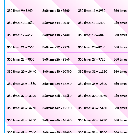
360 times 9 = 3240
360 times 10 = 3600
360 times 11 = 3960
360 times 12 
360 times 13 = 4680
360 times 14 = 5040
360 times 15 = 5400
360 times 16 
360 times 17 = 6120
360 times 18 = 6480
360 times 19 = 6840
360 times 20 
360 times 21 = 7560
360 times 22 = 7920
360 times 23 = 8280
360 times 24 
360 times 25 = 9000
360 times 26 = 9360
360 times 27 = 9720
360 times 28 
360 times 29 = 10440
360 times 30 = 10800
360 times 31 = 11160
360 times 32 
360 times 33 = 11880
360 times 34 = 12240
360 times 35 = 12600
360 times 36 
360 times 37 = 13320
360 times 38 = 13680
360 times 39 = 14040
360 times 40 
360 times 41 = 14760
360 times 42 = 15120
360 times 43 = 15480
360 times 44 
360 times 45 = 16200
360 times 46 = 16560
360 times 47 = 16920
360 times 48 
360 times 49 = 17640
360 times 50 = 18000
360 times 51 = 18360
360 times 52 