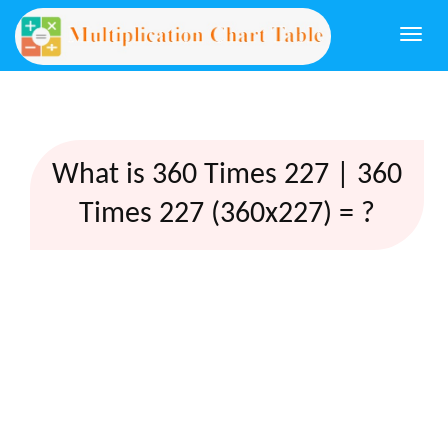
Togg
navi
What is 360 Times 227 | 360
Times 227 (360x227) = ?