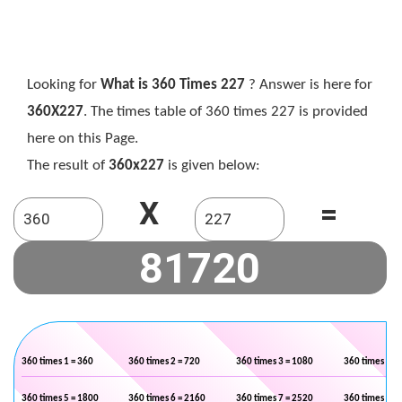
Looking for
What is 360 Times 227
? Answer is here for
360X227
. The times table of 360 times 227 is provided
here on this Page.
The result of
360x227
is given below:
X
=
360 times 1 = 360
360 times 2 = 720
360 times 3 = 1080
360 times 4 =
360 times 5 = 1800
360 times 6 = 2160
360 times 7 = 2520
360 times 8 =