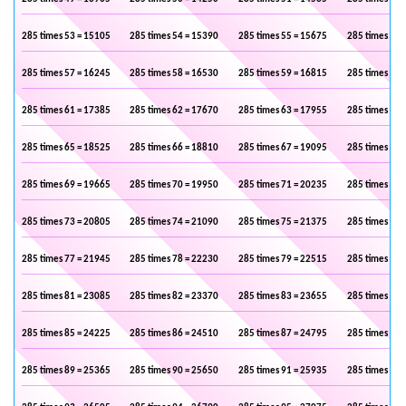
285 times 53 = 15105
285 times 54 = 15390
285 times 55 = 15675
285 times 56 
285 times 57 = 16245
285 times 58 = 16530
285 times 59 = 16815
285 times 60 
285 times 61 = 17385
285 times 62 = 17670
285 times 63 = 17955
285 times 64 
285 times 65 = 18525
285 times 66 = 18810
285 times 67 = 19095
285 times 68 
285 times 69 = 19665
285 times 70 = 19950
285 times 71 = 20235
285 times 72 
285 times 73 = 20805
285 times 74 = 21090
285 times 75 = 21375
285 times 76 
285 times 77 = 21945
285 times 78 = 22230
285 times 79 = 22515
285 times 80 
285 times 81 = 23085
285 times 82 = 23370
285 times 83 = 23655
285 times 84 
285 times 85 = 24225
285 times 86 = 24510
285 times 87 = 24795
285 times 88 
285 times 89 = 25365
285 times 90 = 25650
285 times 91 = 25935
285 times 92 