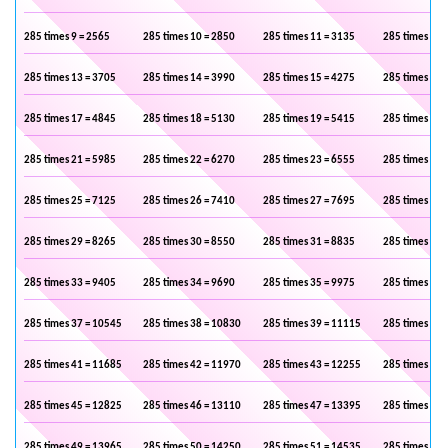
285 times 9 = 2565
285 times 10 = 2850
285 times 11 = 3135
285 times 12 
285 times 13 = 3705
285 times 14 = 3990
285 times 15 = 4275
285 times 16 
285 times 17 = 4845
285 times 18 = 5130
285 times 19 = 5415
285 times 20 
285 times 21 = 5985
285 times 22 = 6270
285 times 23 = 6555
285 times 24 
285 times 25 = 7125
285 times 26 = 7410
285 times 27 = 7695
285 times 28 
285 times 29 = 8265
285 times 30 = 8550
285 times 31 = 8835
285 times 32 
285 times 33 = 9405
285 times 34 = 9690
285 times 35 = 9975
285 times 36 
285 times 37 = 10545
285 times 38 = 10830
285 times 39 = 11115
285 times 40 
285 times 41 = 11685
285 times 42 = 11970
285 times 43 = 12255
285 times 44 
285 times 45 = 12825
285 times 46 = 13110
285 times 47 = 13395
285 times 48 
285 times 49 = 13965
285 times 50 = 14250
285 times 51 = 14535
285 times 52 