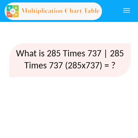
Togg
navi
What is 285 Times 737 | 285
Times 737 (285x737) = ?