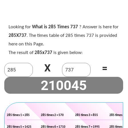
Looking for
What is 285 Times 737
? Answer is here for
285X737
. The times table of 285 times 737 is provided
here on this Page.
The result of
285x737
is given below:
X
=
285 times 1 = 285
285 times 2 = 570
285 times 3 = 855
285 times 4 =
285 times 5 = 1425
285 times 6 = 1710
285 times 7 = 1995
285 times 8 =