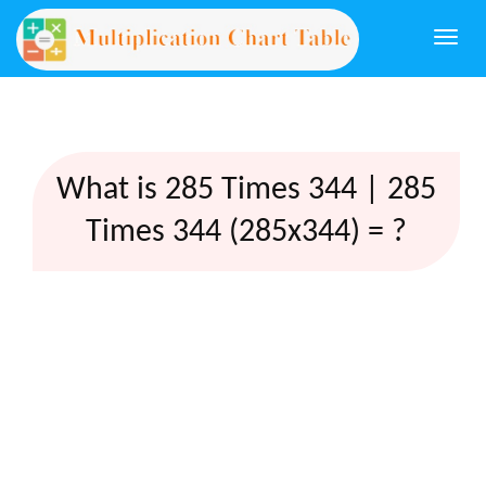
Togg
navi
What is 285 Times 344 | 285
Times 344 (285x344) = ?