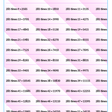
285 times 9 = 2565
285 times 10 = 2850
285 times 11 = 3135
285 times 12 
285 times 13 = 3705
285 times 14 = 3990
285 times 15 = 4275
285 times 16 
285 times 17 = 4845
285 times 18 = 5130
285 times 19 = 5415
285 times 20 
285 times 21 = 5985
285 times 22 = 6270
285 times 23 = 6555
285 times 24 
285 times 25 = 7125
285 times 26 = 7410
285 times 27 = 7695
285 times 28 
285 times 29 = 8265
285 times 30 = 8550
285 times 31 = 8835
285 times 32 
285 times 33 = 9405
285 times 34 = 9690
285 times 35 = 9975
285 times 36 
285 times 37 = 10545
285 times 38 = 10830
285 times 39 = 11115
285 times 40 
285 times 41 = 11685
285 times 42 = 11970
285 times 43 = 12255
285 times 44 
285 times 45 = 12825
285 times 46 = 13110
285 times 47 = 13395
285 times 48 
285 times 49 = 13965
285 times 50 = 14250
285 times 51 = 14535
285 times 52 