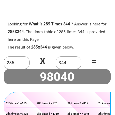
Looking for
What is 285 Times 344
? Answer is here for
285X344
. The times table of 285 times 344 is provided
here on this Page.
The result of
285x344
is given below:
X
=
285 times 1 = 285
285 times 2 = 570
285 times 3 = 855
285 times 4 =
285 times 5 = 1425
285 times 6 = 1710
285 times 7 = 1995
285 times 8 =