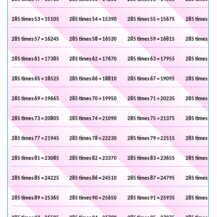
285 times 53 = 15105
285 times 54 = 15390
285 times 55 = 15675
285 times 56 
285 times 57 = 16245
285 times 58 = 16530
285 times 59 = 16815
285 times 60 
285 times 61 = 17385
285 times 62 = 17670
285 times 63 = 17955
285 times 64 
285 times 65 = 18525
285 times 66 = 18810
285 times 67 = 19095
285 times 68 
285 times 69 = 19665
285 times 70 = 19950
285 times 71 = 20235
285 times 72 
285 times 73 = 20805
285 times 74 = 21090
285 times 75 = 21375
285 times 76 
285 times 77 = 21945
285 times 78 = 22230
285 times 79 = 22515
285 times 80 
285 times 81 = 23085
285 times 82 = 23370
285 times 83 = 23655
285 times 84 
285 times 85 = 24225
285 times 86 = 24510
285 times 87 = 24795
285 times 88 
285 times 89 = 25365
285 times 90 = 25650
285 times 91 = 25935
285 times 92 