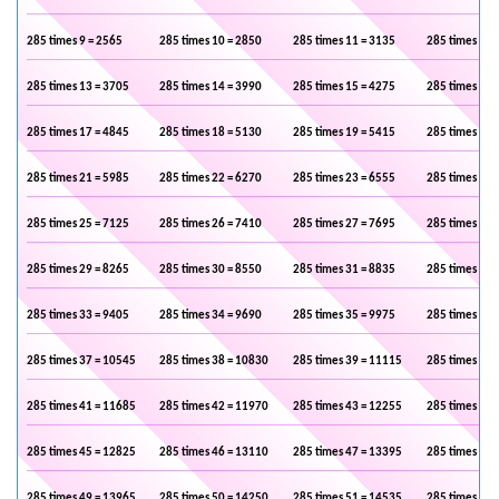
285 times 9 = 2565
285 times 10 = 2850
285 times 11 = 3135
285 times 12 
285 times 13 = 3705
285 times 14 = 3990
285 times 15 = 4275
285 times 16 
285 times 17 = 4845
285 times 18 = 5130
285 times 19 = 5415
285 times 20 
285 times 21 = 5985
285 times 22 = 6270
285 times 23 = 6555
285 times 24 
285 times 25 = 7125
285 times 26 = 7410
285 times 27 = 7695
285 times 28 
285 times 29 = 8265
285 times 30 = 8550
285 times 31 = 8835
285 times 32 
285 times 33 = 9405
285 times 34 = 9690
285 times 35 = 9975
285 times 36 
285 times 37 = 10545
285 times 38 = 10830
285 times 39 = 11115
285 times 40 
285 times 41 = 11685
285 times 42 = 11970
285 times 43 = 12255
285 times 44 
285 times 45 = 12825
285 times 46 = 13110
285 times 47 = 13395
285 times 48 
285 times 49 = 13965
285 times 50 = 14250
285 times 51 = 14535
285 times 52 