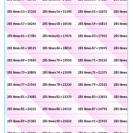
285 times 53 = 15105
285 times 54 = 15390
285 times 55 = 15675
285 times 56 
285 times 57 = 16245
285 times 58 = 16530
285 times 59 = 16815
285 times 60 
285 times 61 = 17385
285 times 62 = 17670
285 times 63 = 17955
285 times 64 
285 times 65 = 18525
285 times 66 = 18810
285 times 67 = 19095
285 times 68 
285 times 69 = 19665
285 times 70 = 19950
285 times 71 = 20235
285 times 72 
285 times 73 = 20805
285 times 74 = 21090
285 times 75 = 21375
285 times 76 
285 times 77 = 21945
285 times 78 = 22230
285 times 79 = 22515
285 times 80 
285 times 81 = 23085
285 times 82 = 23370
285 times 83 = 23655
285 times 84 
285 times 85 = 24225
285 times 86 = 24510
285 times 87 = 24795
285 times 88 
285 times 89 = 25365
285 times 90 = 25650
285 times 91 = 25935
285 times 92 