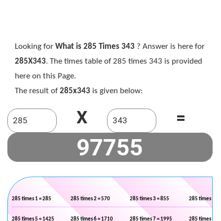
Looking for
What is 285 Times 343
? Answer is here for
285X343
. The times table of 285 times 343 is provided
here on this Page.
The result of
285x343
is given below:
X
=
285 times 1 = 285
285 times 2 = 570
285 times 3 = 855
285 times 4 =
285 times 5 = 1425
285 times 6 = 1710
285 times 7 = 1995
285 times 8 =