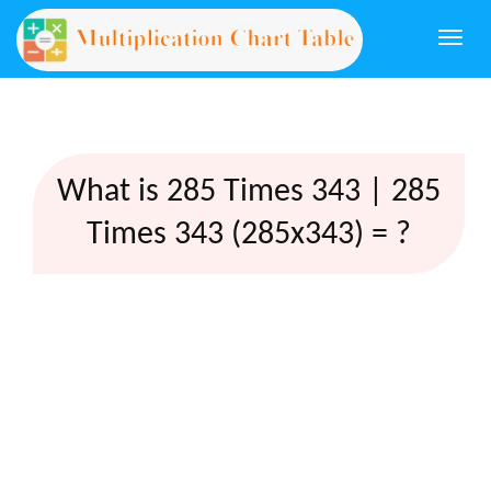
Togg
navi
What is 285 Times 343 | 285
Times 343 (285x343) = ?