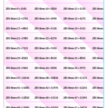
285 times 9 = 2565
285 times 10 = 2850
285 times 11 = 3135
285 times 12 
285 times 13 = 3705
285 times 14 = 3990
285 times 15 = 4275
285 times 16 
285 times 17 = 4845
285 times 18 = 5130
285 times 19 = 5415
285 times 20 
285 times 21 = 5985
285 times 22 = 6270
285 times 23 = 6555
285 times 24 
285 times 25 = 7125
285 times 26 = 7410
285 times 27 = 7695
285 times 28 
285 times 29 = 8265
285 times 30 = 8550
285 times 31 = 8835
285 times 32 
285 times 33 = 9405
285 times 34 = 9690
285 times 35 = 9975
285 times 36 
285 times 37 = 10545
285 times 38 = 10830
285 times 39 = 11115
285 times 40 
285 times 41 = 11685
285 times 42 = 11970
285 times 43 = 12255
285 times 44 
285 times 45 = 12825
285 times 46 = 13110
285 times 47 = 13395
285 times 48 
285 times 49 = 13965
285 times 50 = 14250
285 times 51 = 14535
285 times 52 