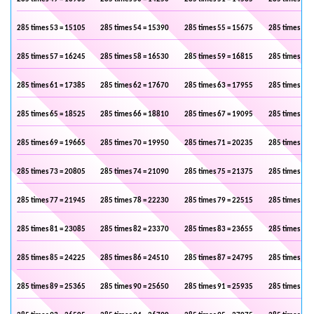
285 times 53 = 15105
285 times 54 = 15390
285 times 55 = 15675
285 times 56 
285 times 57 = 16245
285 times 58 = 16530
285 times 59 = 16815
285 times 60 
285 times 61 = 17385
285 times 62 = 17670
285 times 63 = 17955
285 times 64 
285 times 65 = 18525
285 times 66 = 18810
285 times 67 = 19095
285 times 68 
285 times 69 = 19665
285 times 70 = 19950
285 times 71 = 20235
285 times 72 
285 times 73 = 20805
285 times 74 = 21090
285 times 75 = 21375
285 times 76 
285 times 77 = 21945
285 times 78 = 22230
285 times 79 = 22515
285 times 80 
285 times 81 = 23085
285 times 82 = 23370
285 times 83 = 23655
285 times 84 
285 times 85 = 24225
285 times 86 = 24510
285 times 87 = 24795
285 times 88 
285 times 89 = 25365
285 times 90 = 25650
285 times 91 = 25935
285 times 92 