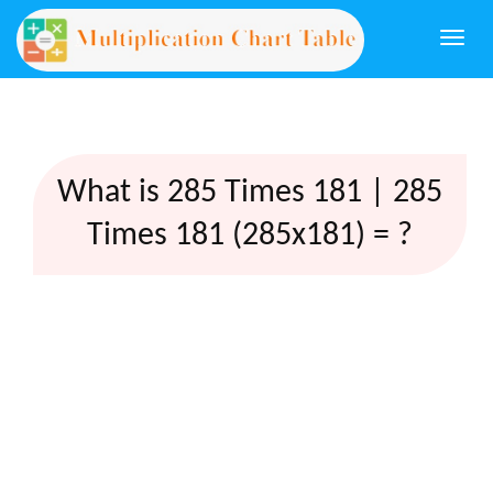
Togg
navi
What is 285 Times 181 | 285
Times 181 (285x181) = ?