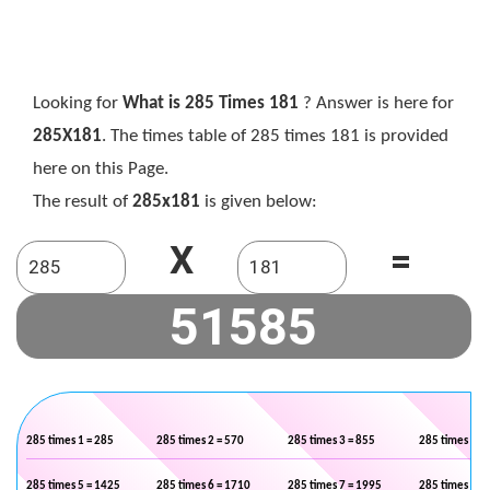
Looking for
What is 285 Times 181
? Answer is here for
285X181
. The times table of 285 times 181 is provided
here on this Page.
The result of
285x181
is given below:
X
=
285 times 1 = 285
285 times 2 = 570
285 times 3 = 855
285 times 4 =
285 times 5 = 1425
285 times 6 = 1710
285 times 7 = 1995
285 times 8 =