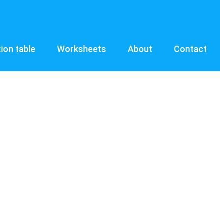
tion table
Worksheets
About
Contact