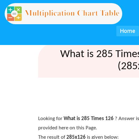
Home
What is 285 Time
(285
Looking for
What is 285 Times 126
? Answer is
provided here on this Page.
The result of
285x126
is given below: