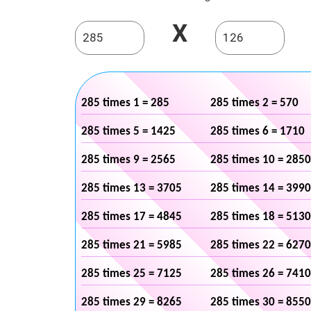
X
285 times 1 = 285
285 times 2 = 570
285 times 5 = 1425
285 times 6 = 1710
285 times 9 = 2565
285 times 10 = 2850
285 times 13 = 3705
285 times 14 = 3990
285 times 17 = 4845
285 times 18 = 5130
285 times 21 = 5985
285 times 22 = 6270
285 times 25 = 7125
285 times 26 = 7410
285 times 29 = 8265
285 times 30 = 8550