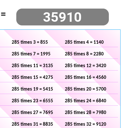
=
285 times 3 = 855
285 times 4 = 1140
285 times 7 = 1995
285 times 8 = 2280
285 times 11 = 3135
285 times 12 = 3420
285 times 15 = 4275
285 times 16 = 4560
285 times 19 = 5415
285 times 20 = 5700
285 times 23 = 6555
285 times 24 = 6840
285 times 27 = 7695
285 times 28 = 7980
285 times 31 = 8835
285 times 32 = 9120