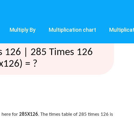
Multiply By
Multiplication chart
Multiplica
s 126 | 285 Times 126
x126) = ?
 here for
285X126
. The times table of 285 times 126 is