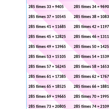
285 times 33 = 9405
285 times 34 = 9690
285 times 37 = 10545
285 times 38 = 108
285 times 41 = 11685
285 times 42 = 119
285 times 45 = 12825
285 times 46 = 131
285 times 49 = 13965
285 times 50 = 142
285 times 53 = 15105
285 times 54 = 153
285 times 57 = 16245
285 times 58 = 165
285 times 61 = 17385
285 times 62 = 176
285 times 65 = 18525
285 times 66 = 188
285 times 69 = 19665
285 times 70 = 199
285 times 73 = 20805
285 times 74 = 210