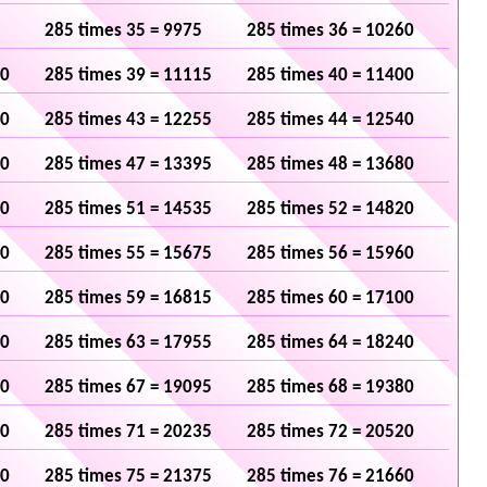
285 times 35 = 9975
285 times 36 = 10260
30
285 times 39 = 11115
285 times 40 = 11400
70
285 times 43 = 12255
285 times 44 = 12540
10
285 times 47 = 13395
285 times 48 = 13680
50
285 times 51 = 14535
285 times 52 = 14820
90
285 times 55 = 15675
285 times 56 = 15960
30
285 times 59 = 16815
285 times 60 = 17100
70
285 times 63 = 17955
285 times 64 = 18240
10
285 times 67 = 19095
285 times 68 = 19380
50
285 times 71 = 20235
285 times 72 = 20520
90
285 times 75 = 21375
285 times 76 = 21660