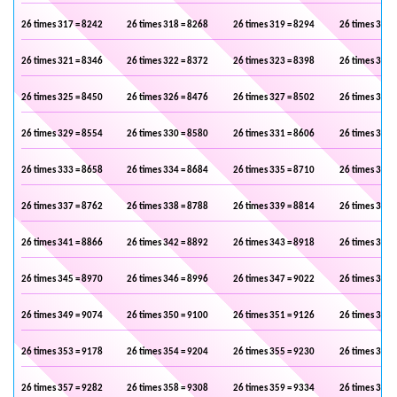
26 times 317 = 8242
26 times 318 = 8268
26 times 319 = 8294
26 times 320 
26 times 321 = 8346
26 times 322 = 8372
26 times 323 = 8398
26 times 324 
26 times 325 = 8450
26 times 326 = 8476
26 times 327 = 8502
26 times 328 
26 times 329 = 8554
26 times 330 = 8580
26 times 331 = 8606
26 times 332 
26 times 333 = 8658
26 times 334 = 8684
26 times 335 = 8710
26 times 336 
26 times 337 = 8762
26 times 338 = 8788
26 times 339 = 8814
26 times 340 
26 times 341 = 8866
26 times 342 = 8892
26 times 343 = 8918
26 times 344 
26 times 345 = 8970
26 times 346 = 8996
26 times 347 = 9022
26 times 348 
26 times 349 = 9074
26 times 350 = 9100
26 times 351 = 9126
26 times 352 
26 times 353 = 9178
26 times 354 = 9204
26 times 355 = 9230
26 times 356 
26 times 357 = 9282
26 times 358 = 9308
26 times 359 = 9334
26 times 360 