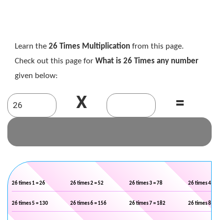
Learn the
26 Times Multiplication
from this page.
Check out this page for
What is 26 Times any number
given below:
X
=
26 times 1 = 26
26 times 2 = 52
26 times 3 = 78
26 times 4 = 1
26 times 5 = 130
26 times 6 = 156
26 times 7 = 182
26 times 8 = 2