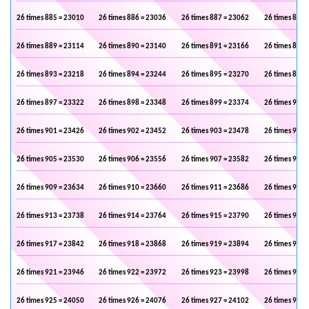
26 times 885 = 23010
26 times 886 = 23036
26 times 887 = 23062
26 times 888 
26 times 889 = 23114
26 times 890 = 23140
26 times 891 = 23166
26 times 892 
26 times 893 = 23218
26 times 894 = 23244
26 times 895 = 23270
26 times 896 
26 times 897 = 23322
26 times 898 = 23348
26 times 899 = 23374
26 times 900 
26 times 901 = 23426
26 times 902 = 23452
26 times 903 = 23478
26 times 904 
26 times 905 = 23530
26 times 906 = 23556
26 times 907 = 23582
26 times 908 
26 times 909 = 23634
26 times 910 = 23660
26 times 911 = 23686
26 times 912 
26 times 913 = 23738
26 times 914 = 23764
26 times 915 = 23790
26 times 916 
26 times 917 = 23842
26 times 918 = 23868
26 times 919 = 23894
26 times 920 
26 times 921 = 23946
26 times 922 = 23972
26 times 923 = 23998
26 times 924 
26 times 925 = 24050
26 times 926 = 24076
26 times 927 = 24102
26 times 928 