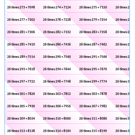
26 times 273 = 7098
26 times 274 = 7124
26 times 275 = 7150
26 times 276 
26 times 277 = 7202
26 times 278 = 7228
26 times 279 = 7254
26 times 280 
26 times 281 = 7306
26 times 282 = 7332
26 times 283 = 7358
26 times 284 
26 times 285 = 7410
26 times 286 = 7436
26 times 287 = 7462
26 times 288 
26 times 289 = 7514
26 times 290 = 7540
26 times 291 = 7566
26 times 292 
26 times 293 = 7618
26 times 294 = 7644
26 times 295 = 7670
26 times 296 
26 times 297 = 7722
26 times 298 = 7748
26 times 299 = 7774
26 times 300 
26 times 301 = 7826
26 times 302 = 7852
26 times 303 = 7878
26 times 304 
26 times 305 = 7930
26 times 306 = 7956
26 times 307 = 7982
26 times 308 
26 times 309 = 8034
26 times 310 = 8060
26 times 311 = 8086
26 times 312 
26 times 313 = 8138
26 times 314 = 8164
26 times 315 = 8190
26 times 316 