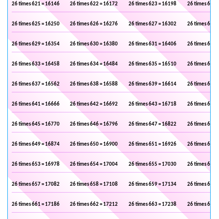
26 times 621 = 16146
26 times 622 = 16172
26 times 623 = 16198
26 times 624 
26 times 625 = 16250
26 times 626 = 16276
26 times 627 = 16302
26 times 628 
26 times 629 = 16354
26 times 630 = 16380
26 times 631 = 16406
26 times 632 
26 times 633 = 16458
26 times 634 = 16484
26 times 635 = 16510
26 times 636 
26 times 637 = 16562
26 times 638 = 16588
26 times 639 = 16614
26 times 640 
26 times 641 = 16666
26 times 642 = 16692
26 times 643 = 16718
26 times 644 
26 times 645 = 16770
26 times 646 = 16796
26 times 647 = 16822
26 times 648 
26 times 649 = 16874
26 times 650 = 16900
26 times 651 = 16926
26 times 652 
26 times 653 = 16978
26 times 654 = 17004
26 times 655 = 17030
26 times 656 
26 times 657 = 17082
26 times 658 = 17108
26 times 659 = 17134
26 times 660 
26 times 661 = 17186
26 times 662 = 17212
26 times 663 = 17238
26 times 664 