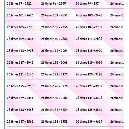
26 times 97 = 2522
26 times 98 = 2548
26 times 99 = 2574
26 times 100 
26 times 101 = 2626
26 times 102 = 2652
26 times 103 = 2678
26 times 104 
26 times 105 = 2730
26 times 106 = 2756
26 times 107 = 2782
26 times 108 
26 times 109 = 2834
26 times 110 = 2860
26 times 111 = 2886
26 times 112 
26 times 113 = 2938
26 times 114 = 2964
26 times 115 = 2990
26 times 116 
26 times 117 = 3042
26 times 118 = 3068
26 times 119 = 3094
26 times 120 
26 times 121 = 3146
26 times 122 = 3172
26 times 123 = 3198
26 times 124 
26 times 125 = 3250
26 times 126 = 3276
26 times 127 = 3302
26 times 128 
26 times 129 = 3354
26 times 130 = 3380
26 times 131 = 3406
26 times 132 
26 times 133 = 3458
26 times 134 = 3484
26 times 135 = 3510
26 times 136 
26 times 137 = 3562
26 times 138 = 3588
26 times 139 = 3614
26 times 140 