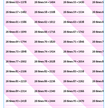
26 times 53 = 1378
26 times 54 = 1404
26 times 55 = 1430
26 times 56 =
26 times 57 = 1482
26 times 58 = 1508
26 times 59 = 1534
26 times 60 =
26 times 61 = 1586
26 times 62 = 1612
26 times 63 = 1638
26 times 64 =
26 times 65 = 1690
26 times 66 = 1716
26 times 67 = 1742
26 times 68 =
26 times 69 = 1794
26 times 70 = 1820
26 times 71 = 1846
26 times 72 =
26 times 73 = 1898
26 times 74 = 1924
26 times 75 = 1950
26 times 76 =
26 times 77 = 2002
26 times 78 = 2028
26 times 79 = 2054
26 times 80 =
26 times 81 = 2106
26 times 82 = 2132
26 times 83 = 2158
26 times 84 =
26 times 85 = 2210
26 times 86 = 2236
26 times 87 = 2262
26 times 88 =
26 times 89 = 2314
26 times 90 = 2340
26 times 91 = 2366
26 times 92 =
26 times 93 = 2418
26 times 94 = 2444
26 times 95 = 2470
26 times 96 =