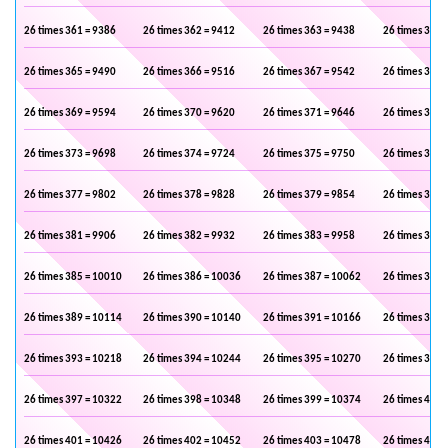
26 times 361 = 9386
26 times 362 = 9412
26 times 363 = 9438
26 times 364 
26 times 365 = 9490
26 times 366 = 9516
26 times 367 = 9542
26 times 368 
26 times 369 = 9594
26 times 370 = 9620
26 times 371 = 9646
26 times 372 
26 times 373 = 9698
26 times 374 = 9724
26 times 375 = 9750
26 times 376 
26 times 377 = 9802
26 times 378 = 9828
26 times 379 = 9854
26 times 380 
26 times 381 = 9906
26 times 382 = 9932
26 times 383 = 9958
26 times 384 
26 times 385 = 10010
26 times 386 = 10036
26 times 387 = 10062
26 times 388 
26 times 389 = 10114
26 times 390 = 10140
26 times 391 = 10166
26 times 392 
26 times 393 = 10218
26 times 394 = 10244
26 times 395 = 10270
26 times 396 
26 times 397 = 10322
26 times 398 = 10348
26 times 399 = 10374
26 times 400 
26 times 401 = 10426
26 times 402 = 10452
26 times 403 = 10478
26 times 404 