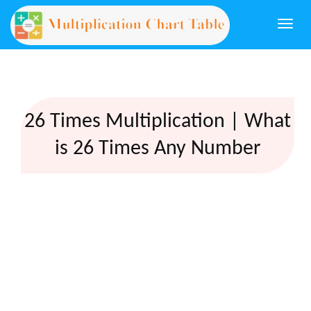
Togg
navi
26 Times Multiplication | What
is 26 Times Any Number