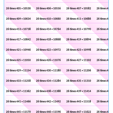
26 times 405 = 10530
26 times 406 = 10556
26 times 407 = 10582
26 times 408 
26 times 409 = 10634
26 times 410 = 10660
26 times 411 = 10686
26 times 412 
26 times 413 = 10738
26 times 414 = 10764
26 times 415 = 10790
26 times 416 
26 times 417 = 10842
26 times 418 = 10868
26 times 419 = 10894
26 times 420 
26 times 421 = 10946
26 times 422 = 10972
26 times 423 = 10998
26 times 424 
26 times 425 = 11050
26 times 426 = 11076
26 times 427 = 11102
26 times 428 
26 times 429 = 11154
26 times 430 = 11180
26 times 431 = 11206
26 times 432 
26 times 433 = 11258
26 times 434 = 11284
26 times 435 = 11310
26 times 436 
26 times 437 = 11362
26 times 438 = 11388
26 times 439 = 11414
26 times 440 
26 times 441 = 11466
26 times 442 = 11492
26 times 443 = 11518
26 times 444 
26 times 445 = 11570
26 times 446 = 11596
26 times 447 = 11622
26 times 448 