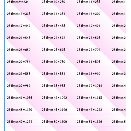
26 times 9 = 234
26 times 10 = 260
26 times 11 = 286
26 times 12 =
26 times 13 = 338
26 times 14 = 364
26 times 15 = 390
26 times 16 =
26 times 17 = 442
26 times 18 = 468
26 times 19 = 494
26 times 20 =
26 times 21 = 546
26 times 22 = 572
26 times 23 = 598
26 times 24 =
26 times 25 = 650
26 times 26 = 676
26 times 27 = 702
26 times 28 =
26 times 29 = 754
26 times 30 = 780
26 times 31 = 806
26 times 32 =
26 times 33 = 858
26 times 34 = 884
26 times 35 = 910
26 times 36 =
26 times 37 = 962
26 times 38 = 988
26 times 39 = 1014
26 times 40 =
26 times 41 = 1066
26 times 42 = 1092
26 times 43 = 1118
26 times 44 =
26 times 45 = 1170
26 times 46 = 1196
26 times 47 = 1222
26 times 48 =
26 times 49 = 1274
26 times 50 = 1300
26 times 51 = 1326
26 times 52 =