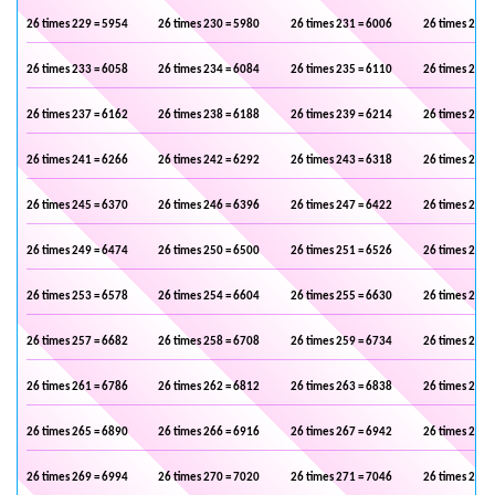
26 times 229 = 5954
26 times 230 = 5980
26 times 231 = 6006
26 times 232 
26 times 233 = 6058
26 times 234 = 6084
26 times 235 = 6110
26 times 236 
26 times 237 = 6162
26 times 238 = 6188
26 times 239 = 6214
26 times 240 
26 times 241 = 6266
26 times 242 = 6292
26 times 243 = 6318
26 times 244 
26 times 245 = 6370
26 times 246 = 6396
26 times 247 = 6422
26 times 248 
26 times 249 = 6474
26 times 250 = 6500
26 times 251 = 6526
26 times 252 
26 times 253 = 6578
26 times 254 = 6604
26 times 255 = 6630
26 times 256 
26 times 257 = 6682
26 times 258 = 6708
26 times 259 = 6734
26 times 260 
26 times 261 = 6786
26 times 262 = 6812
26 times 263 = 6838
26 times 264 
26 times 265 = 6890
26 times 266 = 6916
26 times 267 = 6942
26 times 268 
26 times 269 = 6994
26 times 270 = 7020
26 times 271 = 7046
26 times 272 