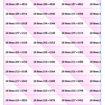
26 times 185 = 4810
26 times 186 = 4836
26 times 187 = 4862
26 times 188 
26 times 189 = 4914
26 times 190 = 4940
26 times 191 = 4966
26 times 192 
26 times 193 = 5018
26 times 194 = 5044
26 times 195 = 5070
26 times 196 
26 times 197 = 5122
26 times 198 = 5148
26 times 199 = 5174
26 times 200 
26 times 201 = 5226
26 times 202 = 5252
26 times 203 = 5278
26 times 204 
26 times 205 = 5330
26 times 206 = 5356
26 times 207 = 5382
26 times 208 
26 times 209 = 5434
26 times 210 = 5460
26 times 211 = 5486
26 times 212 
26 times 213 = 5538
26 times 214 = 5564
26 times 215 = 5590
26 times 216 
26 times 217 = 5642
26 times 218 = 5668
26 times 219 = 5694
26 times 220 
26 times 221 = 5746
26 times 222 = 5772
26 times 223 = 5798
26 times 224 
26 times 225 = 5850
26 times 226 = 5876
26 times 227 = 5902
26 times 228 