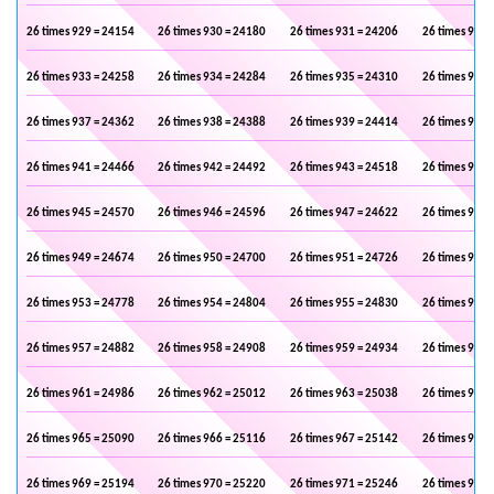
26 times 929 = 24154
26 times 930 = 24180
26 times 931 = 24206
26 times 932 
26 times 933 = 24258
26 times 934 = 24284
26 times 935 = 24310
26 times 936 
26 times 937 = 24362
26 times 938 = 24388
26 times 939 = 24414
26 times 940 
26 times 941 = 24466
26 times 942 = 24492
26 times 943 = 24518
26 times 944 
26 times 945 = 24570
26 times 946 = 24596
26 times 947 = 24622
26 times 948 
26 times 949 = 24674
26 times 950 = 24700
26 times 951 = 24726
26 times 952 
26 times 953 = 24778
26 times 954 = 24804
26 times 955 = 24830
26 times 956 
26 times 957 = 24882
26 times 958 = 24908
26 times 959 = 24934
26 times 960 
26 times 961 = 24986
26 times 962 = 25012
26 times 963 = 25038
26 times 964 
26 times 965 = 25090
26 times 966 = 25116
26 times 967 = 25142
26 times 968 
26 times 969 = 25194
26 times 970 = 25220
26 times 971 = 25246
26 times 972 