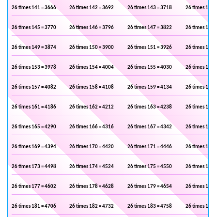
26 times 141 = 3666
26 times 142 = 3692
26 times 143 = 3718
26 times 144 
26 times 145 = 3770
26 times 146 = 3796
26 times 147 = 3822
26 times 148 
26 times 149 = 3874
26 times 150 = 3900
26 times 151 = 3926
26 times 152 
26 times 153 = 3978
26 times 154 = 4004
26 times 155 = 4030
26 times 156 
26 times 157 = 4082
26 times 158 = 4108
26 times 159 = 4134
26 times 160 
26 times 161 = 4186
26 times 162 = 4212
26 times 163 = 4238
26 times 164 
26 times 165 = 4290
26 times 166 = 4316
26 times 167 = 4342
26 times 168 
26 times 169 = 4394
26 times 170 = 4420
26 times 171 = 4446
26 times 172 
26 times 173 = 4498
26 times 174 = 4524
26 times 175 = 4550
26 times 176 
26 times 177 = 4602
26 times 178 = 4628
26 times 179 = 4654
26 times 180 
26 times 181 = 4706
26 times 182 = 4732
26 times 183 = 4758
26 times 184 