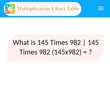
Togg
navi
What is 145 Times 982 | 145
Times 982 (145x982) = ?