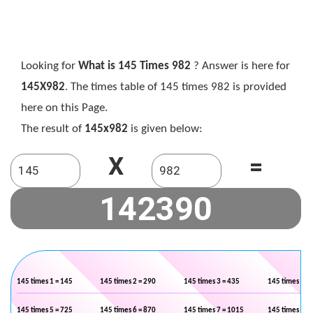
Looking for
What is 145 Times 982
? Answer is here for
145X982
. The times table of 145 times 982 is provided
here on this Page.
The result of
145x982
is given below:
X
=
145 times 1 = 145
145 times 2 = 290
145 times 3 = 435
145 times 4 =
145 times 5 = 725
145 times 6 = 870
145 times 7 = 1015
145 times 8 =