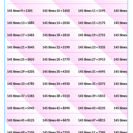
145 times 9 = 1305
145 times 10 = 1450
145 times 11 = 1595
145 times 12 
145 times 13 = 1885
145 times 14 = 2030
145 times 15 = 2175
145 times 16 
145 times 17 = 2465
145 times 18 = 2610
145 times 19 = 2755
145 times 20 
145 times 21 = 3045
145 times 22 = 3190
145 times 23 = 3335
145 times 24 
145 times 25 = 3625
145 times 26 = 3770
145 times 27 = 3915
145 times 28 
145 times 29 = 4205
145 times 30 = 4350
145 times 31 = 4495
145 times 32 
145 times 33 = 4785
145 times 34 = 4930
145 times 35 = 5075
145 times 36 
145 times 37 = 5365
145 times 38 = 5510
145 times 39 = 5655
145 times 40 
145 times 41 = 5945
145 times 42 = 6090
145 times 43 = 6235
145 times 44 
145 times 45 = 6525
145 times 46 = 6670
145 times 47 = 6815
145 times 48 
145 times 49 = 7105
145 times 50 = 7250
145 times 51 = 7395
145 times 52 