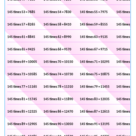
145 times 53 = 7685
145 times 54 = 7830
145 times 55 = 7975
145 times 56 
145 times 57 = 8265
145 times 58 = 8410
145 times 59 = 8555
145 times 60 
145 times 61 = 8845
145 times 62 = 8990
145 times 63 = 9135
145 times 64 
145 times 65 = 9425
145 times 66 = 9570
145 times 67 = 9715
145 times 68 
145 times 69 = 10005
145 times 70 = 10150
145 times 71 = 10295
145 times 72 
145 times 73 = 10585
145 times 74 = 10730
145 times 75 = 10875
145 times 76 
145 times 77 = 11165
145 times 78 = 11310
145 times 79 = 11455
145 times 80 
145 times 81 = 11745
145 times 82 = 11890
145 times 83 = 12035
145 times 84 
145 times 85 = 12325
145 times 86 = 12470
145 times 87 = 12615
145 times 88 
145 times 89 = 12905
145 times 90 = 13050
145 times 91 = 13195
145 times 92 