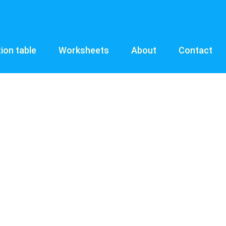
tion table
Worksheets
About
Contact