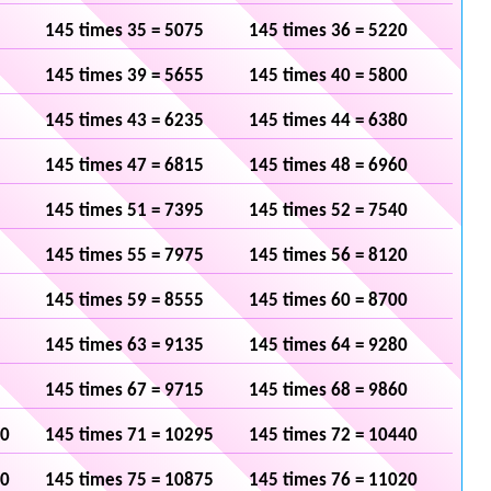
145 times 35 = 5075
145 times 36 = 5220
145 times 39 = 5655
145 times 40 = 5800
145 times 43 = 6235
145 times 44 = 6380
145 times 47 = 6815
145 times 48 = 6960
145 times 51 = 7395
145 times 52 = 7540
145 times 55 = 7975
145 times 56 = 8120
145 times 59 = 8555
145 times 60 = 8700
145 times 63 = 9135
145 times 64 = 9280
145 times 67 = 9715
145 times 68 = 9860
50
145 times 71 = 10295
145 times 72 = 10440
30
145 times 75 = 10875
145 times 76 = 11020