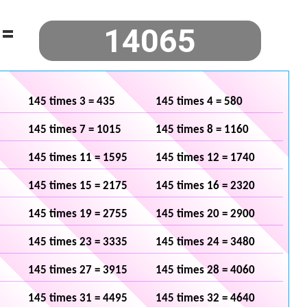
=
145 times 3 = 435
145 times 4 = 580
145 times 7 = 1015
145 times 8 = 1160
145 times 11 = 1595
145 times 12 = 1740
145 times 15 = 2175
145 times 16 = 2320
145 times 19 = 2755
145 times 20 = 2900
145 times 23 = 3335
145 times 24 = 3480
145 times 27 = 3915
145 times 28 = 4060
145 times 31 = 4495
145 times 32 = 4640