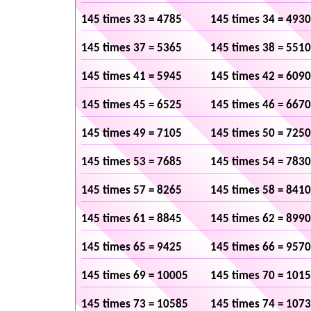
145 times 33 = 4785
145 times 34 = 4930
145 times 37 = 5365
145 times 38 = 5510
145 times 41 = 5945
145 times 42 = 6090
145 times 45 = 6525
145 times 46 = 6670
145 times 49 = 7105
145 times 50 = 7250
145 times 53 = 7685
145 times 54 = 7830
145 times 57 = 8265
145 times 58 = 8410
145 times 61 = 8845
145 times 62 = 8990
145 times 65 = 9425
145 times 66 = 9570
145 times 69 = 10005
145 times 70 = 101
145 times 73 = 10585
145 times 74 = 107