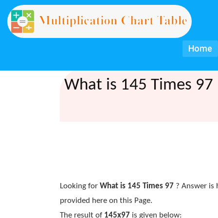
Home
What is 145 Times 97 
Looking for
What is 145 Times 97
? Answer is 
provided here on this Page.
The result of
145x97
is given below: