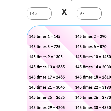
X
145 times 1 = 145
145 times 2 = 290
145 times 5 = 725
145 times 6 = 870
145 times 9 = 1305
145 times 10 = 1450
145 times 13 = 1885
145 times 14 = 2030
145 times 17 = 2465
145 times 18 = 2610
145 times 21 = 3045
145 times 22 = 3190
145 times 25 = 3625
145 times 26 = 3770
145 times 29 = 4205
145 times 30 = 4350