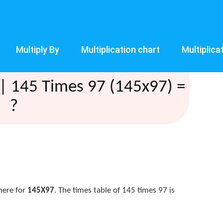
Multiply By
Multiplication chart
Multiplica
| 145 Times 97 (145x97) =
?
here for
145X97
. The times table of 145 times 97 is