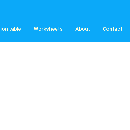
tion table
Worksheets
About
Contact