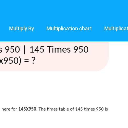
Multiply By
Multiplication chart
Multiplica
s 950 | 145 Times 950
x950) = ?
 here for
145X950
. The times table of 145 times 950 is