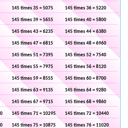
145 times 35 = 5075
145 times 36 = 5220
145 times 39 = 5655
145 times 40 = 5800
145 times 43 = 6235
145 times 44 = 6380
145 times 47 = 6815
145 times 48 = 6960
145 times 51 = 7395
145 times 52 = 7540
145 times 55 = 7975
145 times 56 = 8120
145 times 59 = 8555
145 times 60 = 8700
145 times 63 = 9135
145 times 64 = 9280
145 times 67 = 9715
145 times 68 = 9860
50
145 times 71 = 10295
145 times 72 = 10440
30
145 times 75 = 10875
145 times 76 = 11020