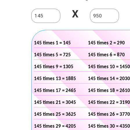
X
145 times 1 = 145
145 times 2 = 290
145 times 5 = 725
145 times 6 = 870
145 times 9 = 1305
145 times 10 = 1450
145 times 13 = 1885
145 times 14 = 2030
145 times 17 = 2465
145 times 18 = 2610
145 times 21 = 3045
145 times 22 = 3190
145 times 25 = 3625
145 times 26 = 3770
145 times 29 = 4205
145 times 30 = 4350