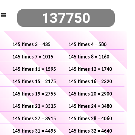
=
145 times 3 = 435
145 times 4 = 580
145 times 7 = 1015
145 times 8 = 1160
145 times 11 = 1595
145 times 12 = 1740
145 times 15 = 2175
145 times 16 = 2320
145 times 19 = 2755
145 times 20 = 2900
145 times 23 = 3335
145 times 24 = 3480
145 times 27 = 3915
145 times 28 = 4060
145 times 31 = 4495
145 times 32 = 4640