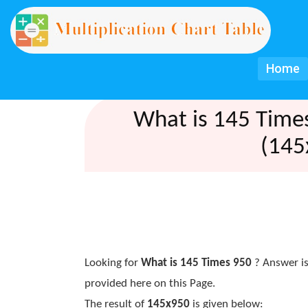
Home
What is 145 Time
(145
Looking for
What is 145 Times 950
? Answer is
provided here on this Page.
The result of
145x950
is given below: