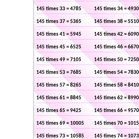
145 times 33 = 4785
145 times 34 = 4930
145 times 37 = 5365
145 times 38 = 5510
145 times 41 = 5945
145 times 42 = 6090
145 times 45 = 6525
145 times 46 = 6670
145 times 49 = 7105
145 times 50 = 7250
145 times 53 = 7685
145 times 54 = 7830
145 times 57 = 8265
145 times 58 = 8410
145 times 61 = 8845
145 times 62 = 8990
145 times 65 = 9425
145 times 66 = 9570
145 times 69 = 10005
145 times 70 = 101
145 times 73 = 10585
145 times 74 = 107