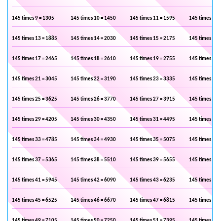
145 times 9 = 1305
145 times 10 = 1450
145 times 11 = 1595
145 times 12 
145 times 13 = 1885
145 times 14 = 2030
145 times 15 = 2175
145 times 16 
145 times 17 = 2465
145 times 18 = 2610
145 times 19 = 2755
145 times 20 
145 times 21 = 3045
145 times 22 = 3190
145 times 23 = 3335
145 times 24 
145 times 25 = 3625
145 times 26 = 3770
145 times 27 = 3915
145 times 28 
145 times 29 = 4205
145 times 30 = 4350
145 times 31 = 4495
145 times 32 
145 times 33 = 4785
145 times 34 = 4930
145 times 35 = 5075
145 times 36 
145 times 37 = 5365
145 times 38 = 5510
145 times 39 = 5655
145 times 40 
145 times 41 = 5945
145 times 42 = 6090
145 times 43 = 6235
145 times 44 
145 times 45 = 6525
145 times 46 = 6670
145 times 47 = 6815
145 times 48 
145 times 49 = 7105
145 times 50 = 7250
145 times 51 = 7395
145 times 52 