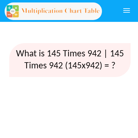
Togg
navi
What is 145 Times 942 | 145
Times 942 (145x942) = ?