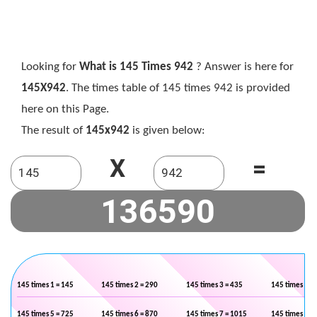
Looking for
What is 145 Times 942
? Answer is here for
145X942
. The times table of 145 times 942 is provided
here on this Page.
The result of
145x942
is given below:
X
=
145 times 1 = 145
145 times 2 = 290
145 times 3 = 435
145 times 4 =
145 times 5 = 725
145 times 6 = 870
145 times 7 = 1015
145 times 8 =