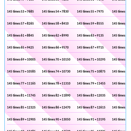
145 times 53 = 7685
145 times 54 = 7830
145 times 55 = 7975
145 times 56 
145 times 57 = 8265
145 times 58 = 8410
145 times 59 = 8555
145 times 60 
145 times 61 = 8845
145 times 62 = 8990
145 times 63 = 9135
145 times 64 
145 times 65 = 9425
145 times 66 = 9570
145 times 67 = 9715
145 times 68 
145 times 69 = 10005
145 times 70 = 10150
145 times 71 = 10295
145 times 72 
145 times 73 = 10585
145 times 74 = 10730
145 times 75 = 10875
145 times 76 
145 times 77 = 11165
145 times 78 = 11310
145 times 79 = 11455
145 times 80 
145 times 81 = 11745
145 times 82 = 11890
145 times 83 = 12035
145 times 84 
145 times 85 = 12325
145 times 86 = 12470
145 times 87 = 12615
145 times 88 
145 times 89 = 12905
145 times 90 = 13050
145 times 91 = 13195
145 times 92 