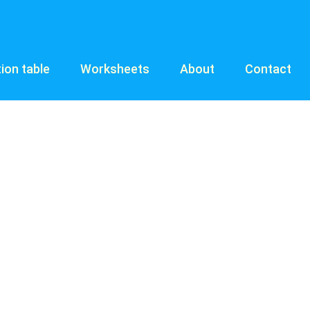
tion table
Worksheets
About
Contact