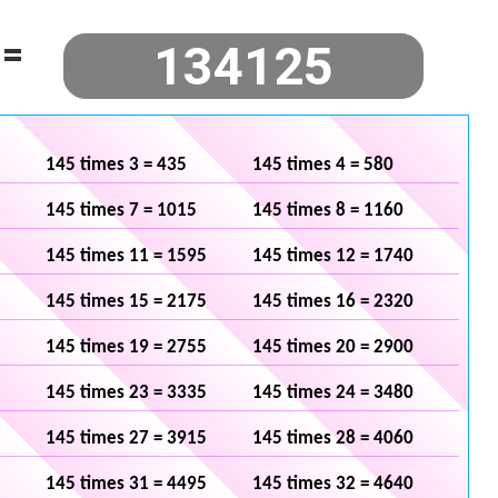
=
145 times 3 = 435
145 times 4 = 580
145 times 7 = 1015
145 times 8 = 1160
145 times 11 = 1595
145 times 12 = 1740
145 times 15 = 2175
145 times 16 = 2320
145 times 19 = 2755
145 times 20 = 2900
145 times 23 = 3335
145 times 24 = 3480
145 times 27 = 3915
145 times 28 = 4060
145 times 31 = 4495
145 times 32 = 4640