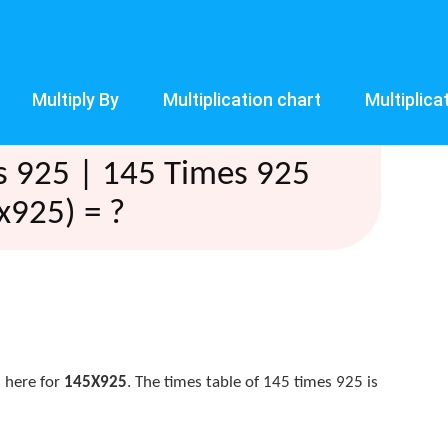
Multiply By
Multiplication chart
Multiplica
s 925 | 145 Times 925
x925) = ?
 here for
145X925
. The times table of 145 times 925 is