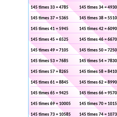
145 times 33 = 4785
145 times 34 = 4930
145 times 37 = 5365
145 times 38 = 5510
145 times 41 = 5945
145 times 42 = 6090
145 times 45 = 6525
145 times 46 = 6670
145 times 49 = 7105
145 times 50 = 7250
145 times 53 = 7685
145 times 54 = 7830
145 times 57 = 8265
145 times 58 = 8410
145 times 61 = 8845
145 times 62 = 8990
145 times 65 = 9425
145 times 66 = 9570
145 times 69 = 10005
145 times 70 = 101
145 times 73 = 10585
145 times 74 = 107