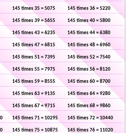
145 times 35 = 5075
145 times 36 = 5220
145 times 39 = 5655
145 times 40 = 5800
145 times 43 = 6235
145 times 44 = 6380
145 times 47 = 6815
145 times 48 = 6960
145 times 51 = 7395
145 times 52 = 7540
145 times 55 = 7975
145 times 56 = 8120
145 times 59 = 8555
145 times 60 = 8700
145 times 63 = 9135
145 times 64 = 9280
145 times 67 = 9715
145 times 68 = 9860
50
145 times 71 = 10295
145 times 72 = 10440
30
145 times 75 = 10875
145 times 76 = 11020