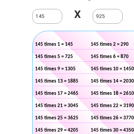
X
145 times 1 = 145
145 times 2 = 290
145 times 5 = 725
145 times 6 = 870
145 times 9 = 1305
145 times 10 = 1450
145 times 13 = 1885
145 times 14 = 2030
145 times 17 = 2465
145 times 18 = 2610
145 times 21 = 3045
145 times 22 = 3190
145 times 25 = 3625
145 times 26 = 3770
145 times 29 = 4205
145 times 30 = 4350