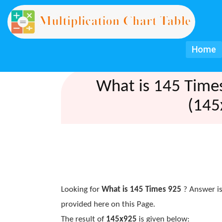
Home
What is 145 Time
(145
Looking for
What is 145 Times 925
? Answer is
provided here on this Page.
The result of
145x925
is given below: