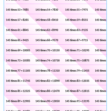
145 times 53 = 7685
145 times 54 = 7830
145 times 55 = 7975
145 times 56 
145 times 57 = 8265
145 times 58 = 8410
145 times 59 = 8555
145 times 60 
145 times 61 = 8845
145 times 62 = 8990
145 times 63 = 9135
145 times 64 
145 times 65 = 9425
145 times 66 = 9570
145 times 67 = 9715
145 times 68 
145 times 69 = 10005
145 times 70 = 10150
145 times 71 = 10295
145 times 72 
145 times 73 = 10585
145 times 74 = 10730
145 times 75 = 10875
145 times 76 
145 times 77 = 11165
145 times 78 = 11310
145 times 79 = 11455
145 times 80 
145 times 81 = 11745
145 times 82 = 11890
145 times 83 = 12035
145 times 84 
145 times 85 = 12325
145 times 86 = 12470
145 times 87 = 12615
145 times 88 
145 times 89 = 12905
145 times 90 = 13050
145 times 91 = 13195
145 times 92 