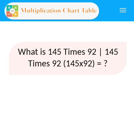
Togg
navi
What is 145 Times 92 | 145
Times 92 (145x92) = ?