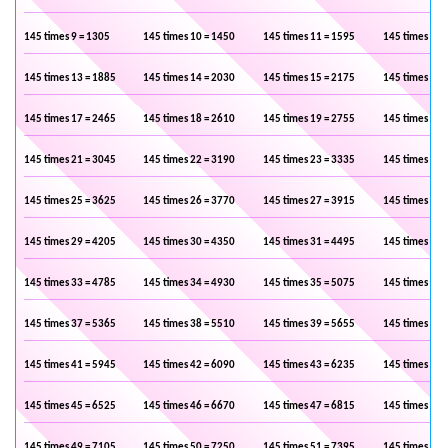
145 times 9 = 1305
145 times 10 = 1450
145 times 11 = 1595
145 times 12 
145 times 13 = 1885
145 times 14 = 2030
145 times 15 = 2175
145 times 16 
145 times 17 = 2465
145 times 18 = 2610
145 times 19 = 2755
145 times 20 
145 times 21 = 3045
145 times 22 = 3190
145 times 23 = 3335
145 times 24 
145 times 25 = 3625
145 times 26 = 3770
145 times 27 = 3915
145 times 28 
145 times 29 = 4205
145 times 30 = 4350
145 times 31 = 4495
145 times 32 
145 times 33 = 4785
145 times 34 = 4930
145 times 35 = 5075
145 times 36 
145 times 37 = 5365
145 times 38 = 5510
145 times 39 = 5655
145 times 40 
145 times 41 = 5945
145 times 42 = 6090
145 times 43 = 6235
145 times 44 
145 times 45 = 6525
145 times 46 = 6670
145 times 47 = 6815
145 times 48 
145 times 49 = 7105
145 times 50 = 7250
145 times 51 = 7395
145 times 52 