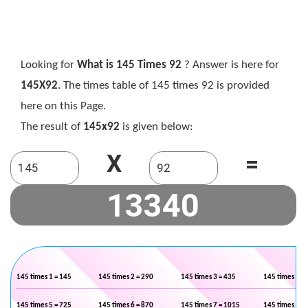
Looking for
What is 145 Times 92
? Answer is here for
145X92
. The times table of 145 times 92 is provided
here on this Page.
The result of
145x92
is given below:
X
=
145 times 1 = 145
145 times 2 = 290
145 times 3 = 435
145 times 4 =
145 times 5 = 725
145 times 6 = 870
145 times 7 = 1015
145 times 8 =