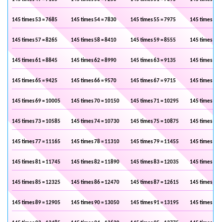
145 times 53 = 7685
145 times 54 = 7830
145 times 55 = 7975
145 times 56 
145 times 57 = 8265
145 times 58 = 8410
145 times 59 = 8555
145 times 60 
145 times 61 = 8845
145 times 62 = 8990
145 times 63 = 9135
145 times 64 
145 times 65 = 9425
145 times 66 = 9570
145 times 67 = 9715
145 times 68 
145 times 69 = 10005
145 times 70 = 10150
145 times 71 = 10295
145 times 72 
145 times 73 = 10585
145 times 74 = 10730
145 times 75 = 10875
145 times 76 
145 times 77 = 11165
145 times 78 = 11310
145 times 79 = 11455
145 times 80 
145 times 81 = 11745
145 times 82 = 11890
145 times 83 = 12035
145 times 84 
145 times 85 = 12325
145 times 86 = 12470
145 times 87 = 12615
145 times 88 
145 times 89 = 12905
145 times 90 = 13050
145 times 91 = 13195
145 times 92 