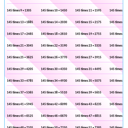
145 times 9 = 1305
145 times 10 = 1450
145 times 11 = 1595
145 times 12 
145 times 13 = 1885
145 times 14 = 2030
145 times 15 = 2175
145 times 16 
145 times 17 = 2465
145 times 18 = 2610
145 times 19 = 2755
145 times 20 
145 times 21 = 3045
145 times 22 = 3190
145 times 23 = 3335
145 times 24 
145 times 25 = 3625
145 times 26 = 3770
145 times 27 = 3915
145 times 28 
145 times 29 = 4205
145 times 30 = 4350
145 times 31 = 4495
145 times 32 
145 times 33 = 4785
145 times 34 = 4930
145 times 35 = 5075
145 times 36 
145 times 37 = 5365
145 times 38 = 5510
145 times 39 = 5655
145 times 40 
145 times 41 = 5945
145 times 42 = 6090
145 times 43 = 6235
145 times 44 
145 times 45 = 6525
145 times 46 = 6670
145 times 47 = 6815
145 times 48 
145 times 49 = 7105
145 times 50 = 7250
145 times 51 = 7395
145 times 52 