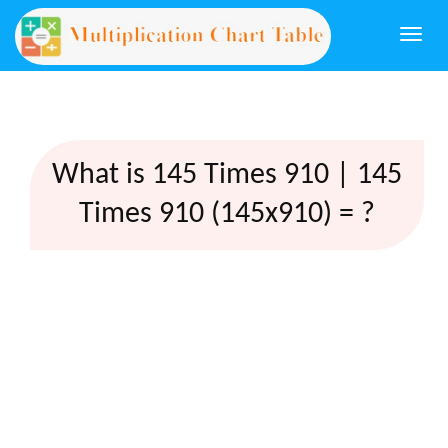
Togg
navi
What is 145 Times 910 | 145
Times 910 (145x910) = ?