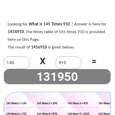
Looking for
What is 145 Times 910
? Answer is here for
145X910
. The times table of 145 times 910 is provided
here on this Page.
The result of
145x910
is given below:
X
=
145 times 1 = 145
145 times 2 = 290
145 times 3 = 435
145 times 4 =
145 times 5 = 725
145 times 6 = 870
145 times 7 = 1015
145 times 8 =