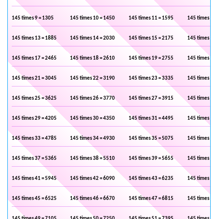
145 times 9 = 1305
145 times 10 = 1450
145 times 11 = 1595
145 times 12 
145 times 13 = 1885
145 times 14 = 2030
145 times 15 = 2175
145 times 16 
145 times 17 = 2465
145 times 18 = 2610
145 times 19 = 2755
145 times 20 
145 times 21 = 3045
145 times 22 = 3190
145 times 23 = 3335
145 times 24 
145 times 25 = 3625
145 times 26 = 3770
145 times 27 = 3915
145 times 28 
145 times 29 = 4205
145 times 30 = 4350
145 times 31 = 4495
145 times 32 
145 times 33 = 4785
145 times 34 = 4930
145 times 35 = 5075
145 times 36 
145 times 37 = 5365
145 times 38 = 5510
145 times 39 = 5655
145 times 40 
145 times 41 = 5945
145 times 42 = 6090
145 times 43 = 6235
145 times 44 
145 times 45 = 6525
145 times 46 = 6670
145 times 47 = 6815
145 times 48 
145 times 49 = 7105
145 times 50 = 7250
145 times 51 = 7395
145 times 52 