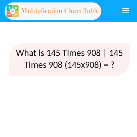
Togg
navi
What is 145 Times 908 | 145
Times 908 (145x908) = ?