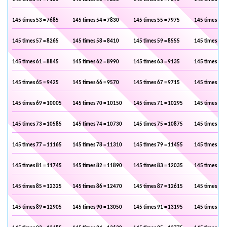
145 times 53 = 7685
145 times 54 = 7830
145 times 55 = 7975
145 times 56 
145 times 57 = 8265
145 times 58 = 8410
145 times 59 = 8555
145 times 60 
145 times 61 = 8845
145 times 62 = 8990
145 times 63 = 9135
145 times 64 
145 times 65 = 9425
145 times 66 = 9570
145 times 67 = 9715
145 times 68 
145 times 69 = 10005
145 times 70 = 10150
145 times 71 = 10295
145 times 72 
145 times 73 = 10585
145 times 74 = 10730
145 times 75 = 10875
145 times 76 
145 times 77 = 11165
145 times 78 = 11310
145 times 79 = 11455
145 times 80 
145 times 81 = 11745
145 times 82 = 11890
145 times 83 = 12035
145 times 84 
145 times 85 = 12325
145 times 86 = 12470
145 times 87 = 12615
145 times 88 
145 times 89 = 12905
145 times 90 = 13050
145 times 91 = 13195
145 times 92 