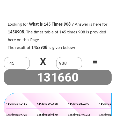
Looking for
What is 145 Times 908
? Answer is here for
145X908
. The times table of 145 times 908 is provided
here on this Page.
The result of
145x908
is given below:
X
=
145 times 1 = 145
145 times 2 = 290
145 times 3 = 435
145 times 4 =
145 times 5 = 725
145 times 6 = 870
145 times 7 = 1015
145 times 8 =