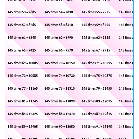
145 times 53 = 7685
145 times 54 = 7830
145 times 55 = 7975
145 times 56 
145 times 57 = 8265
145 times 58 = 8410
145 times 59 = 8555
145 times 60 
145 times 61 = 8845
145 times 62 = 8990
145 times 63 = 9135
145 times 64 
145 times 65 = 9425
145 times 66 = 9570
145 times 67 = 9715
145 times 68 
145 times 69 = 10005
145 times 70 = 10150
145 times 71 = 10295
145 times 72 
145 times 73 = 10585
145 times 74 = 10730
145 times 75 = 10875
145 times 76 
145 times 77 = 11165
145 times 78 = 11310
145 times 79 = 11455
145 times 80 
145 times 81 = 11745
145 times 82 = 11890
145 times 83 = 12035
145 times 84 
145 times 85 = 12325
145 times 86 = 12470
145 times 87 = 12615
145 times 88 
145 times 89 = 12905
145 times 90 = 13050
145 times 91 = 13195
145 times 92 