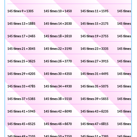
145 times 9 = 1305
145 times 10 = 1450
145 times 11 = 1595
145 times 12 
145 times 13 = 1885
145 times 14 = 2030
145 times 15 = 2175
145 times 16 
145 times 17 = 2465
145 times 18 = 2610
145 times 19 = 2755
145 times 20 
145 times 21 = 3045
145 times 22 = 3190
145 times 23 = 3335
145 times 24 
145 times 25 = 3625
145 times 26 = 3770
145 times 27 = 3915
145 times 28 
145 times 29 = 4205
145 times 30 = 4350
145 times 31 = 4495
145 times 32 
145 times 33 = 4785
145 times 34 = 4930
145 times 35 = 5075
145 times 36 
145 times 37 = 5365
145 times 38 = 5510
145 times 39 = 5655
145 times 40 
145 times 41 = 5945
145 times 42 = 6090
145 times 43 = 6235
145 times 44 
145 times 45 = 6525
145 times 46 = 6670
145 times 47 = 6815
145 times 48 
145 times 49 = 7105
145 times 50 = 7250
145 times 51 = 7395
145 times 52 