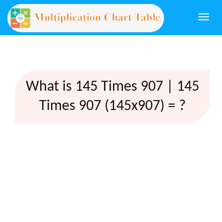
Togg
navi
What is 145 Times 907 | 145
Times 907 (145x907) = ?