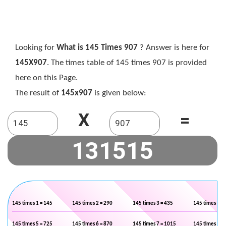
Looking for
What is 145 Times 907
? Answer is here for
145X907
. The times table of 145 times 907 is provided
here on this Page.
The result of
145x907
is given below:
X
=
145 times 1 = 145
145 times 2 = 290
145 times 3 = 435
145 times 4 =
145 times 5 = 725
145 times 6 = 870
145 times 7 = 1015
145 times 8 =